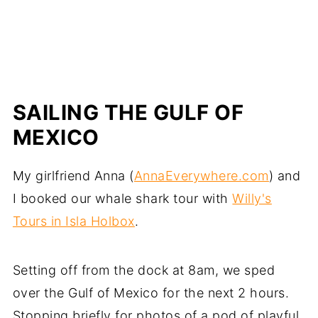
SAILING THE GULF OF
MEXICO
My girlfriend Anna (
AnnaEverywhere.com
) and
I booked our whale shark tour with
Willy's
Tours in Isla Holbox
.
Setting off from the dock at 8am, we sped
over the Gulf of Mexico for the next 2 hours.
Stopping briefly for photos of a pod of playful