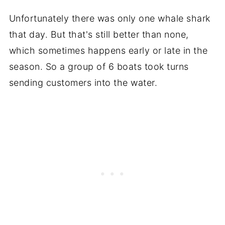
Unfortunately there was only one whale shark
that day. But that's still better than none,
which sometimes happens early or late in the
season. So a group of 6 boats took turns
sending customers into the water.