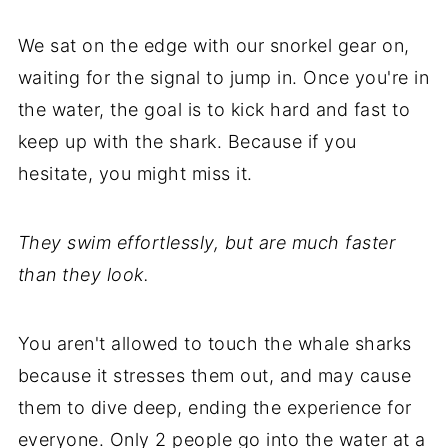
We sat on the edge with our snorkel gear on,
waiting for the signal to jump in. Once you're in
the water, the goal is to kick hard and fast to
keep up with the shark. Because if you
hesitate, you might miss it.
They swim effortlessly, but are much faster
than they look.
You aren't allowed to touch the whale sharks
because it stresses them out, and may cause
them to dive deep, ending the experience for
everyone. Only 2 people go into the water at a