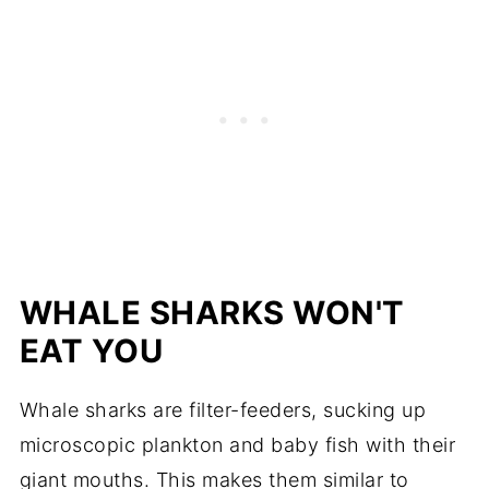
WHALE SHARKS WON'T
EAT YOU
Whale sharks are filter-feeders, sucking up
microscopic plankton and baby fish with their
giant mouths. This makes them similar to