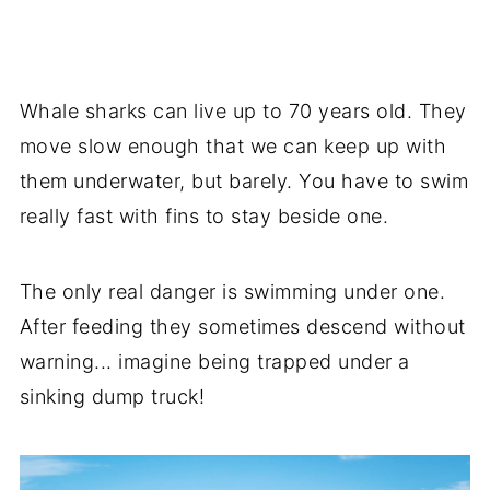
Whale sharks can live up to 70 years old. They
move slow enough that we can keep up with
them underwater, but barely. You have to swim
really fast with fins to stay beside one.
The only real danger is swimming under one.
After feeding they sometimes descend without
warning... imagine being trapped under a
sinking dump truck!