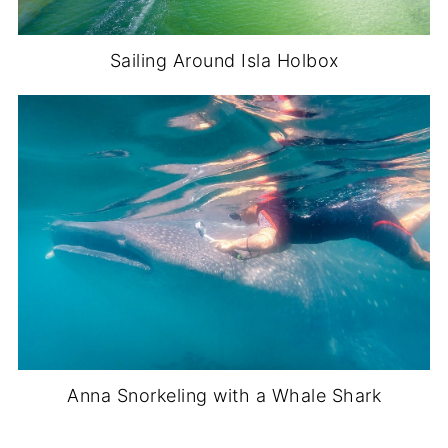
Sailing Around Isla Holbox
Anna Snorkeling with a Whale Shark