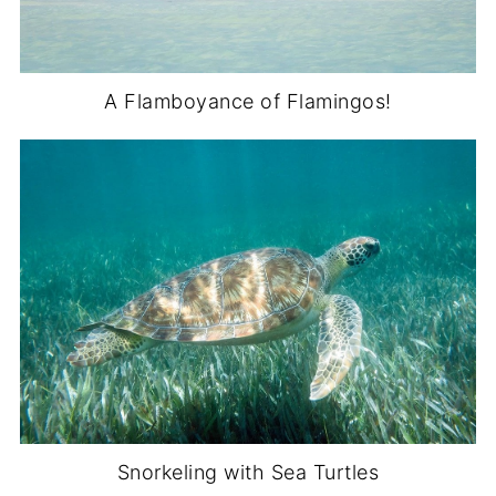
A Flamboyance of Flamingos!
Snorkeling with Sea Turtles