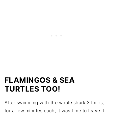
FLAMINGOS & SEA
TURTLES TOO!
After swimming with the whale shark 3 times,
for a few minutes each, it was time to leave it