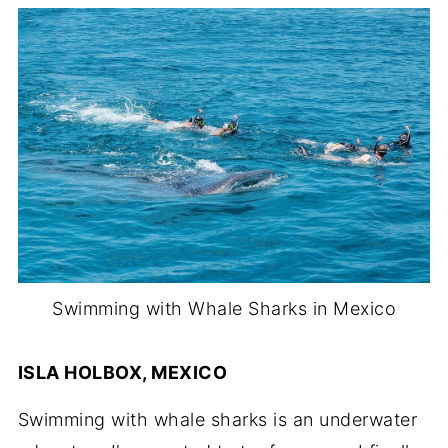
Swimming with Whale Sharks in Mexico
ISLA HOLBOX, MEXICO
Swimming with whale sharks is an underwater