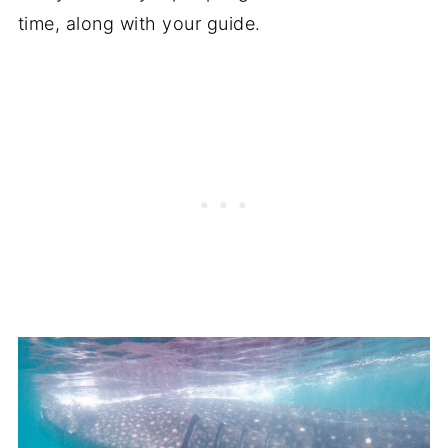
time, along with your guide.