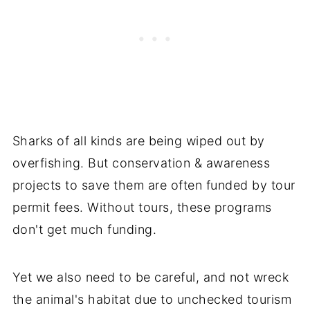
Sharks of all kinds are being wiped out by
overfishing. But conservation & awareness
projects to save them are often funded by tour
permit fees. Without tours, these programs
don't get much funding.
Yet we also need to be careful, and not wreck
the animal's habitat due to unchecked tourism