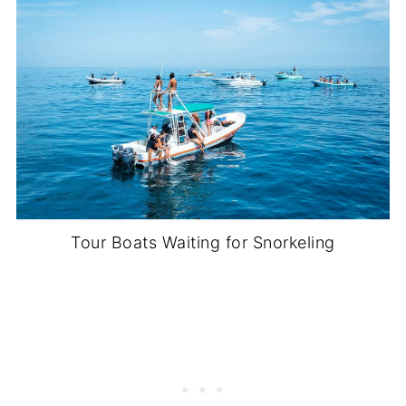
Tour Boats Waiting for Snorkeling