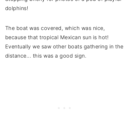
dolphins!
The boat was covered, which was nice,
because that tropical Mexican sun is hot!
Eventually we saw other boats gathering in the
distance... this was a good sign.