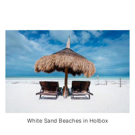
White Sand Beaches in Holbox