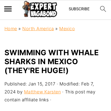
Home
»
North America
»
Mexico
SWIMMING WITH WHALE
SHARKS IN MEXICO
(THEY'RE HUGE!)
Published:
Jan 15, 2017
· Modified:
Feb 7,
2024
by
Matthew Karsten
· This post may
contain affiliate links ·