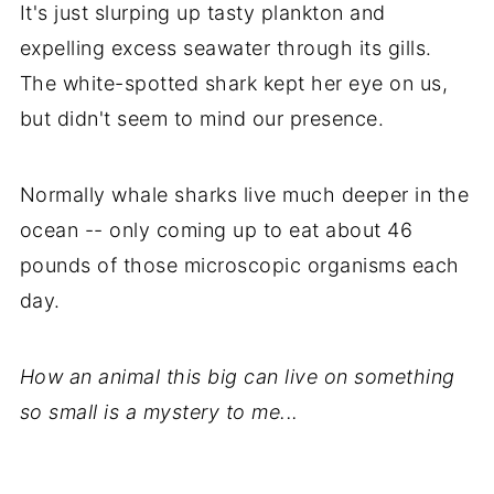
It's just slurping up tasty plankton and
expelling excess seawater through its gills.
The white-spotted shark kept her eye on us,
but didn't seem to mind our presence.
Normally whale sharks live much deeper in the
ocean -- only coming up to eat about 46
pounds of those microscopic organisms each
day.
How an animal this big can live on something
so small is a mystery to me...