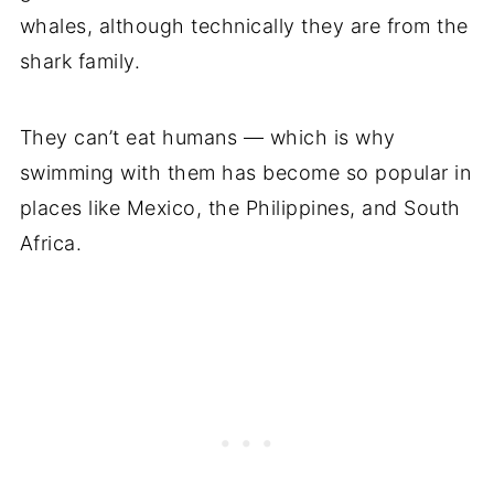
whales, although technically they are from the
shark family.
They can’t eat humans — which is why
swimming with them has become so popular in
places like Mexico, the Philippines, and South
Africa.