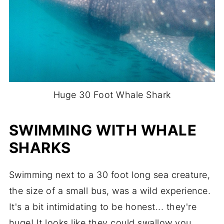
Huge 30 Foot Whale Shark
SWIMMING WITH WHALE
SHARKS
Swimming next to a 30 foot long sea creature,
the size of a small bus, was a wild experience.
It's a bit intimidating to be honest... they're
huge! It looks like they could swallow you