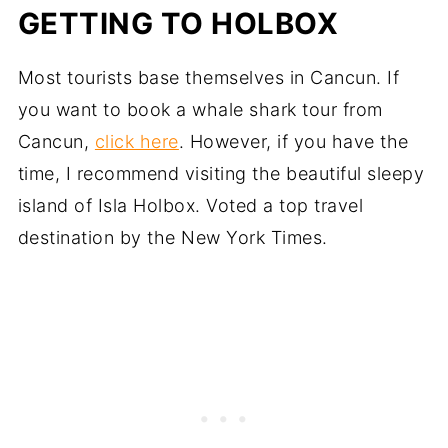
GETTING TO HOLBOX
Most tourists base themselves in Cancun. If
you want to book a whale shark tour from
Cancun,
click here
. However, if you have the
time, I recommend visiting the beautiful sleepy
island of Isla Holbox. Voted a top travel
destination by the New York Times.