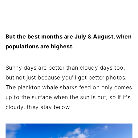
But the best months are July & August, when
populations are highest.
Sunny days are better than cloudy days too,
but not just because you'll get better photos.
The plankton whale sharks feed on only comes
up to the surface when the sun is out, so if it's
cloudy, they stay below.