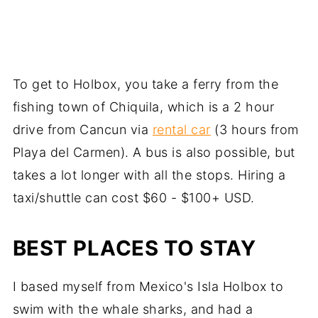
To get to Holbox, you take a ferry from the
fishing town of Chiquila, which is a 2 hour
drive from Cancun via
rental car
(3 hours from
Playa del Carmen). A bus is also possible, but
takes a lot longer with all the stops. Hiring a
taxi/shuttle can cost $60 - $100+ USD.
BEST PLACES TO STAY
I based myself from Mexico's Isla Holbox to
swim with the whale sharks, and had a