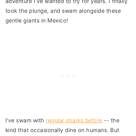
adventure I've wanted to try for years. I finally
took the plunge, and swam alongside these
gentle giants in Mexico!
I’ve swam with
regular sharks before
-- the
kind that occasionally dine on humans. But