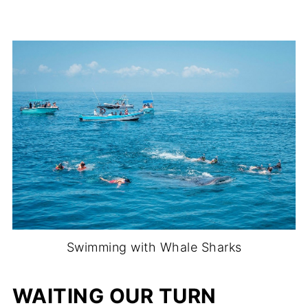
Swimming with Whale Sharks
WAITING OUR TURN