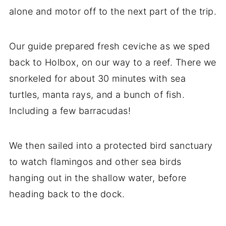
alone and motor off to the next part of the trip.
Our guide prepared fresh ceviche as we sped
back to Holbox, on our way to a reef. There we
snorkeled for about 30 minutes with sea
turtles, manta rays, and a bunch of fish.
Including a few barracudas!
We then sailed into a protected bird sanctuary
to watch flamingos and other sea birds
hanging out in the shallow water, before
heading back to the dock.