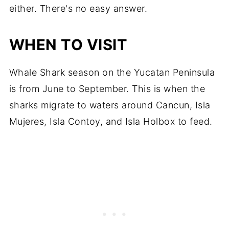
either. There's no easy answer.
WHEN TO VISIT
Whale Shark season on the Yucatan Peninsula
is from June to September. This is when the
sharks migrate to waters around Cancun, Isla
Mujeres, Isla Contoy, and Isla Holbox to feed.