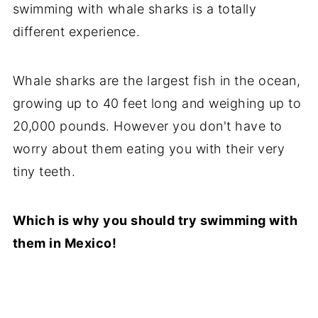
swimming with whale sharks is a totally
different experience.
Whale sharks are the largest fish in the ocean,
growing up to 40 feet long and weighing up to
20,000 pounds. However you don't have to
worry about them eating you with their very
tiny teeth.
Which is why you should try swimming with
them in Mexico!