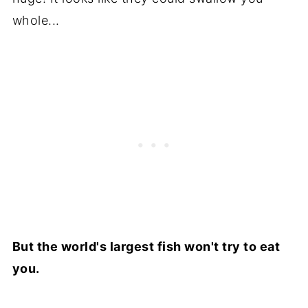
whole...
But the world's largest fish won't try to eat
you.