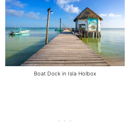
Boat Dock in Isla Holbox