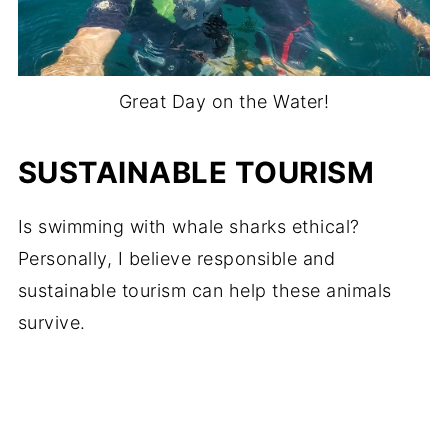
Great Day on the Water!
SUSTAINABLE TOURISM
Is swimming with whale sharks ethical?
Personally, I believe responsible and
sustainable tourism can help these animals
survive.