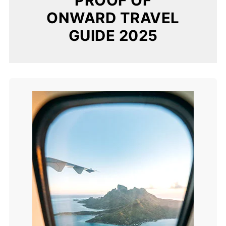
PROOF OF
ONWARD TRAVEL
GUIDE 2025