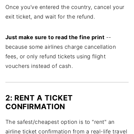
Once you’ve entered the country, cancel your
exit ticket, and wait for the refund.
Just make sure to read the fine print
--
because some airlines charge cancellation
fees, or only refund tickets using flight
vouchers instead of cash.
2: RENT A TICKET
CONFIRMATION
The safest/cheapest option is to "rent" an
airline ticket confirmation from a real-life travel