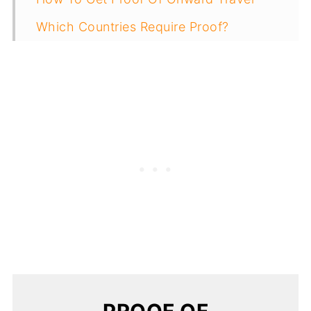
Which Countries Require Proof?
Don't Get Caught Off Guard!