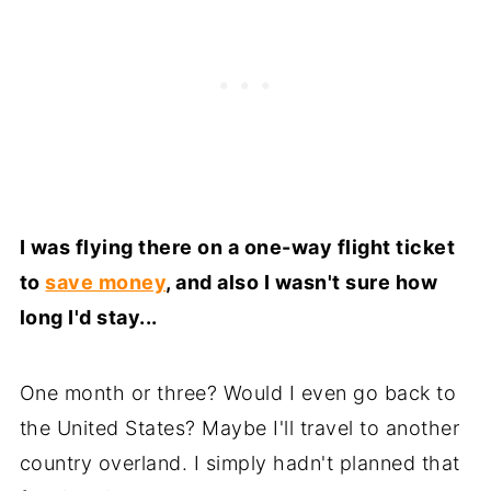
I was flying there on a one-way flight ticket
to
save money
, and also I wasn't sure how
long I'd stay...
One month or three? Would I even go back to
the United States? Maybe I'll travel to another
country overland. I simply hadn't planned that