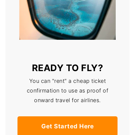
READY TO FLY?
You can "rent" a cheap ticket
confirmation to use as proof of
onward travel for airlines.
Get Started Here