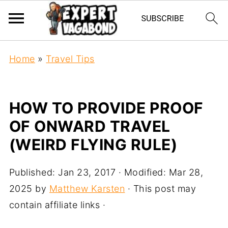
Home
»
Travel Tips
HOW TO PROVIDE PROOF
OF ONWARD TRAVEL
(WEIRD FLYING RULE)
Published:
Jan 23, 2017
· Modified:
Mar 28,
2025
by
Matthew Karsten
· This post may
contain affiliate links ·