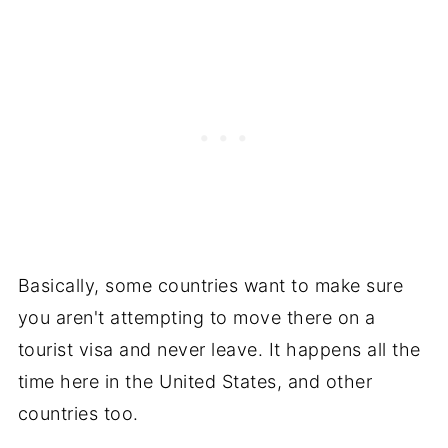
Basically, some countries want to make sure
you aren't attempting to move there on a
tourist visa and never leave. It happens all the
time here in the United States, and other
countries too.