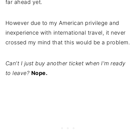
far ahead yet.
However due to my American privilege and
inexperience with international travel, it never
crossed my mind that this would be a problem.
Can't I just buy another ticket when I'm ready
to leave?
Nope.