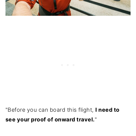
"Before you can board this flight,
I need to
see your proof of onward travel.
"