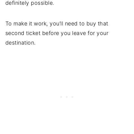
definitely possible.
To make it work, you’ll need to buy that
second ticket before you leave for your
destination.