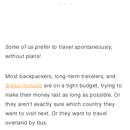
Some of us prefer to travel spontaneously,
without plans!
Most backpackers, long-term travelers, and
digital nomads
are on a tight budget, trying to
make their money last as long as possible. Or
they aren't exactly sure which country they
want to visit next. Or they want to travel
overland by bus.