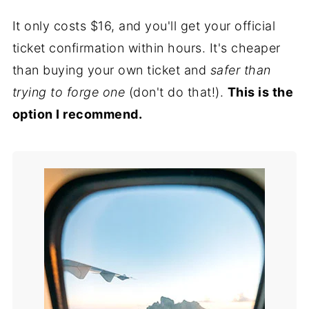
It only costs $16, and you'll get your official
ticket confirmation within hours. It's cheaper
than buying your own ticket and
safer than
trying to forge one
(don't do that!).
This is the
option I recommend.