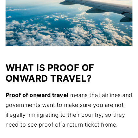
WHAT IS PROOF OF
ONWARD TRAVEL?
Proof of onward travel
means that airlines and
governments want to make sure you are not
illegally immigrating to their country, so they
need to see proof of a return ticket home.