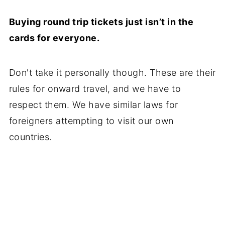
Buying round trip tickets just isn’t in the
cards for everyone.
Don't take it personally though. These are their
rules for onward travel, and we have to
respect them. We have similar laws for
foreigners attempting to visit our own
countries.