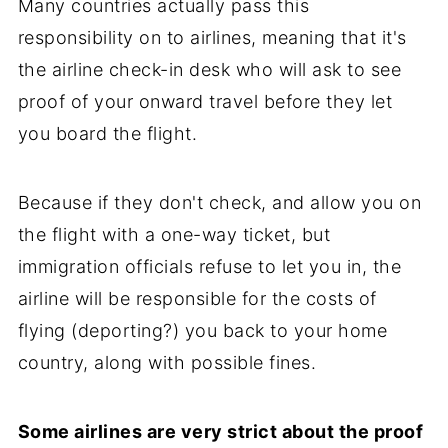
Many countries actually pass this
responsibility on to airlines, meaning that it's
the airline check-in desk who will ask to see
proof of your onward travel before they let
you board the flight.
Because if they don't check, and allow you on
the flight with a one-way ticket, but
immigration officials refuse to let you in, the
airline will be responsible for the costs of
flying (deporting?) you back to your home
country, along with possible fines.
Some airlines are very strict about the proof