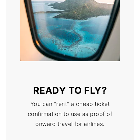
READY TO FLY?
You can "rent" a cheap ticket
confirmation to use as proof of
onward travel for airlines.