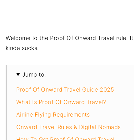
Welcome to the Proof Of Onward Travel rule. It
kinda sucks.
Jump to:
Proof Of Onward Travel Guide 2025
What Is Proof Of Onward Travel?
Airline Flying Requirements
Onward Travel Rules & Digital Nomads
How To Get Proof Of Onward Travel