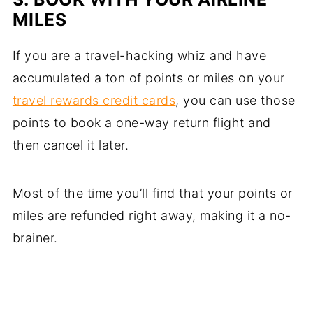
MILES
If you are a travel-hacking whiz and have
accumulated a ton of points or miles on your
travel rewards credit cards
, you can use those
points to book a one-way return flight and
then cancel it later.
Most of the time you’ll find that your points or
miles are refunded right away, making it a no-
brainer.