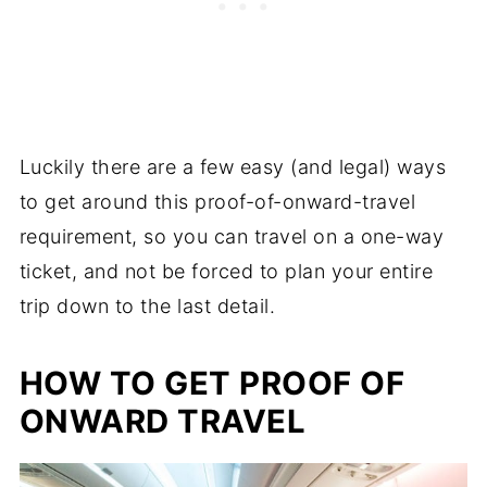
Luckily there are a few easy (and legal) ways
to get around this proof-of-onward-travel
requirement, so you can travel on a one-way
ticket, and not be forced to plan your entire
trip down to the last detail.
HOW TO GET PROOF OF
ONWARD TRAVEL