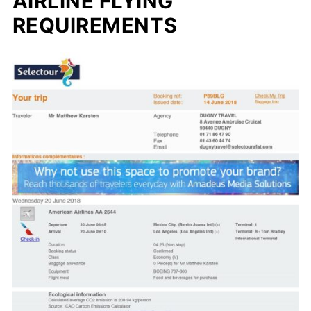
AIRLINE FLYING
REQUIREMENTS