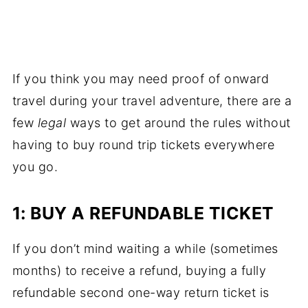
If you think you may need proof of onward
travel during your travel adventure, there are a
few
legal
ways to get around the rules without
having to buy round trip tickets everywhere
you go.
1: BUY A REFUNDABLE TICKET
If you don’t mind waiting a while (sometimes
months) to receive a refund, buying a fully
refundable second one-way return ticket is