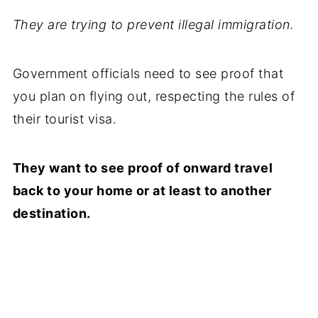
They are trying to prevent illegal immigration.
Government officials need to see proof that
you plan on flying out, respecting the rules of
their tourist visa.
They want to see proof of onward travel
back to your home or at least to another
destination.