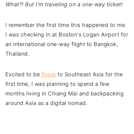
What?! But I'm traveling on a one-way ticket!
I remember the first time this happened to me.
I was checking in at Boston's Logan Airport for
an international one-way flight to Bangkok,
Thailand.
Excited to be
flying
to Southeast Asia for the
first time, I was planning to spend a few
months living in Chiang Mai and backpacking
around Asia as a digital nomad.