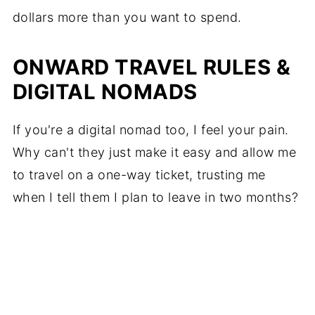
dollars more than you want to spend.
ONWARD TRAVEL RULES &
DIGITAL NOMADS
If you're a digital nomad too, I feel your pain.
Why can't they just make it easy and allow me
to travel on a one-way ticket, trusting me
when I tell them I plan to leave in two months?