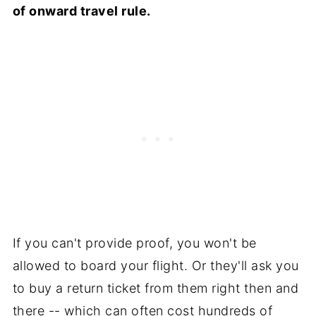
of onward travel rule.
If you can't provide proof, you won't be
allowed to board your flight. Or they'll ask you
to buy a return ticket from them right then and
there -- which can often cost hundreds of