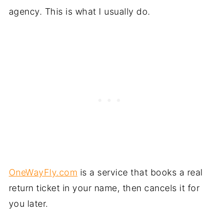
agency. This is what I usually do.
OneWayFly.com
is a service that books a real
return ticket in your name, then cancels it for
you later.