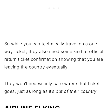
So while you can technically travel on a one-
way ticket, they also need some kind of official
return ticket confirmation showing that you are
leaving the country eventually.
They won’t necessarily care where that ticket
goes, just as long as it’s
out of their country
.