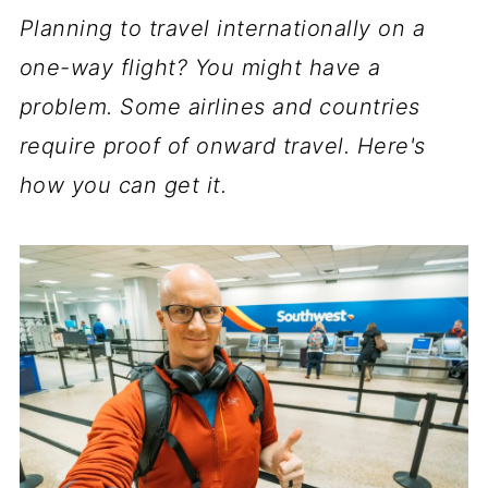
Planning to travel internationally on a
one-way flight? You might have a
problem. Some airlines and countries
require proof of onward travel. Here's
how you can get it.