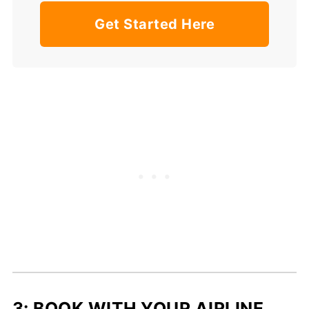
Get Started Here
3: BOOK WITH YOUR AIRLINE