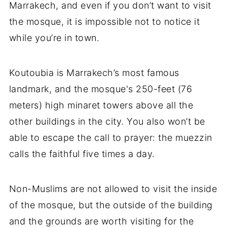
Marrakech, and even if you don’t want to visit
the mosque, it is impossible not to notice it
while you’re in town.
Koutoubia is Marrakech’s most famous
landmark, and the mosque's 250-feet (76
meters) high minaret towers above all the
other buildings in the city. You also won’t be
able to escape the call to prayer: the muezzin
calls the faithful five times a day.
Non-Muslims are not allowed to visit the inside
of the mosque, but the outside of the building
and the grounds are worth visiting for the