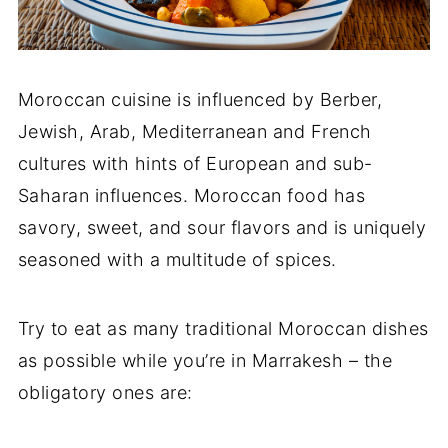
Moroccan cuisine is influenced by Berber,
Jewish, Arab, Mediterranean and French
cultures with hints of European and sub-
Saharan influences. Moroccan food has
savory, sweet, and sour flavors and is uniquely
seasoned with a multitude of spices.
Try to eat as many traditional Moroccan dishes
as possible while you’re in Marrakesh – the
obligatory ones are: