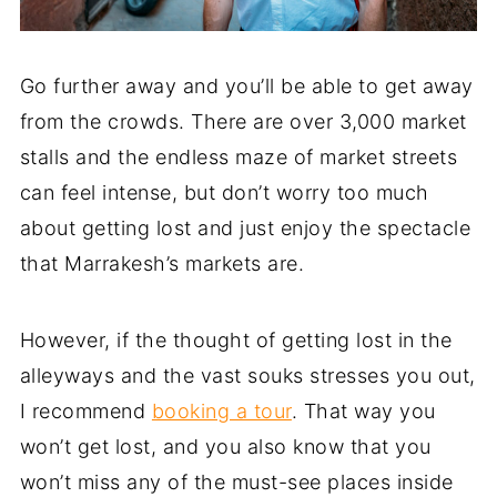
Go further away and you’ll be able to get away
from the crowds. There are over 3,000 market
stalls and the endless maze of market streets
can feel intense, but don’t worry too much
about getting lost and just enjoy the spectacle
that Marrakesh’s markets are.
However, if the thought of getting lost in the
alleyways and the vast souks stresses you out,
I recommend
booking a tour
. That way you
won’t get lost, and you also know that you
won’t miss any of the must-see places inside