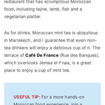
restaurant that has scrumptious Moroccan
food, including tajine, lamb, fish and a
vegetarian platter.
As for drinks: Moroccan mint tea is ubiquitous
in Marrakech, and I guarantee that even non-
tea drinkers will enjoy a delicious cup of it. The
terrace of
Café De France
(Rue des Banques),
which overlooks Jemaa el-Fnaa, is a great
place to enjoy a cup of mint tea.
USEFUL TIP:
For a more hands-on
Moroccan food experience, join a