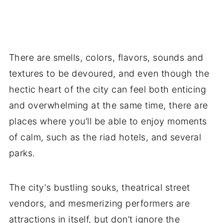
There are smells, colors, flavors, sounds and
textures to be devoured, and even though the
hectic heart of the city can feel both enticing
and overwhelming at the same time, there are
places where you’ll be able to enjoy moments
of calm, such as the riad hotels, and several
parks.
The city's bustling souks, theatrical street
vendors, and mesmerizing performers are
attractions in itself, but don’t ignore the