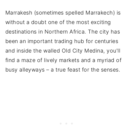
Marrakesh (sometimes spelled Marrakech) is
without a doubt one of the most exciting
destinations in Northern Africa. The city has
been an important trading hub for centuries
and inside the walled Old City Medina, you'll
find a maze of lively markets and a myriad of
busy alleyways – a true feast for the senses.