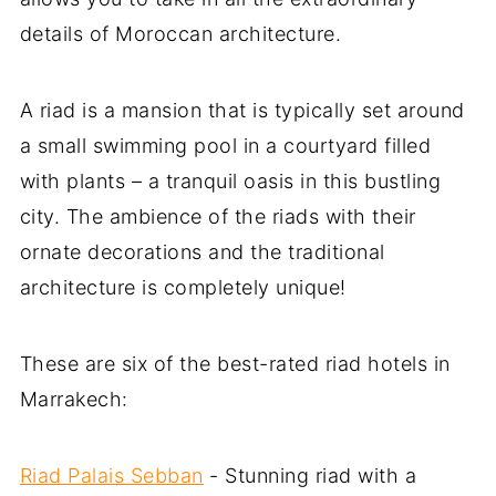
details of Moroccan architecture.
A riad is a mansion that is typically set around
a small swimming pool in a courtyard filled
with plants – a tranquil oasis in this bustling
city. The ambience of the riads with their
ornate decorations and the traditional
architecture is completely unique!
These are six of the best-rated riad hotels in
Marrakech:
Riad Palais Sebban
- Stunning riad with a