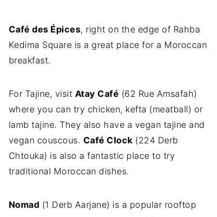
Café des Épices
, right on the edge of Rahba
Kedima Square is a great place for a Moroccan
breakfast.
For Tajine, visit
Atay Café
(62 Rue Amsafah)
where you can try chicken, kefta (meatball) or
lamb tajine. They also have a vegan tajine and
vegan couscous.
Café Clock
(224 Derb
Chtouka) is also a fantastic place to try
traditional Moroccan dishes.
Nomad
(1 Derb Aarjane) is a popular rooftop