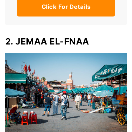
Click For Details
2. JEMAA EL-FNAA