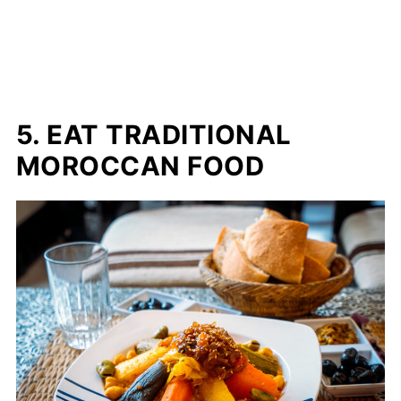
5. EAT TRADITIONAL
MOROCCAN FOOD