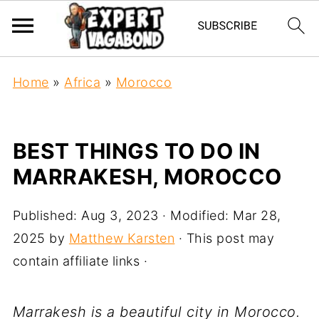
Home
»
Africa
»
Morocco
BEST THINGS TO DO IN
MARRAKESH, MOROCCO
Published:
Aug 3, 2023
· Modified:
Mar 28,
2025
by
Matthew Karsten
· This post may
contain affiliate links ·
Marrakesh is a beautiful city in Morocco.