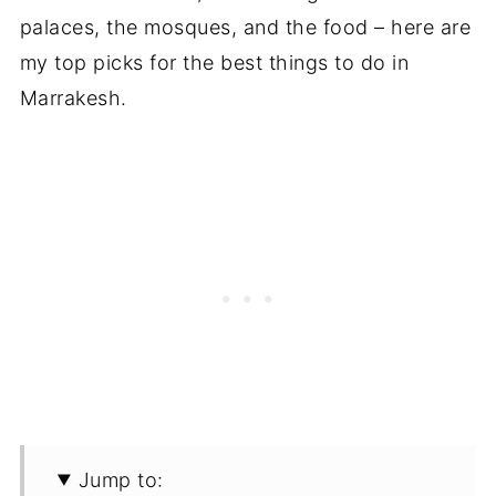
palaces, the mosques, and the food – here are
my top picks for the best things to do in
Marrakesh.
Jump to: