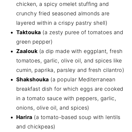
chicken, a spicy omelet stuffing and
crunchy fried seasoned almonds are
layered within a crispy pastry shell)
Taktouka
(a zesty puree of tomatoes and
green pepper)
Zaalouk
(a dip made with eggplant, fresh
tomatoes, garlic, olive oil, and spices like
cumin, paprika, parsley and fresh cilantro)
Shakshouka
(a popular Mediterranean
breakfast dish for which eggs are cooked
in a tomato sauce with peppers, garlic,
onions, olive oil, and spices)
Harira
(a tomato-based soup with lentils
and chickpeas)