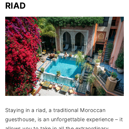
RIAD
Staying in a riad, a traditional Moroccan
guesthouse, is an unforgettable experience – it
allows you to take in all the extraordinary