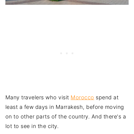
Many travelers who visit
Morocco
spend at
least a few days in Marrakesh, before moving
on to other parts of the country. And there's a
lot to see in the city.