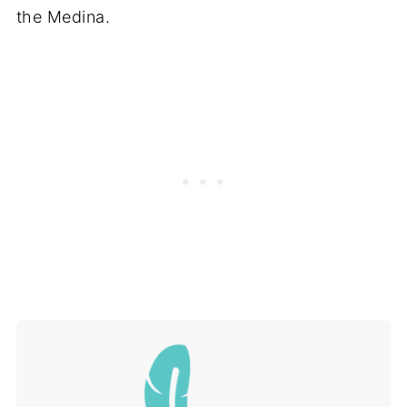
the Medina.