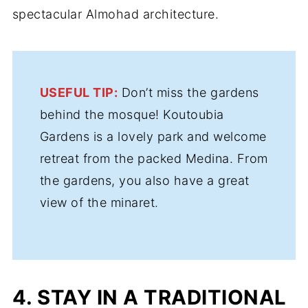
spectacular Almohad architecture.
USEFUL TIP:
Don’t miss the gardens
behind the mosque! Koutoubia
Gardens is a lovely park and welcome
retreat from the packed Medina. From
the gardens, you also have a great
view of the minaret.
4. STAY IN A TRADITIONAL