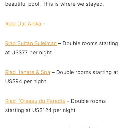
beautiful pool. This is where we stayed.
Riad Dar Anika
-
Riad Sultan Suleiman
– Double rooms starting
at US$77 per night
Riad Janate & Spa
– Double rooms starting at
US$94 per night
Riad l'Oiseau du Paradis
– Double rooms
starting at US$124 per night