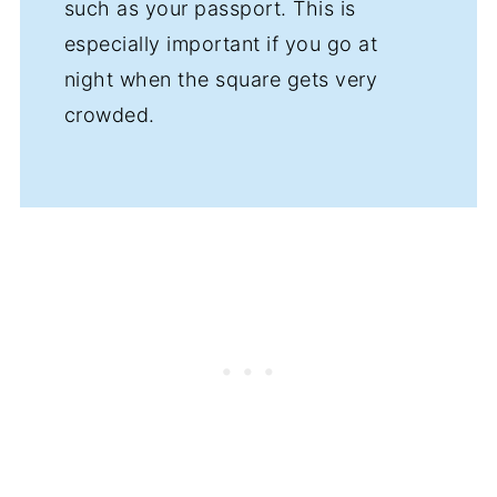
such as your passport. This is
especially important if you go at
night when the square gets very
crowded.