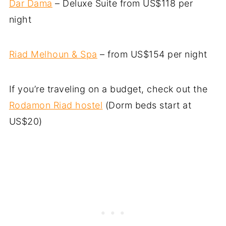
Dar Dama
– Deluxe Suite from US$118 per
night
Riad Melhoun & Spa
– from US$154 per night
If you’re traveling on a budget, check out the
Rodamon Riad hostel
(Dorm beds start at
US$20)