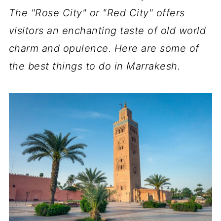
The "Rose City" or "Red City" offers
visitors an enchanting taste of old world
charm and opulence. Here are some of
the best things to do in Marrakesh.