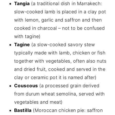
Tangia
(a traditional dish in Marrakech:
slow-cooked lamb is placed in a clay pot
with lemon, garlic and saffron and then
cooked in charcoal – not to be confused
with tagine)
Tagine
(a slow-cooked savory stew
typically made with lamb, chicken or fish
together with vegetables, often also nuts
and dried fruit, cooked and served in the
clay or ceramic pot it is named after)
Couscous
(a processed grain derived
from durum wheat semolina, served with
vegetables and meat)
Bastilla
(Moroccan chicken pie: saffron