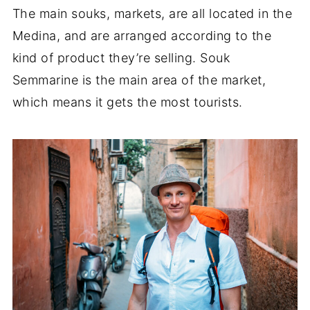
The main souks, markets, are all located in the
Medina, and are arranged according to the
kind of product they’re selling. Souk
Semmarine is the main area of the market,
which means it gets the most tourists.