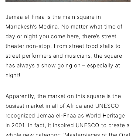
Jemaa el-Fnaa is the main square in
Marrakesh’s Medina. No matter what time of
day or night you come here, there’s street
theater non-stop. From street food stalls to
street performers and musicians, the square
has always a show going on – especially at
night!
Apparently, the market on this square is the
busiest market in all of Africa and UNESCO
recognized Jemaa el-Fnaa as World Heritage
in 2001. In fact, it inspired UNESCO to create a
whole new category: “Masterpieces of the Oral