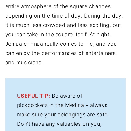
entire atmosphere of the square changes
depending on the time of day: During the day,
it is much less crowded and less exciting, but
you can take in the square itself. At night,
Jemaa el-Fnaa really comes to life, and you
can enjoy the performances of entertainers
and musicians.
USEFUL TIP:
Be aware of
pickpockets in the Medina – always
make sure your belongings are safe.
Don’t have any valuables on you,