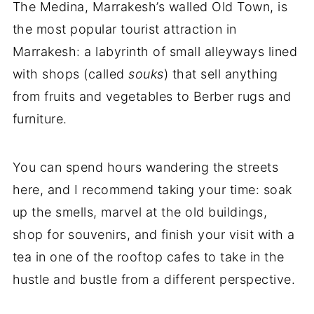
The Medina, Marrakesh’s walled Old Town, is
the most popular tourist attraction in
Marrakesh: a labyrinth of small alleyways lined
with shops (called
souks
) that sell anything
from fruits and vegetables to Berber rugs and
furniture.
You can spend hours wandering the streets
here, and I recommend taking your time: soak
up the smells, marvel at the old buildings,
shop for souvenirs, and finish your visit with a
tea in one of the rooftop cafes to take in the
hustle and bustle from a different perspective.