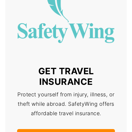
GET TRAVEL
INSURANCE
Protect yourself from injury, illness, or
theft while abroad. SafetyWing offers
affordable travel insurance.