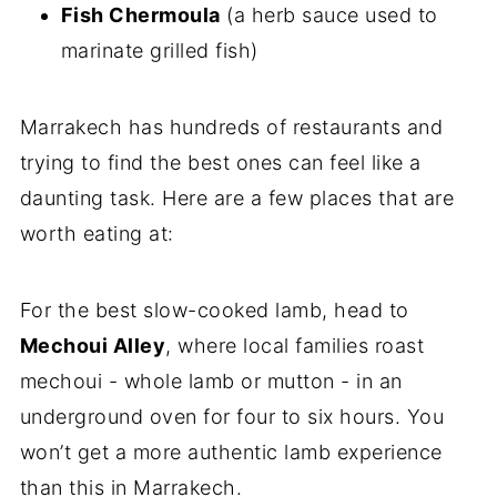
Fish Chermoula
(a herb sauce used to
marinate grilled fish)
Marrakech has hundreds of restaurants and
trying to find the best ones can feel like a
daunting task. Here are a few places that are
worth eating at:
For the best slow-cooked lamb, head to
Mechoui Alley
, where local families roast
mechoui - whole lamb or mutton - in an
underground oven for four to six hours. You
won’t get a more authentic lamb experience
than this in Marrakech.