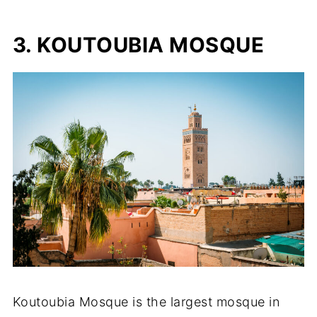
3. KOUTOUBIA MOSQUE
Koutoubia Mosque is the largest mosque in