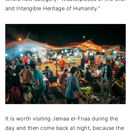
and Intangible Heritage of Humanity.”
It is worth visiting Jemaa el-Fnaa during the
day and then come back at night, because the