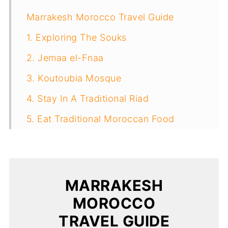
Marrakesh Morocco Travel Guide
1. Exploring The Souks
2. Jemaa el-Fnaa
3. Koutoubia Mosque
4. Stay In A Traditional Riad
5. Eat Traditional Moroccan Food
6. Visit A Tannery (at your own risk)
7. Dar El Bacha Palace (Musee Des
Confluences)
MARRAKESH
8. Bahia Palace
MOROCCO
9. Badii Palace
TRAVEL GUIDE