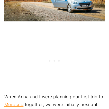
When Anna and I were planning our first trip to
Morocco
together, we were initially hesitant