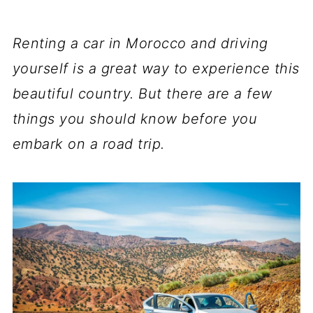
Renting a car in Morocco and driving
yourself is a great way to experience this
beautiful country. But there are a few
things you should know before you
embark on a road trip.