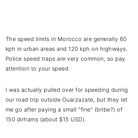
The speed limits in Morocco are generally 60
kph in urban areas and 120 kph on highways.
Police speed traps are very common, so pay
attention to your speed.
I was actually pulled over for speeding during
our road trip outside Ouarzazate, but they let
me go after paying a small "fine" (bribe?) of
150 dirhams (about $15 USD).