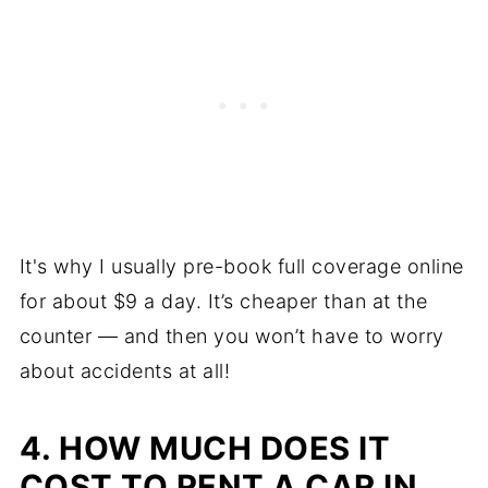
It's why I usually pre-book full coverage online
for about $9 a day. It’s cheaper than at the
counter — and then you won’t have to worry
about accidents at all!
4. HOW MUCH DOES IT
COST TO RENT A CAR IN