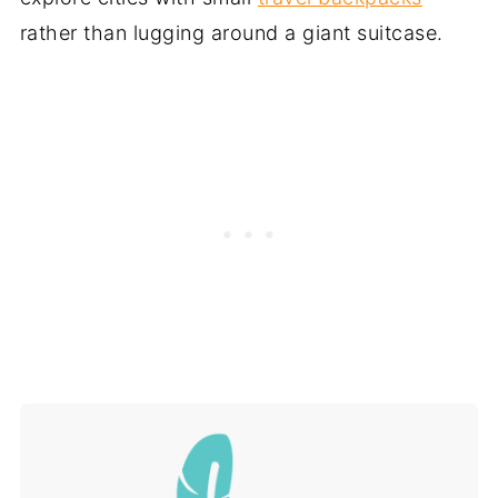
rather than lugging around a giant suitcase.