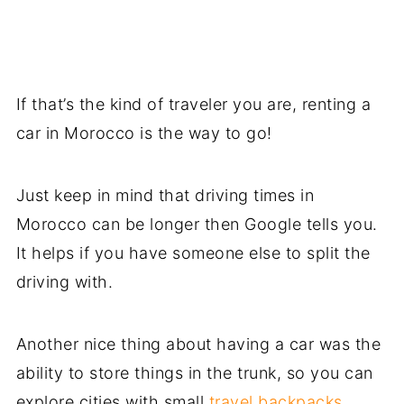
If that’s the kind of traveler you are, renting a
car in Morocco is the way to go!
Just keep in mind that driving times in
Morocco can be longer then Google tells you.
It helps if you have someone else to split the
driving with.
Another nice thing about having a car was the
ability to store things in the trunk, so you can
explore cities with small
travel backpacks