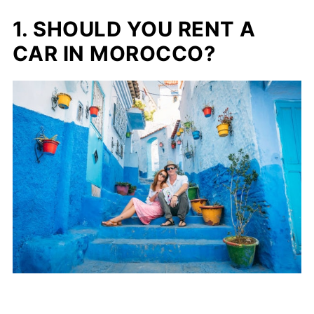
Enjoy Your Moroccan Road Trip!
1. SHOULD YOU RENT A
CAR IN MOROCCO?