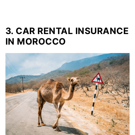
3. CAR RENTAL INSURANCE
IN MOROCCO