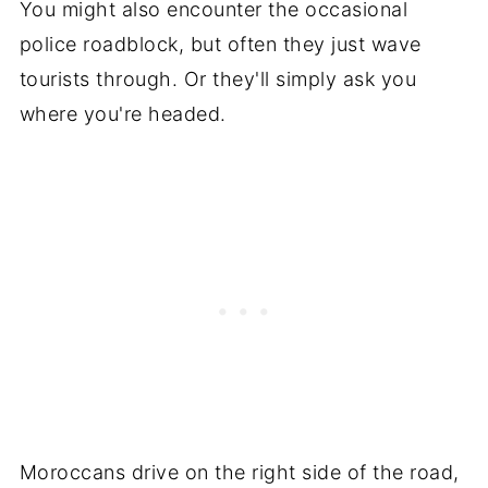
You might also encounter the occasional
police roadblock, but often they just wave
tourists through. Or they'll simply ask you
where you're headed.
Moroccans drive on the right side of the road,