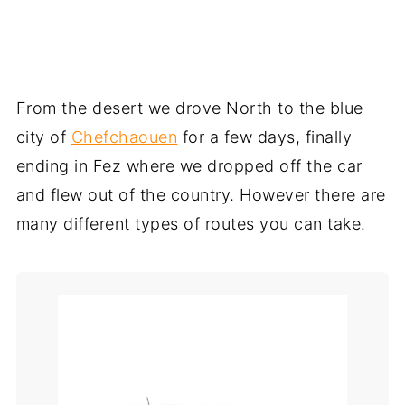
From the desert we drove North to the blue
city of
Chefchaouen
for a few days, finally
ending in Fez where we dropped off the car
and flew out of the country. However there are
many different types of routes you can take.