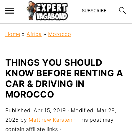
Home
»
Africa
»
Morocco
THINGS YOU SHOULD
KNOW BEFORE RENTING A
CAR & DRIVING IN
MOROCCO
Published:
Apr 15, 2019
· Modified:
Mar 28,
2025
by
Matthew Karsten
· This post may
contain affiliate links ·