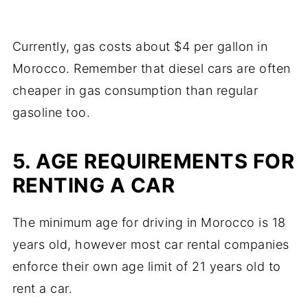
Currently, gas costs about $4 per gallon in
Morocco. Remember that diesel cars are often
cheaper in gas consumption than regular
gasoline too.
5. AGE REQUIREMENTS FOR
RENTING A CAR
The minimum age for driving in Morocco is 18
years old, however most car rental companies
enforce their own age limit of 21 years old to
rent a car.