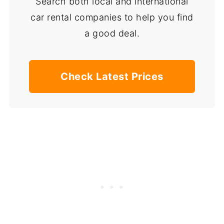
Search both local and international
car rental companies to help you find
a good deal.
Check Latest Prices