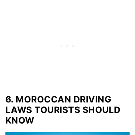
6. MOROCCAN DRIVING
LAWS TOURISTS SHOULD
KNOW