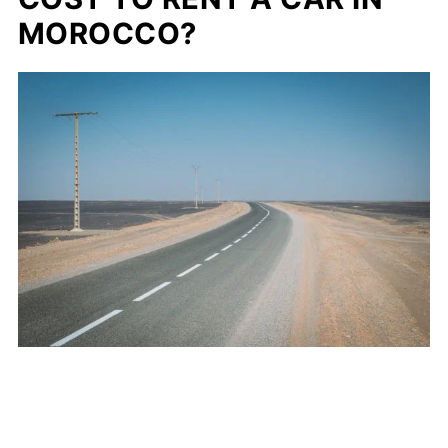
MOROCCO?