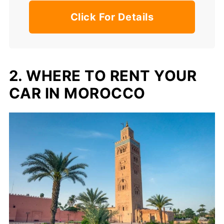
Click For Details
2. WHERE TO RENT YOUR
CAR IN MOROCCO