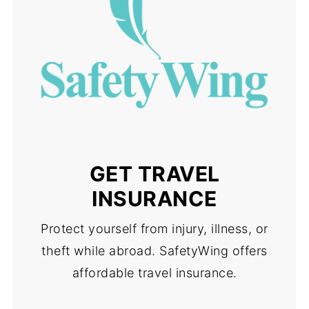
GET TRAVEL
INSURANCE
Protect yourself from injury, illness, or
theft while abroad. SafetyWing offers
affordable travel insurance.