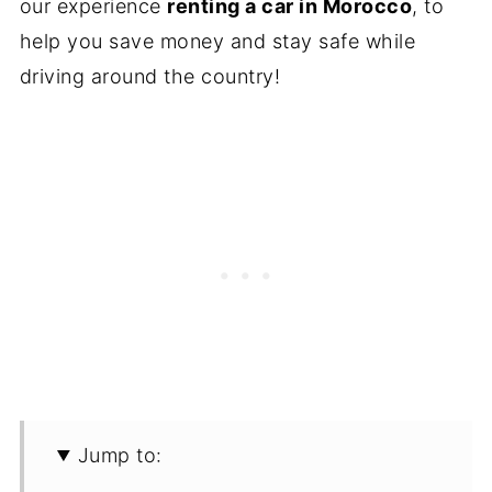
our experience
renting a car in Morocco
, to
help you save money and stay safe while
driving around the country!
Jump to: