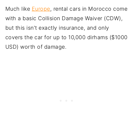
Much like
Europe
, rental cars in Morocco come
with a basic Collision Damage Waiver (CDW),
but this isn't exactly insurance, and only
covers the car for up to 10,000 dirhams ($1000
USD) worth of damage.