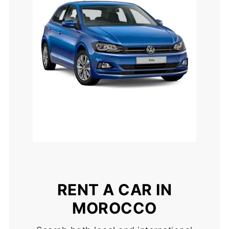
RENT A CAR IN
MOROCCO