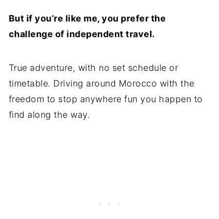
But if you’re like me, you prefer the
challenge of independent travel.
True adventure, with no set schedule or
timetable. Driving around Morocco with the
freedom to stop anywhere fun you happen to
find along the way.