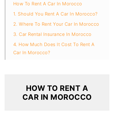
How To Rent A Car In Morocco
1. Should You Rent A Car In Morocco?
2. Where To Rent Your Car In Morocco
3. Car Rental Insurance In Morocco
4. How Much Does It Cost To Rent A
Car In Morocco?
5. Age Requirements For Renting A Car
6. Moroccan Driving Laws Tourists
Should Know
HOW TO RENT A
7. International Driver’s License
CAR IN MOROCCO
8. Tips For Driving In Morocco
9. Advice For Renting A Car In Morocco