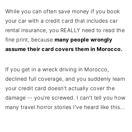
While you can often save money if you book
your car with a credit card that includes car
rental insurance, you REALLY need to read the
fine print, because
many people wrongly
assume their card covers them in Morocco.
If you get in a wreck driving in Morocco,
declined full coverage, and you suddenly learn
your credit card doesn't actually cover the
damage -- you're screwed. I can't tell you how
many travel horror stories I've heard like this...