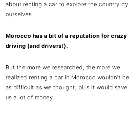
about renting a car to explore the country by
ourselves.
Morocco has a bit of a reputation for crazy
driving (and drivers!).
But the more we researched, the more we
realized renting a car in Morocco wouldn't be
as difficult as we thought, plus it would save
us a lot of money.