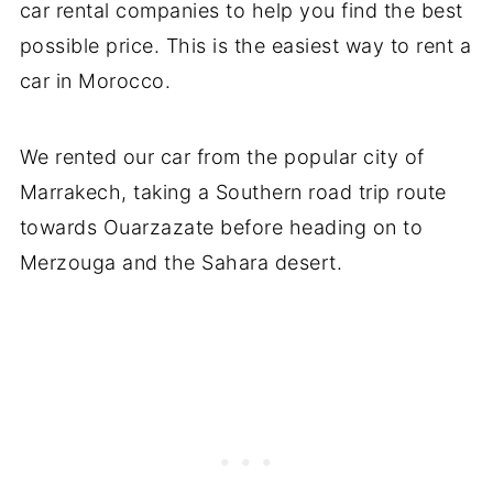
car rental companies to help you find the best
possible price. This is the easiest way to rent a
car in Morocco.
We rented our car from the popular city of
Marrakech, taking a Southern road trip route
towards Ouarzazate before heading on to
Merzouga and the Sahara desert.