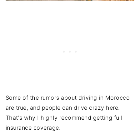
Some of the rumors about driving in Morocco
are true, and people can drive crazy here.
That's why I highly recommend getting full
insurance coverage.