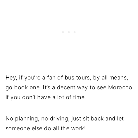
Hey, if you’re a fan of bus tours, by all means,
go book one. It’s a decent way to see Morocco
if you don’t have a lot of time.
No planning, no driving, just sit back and let
someone else do all the work!