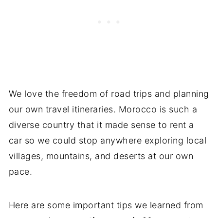
We love the freedom of road trips and planning
our own travel itineraries. Morocco is such a
diverse country that it made sense to rent a
car so we could stop anywhere exploring local
villages, mountains, and deserts at our own
pace.
Here are some important tips we learned from