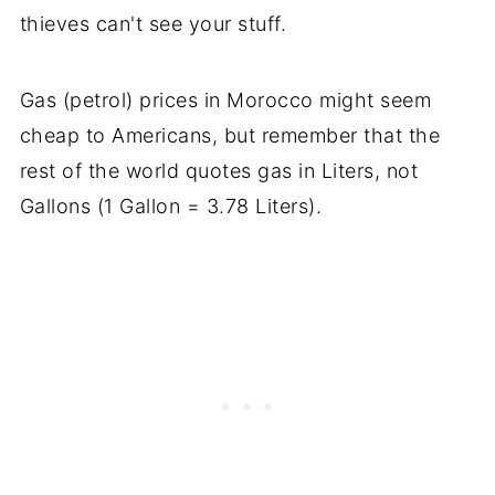
thieves can't see your stuff.
Gas (petrol) prices in Morocco might seem
cheap to Americans, but remember that the
rest of the world quotes gas in Liters, not
Gallons (1 Gallon = 3.78 Liters).