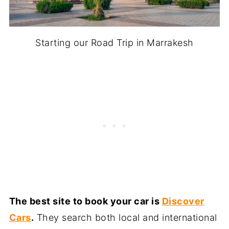
Starting our Road Trip in Marrakesh
The best site to book your car is
Discover
Cars
.
They search both local and international