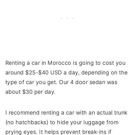
Renting a car in Morocco is going to cost you
around $25-$40 USD a day, depending on the
type of car you get. Our 4 door sedan was
about $30 per day.
I recommend renting a car with an actual trunk
(no hatchbacks) to hide your luggage from
prying eyes. It helps prevent break-ins if