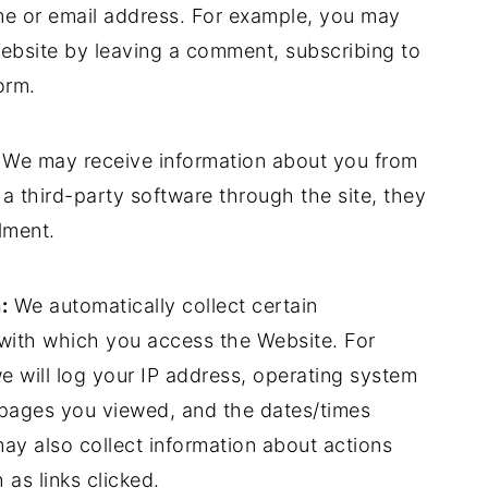
me or email address. For example, you may
Website by leaving a comment, subscribing to
orm.
We may receive information about you from
 a third-party software through the site, they
llment.
:
We automatically collect certain
with which you access the Website. For
 will log your IP address, operating system
, pages you viewed, and the dates/times
y also collect information about actions
as links clicked.