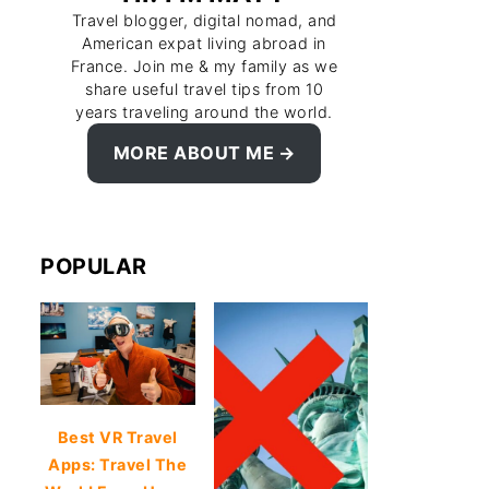
Travel blogger, digital nomad, and
American expat living abroad in
France. Join me & my family as we
share useful travel tips from 10
years traveling around the world.
MORE ABOUT ME
POPULAR
Best VR Travel
Apps: Travel The