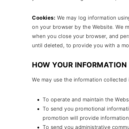
Cookies:
We may log information using
on your browser by the Website. We m
when you close your browser, and pers
until deleted, to provide you with a m
HOW YOUR INFORMATION 
We may use the information collected 
To operate and maintain the Websi
To send you promotional informati
promotion will provide information
To send you administrative commun