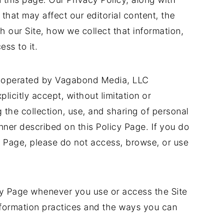
that may affect our editorial content, the
h our Site, how we collect that information,
ess to it.
d operated by Vagabond Media, LLC
plicitly accept, without limitation or
g the collection, use, and sharing of personal
ner described on this Policy Page. If you do
y Page, please do not access, browse, or use
cy Page whenever you use or access the Site
nformation practices and the ways you can