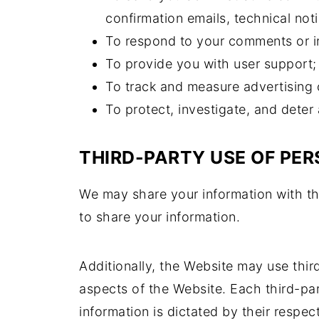
confirmation emails, technical noti
To respond to your comments or in
To provide you with user support;
To track and measure advertising 
To protect, investigate, and deter 
THIRD-PARTY USE OF PE
We may share your information with thi
to share your information.
Additionally, the Website may use thir
aspects of the Website. Each third-par
information is dictated by their respec