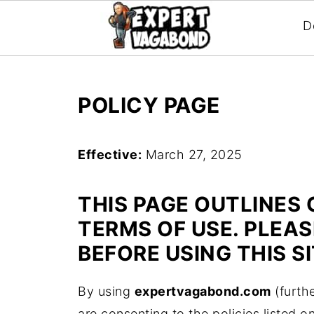
D
POLICY PAGE
Effective:
March 27, 2025
THIS PAGE OUTLINES 
TERMS OF USE. PLEA
BEFORE USING THIS SI
By using
expertvagabond.com
(furthe
are consenting to the policies listed o