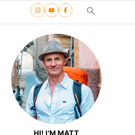
HI! I'M MATT