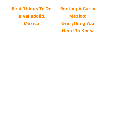
Best Things To Do
Renting A Car In
In Valladolid,
Mexico:
Mexico
Everything You
Need To Know