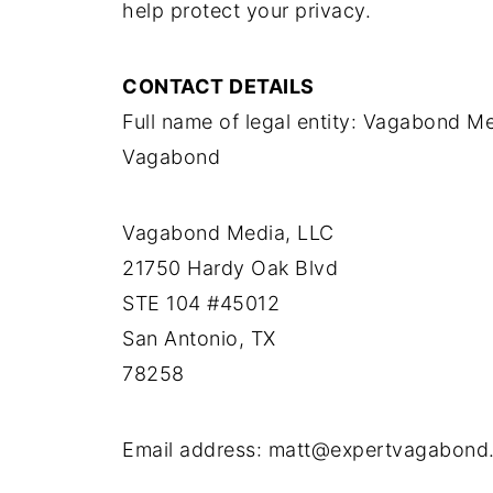
help protect your privacy.
CONTACT DETAILS
Full name of legal entity: Vagabond M
Vagabond
Vagabond Media, LLC
21750 Hardy Oak Blvd
STE 104 #45012
San Antonio, TX
78258
Email address: matt@expertvagabond