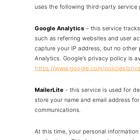
uses the following third-party service 
Google Analytics
– this service track
such as referring websites and user a
capture your IP address, but no other
Analytics. Google’s privacy policy is av
https://www.google.com/policies/priv
MailerLite
- this service is used for d
store your name and email address for
communications.
At this time, your personal information