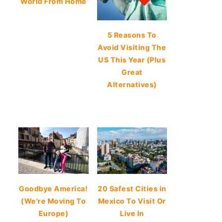
World From Home
5 Reasons To
Avoid Visiting The
US This Year (Plus
Great
Alternatives)
Goodbye America!
20 Safest Cities in
(We're Moving To
Mexico To Visit Or
Europe)
Live In