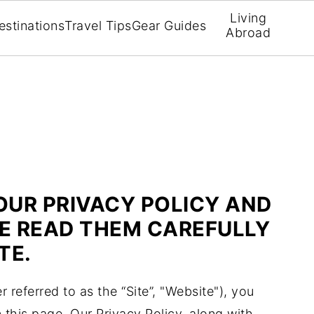
Living
estinations
Travel Tips
Gear Guides
Abroad
OUR PRIVACY POLICY AND
SE READ THEM CAREFULLY
TE.
r referred to as the “Site”, "Website"), you
n this page. Our Privacy Policy, along with