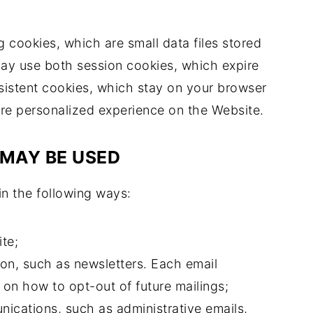
 cookies, which are small data files stored
ay use both session cookies, which expire
istent cookies, which stay on your browser
ore personalized experience on the Website.
MAY BE USED
in the following ways:
te;
on, such as newsletters. Each email
 on how to opt-out of future mailings;
ications, such as administrative emails,