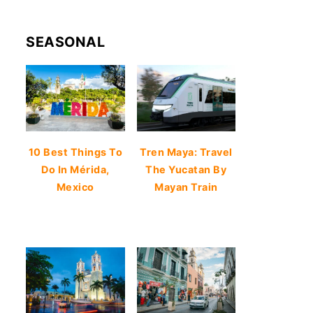
SEASONAL
10 Best Things To
Tren Maya: Travel
Do In Mérida,
The Yucatan By
Mexico
Mayan Train