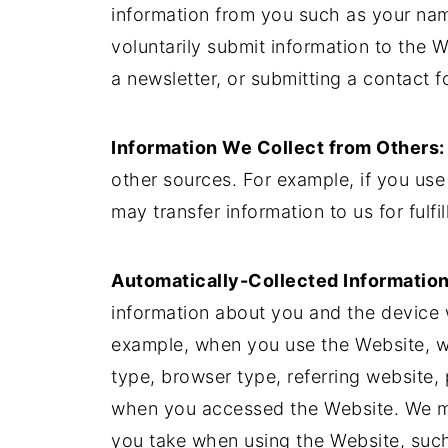
information from you such as your na
voluntarily submit information to the 
a newsletter, or submitting a contact f
Information We Collect from Others:
other sources. For example, if you use
may transfer information to us for fulfi
Automatically-Collected Information
information about you and the device 
example, when you use the Website, we
type, browser type, referring website
when you accessed the Website. We ma
you take when using the Website, such 