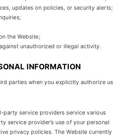
ces, updates on policies, or security alerts;
quiries;
on the Website;
against unauthorized or illegal activity.
RSONAL INFORMATION
rd parties when you explicitly authorize us
d-party service providers service various
ty service provider’s use of your personal
tive privacy policies. The Website currently