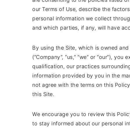
our Terms of Use, describe the factors 
personal information we collect throug
and which parties, if any, will have acc
By using the Site, which is owned an
(“Company”, “us,” “we” or “our”), you ex
qualification, our practices surroundin
information provided by you in the man
not agree with the terms on this Polic
this Site.
We encourage you to review this Poli
to stay informed about our personal i