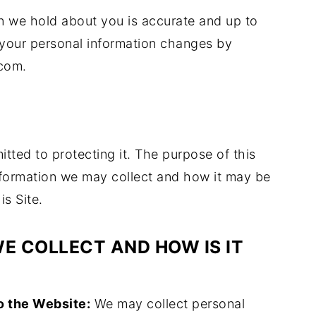
ion we hold about you is accurate and up to
e your personal information changes by
com.
ted to protecting it. The purpose of this
information we may collect and how it may be
is Site.
E COLLECT AND HOW IS IT
o the Website:
We may collect personal