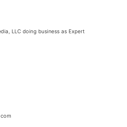
edia, LLC doing business as Expert
.com