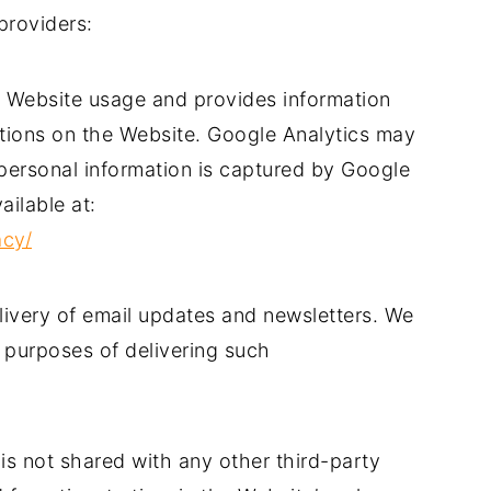
providers:
s Website usage and provides information
ctions on the Website. Google Analytics may
 personal information is captured by Google
ailable at:
acy/
elivery of email updates and newsletters. We
 purposes of delivering such
 is not shared with any other third-party