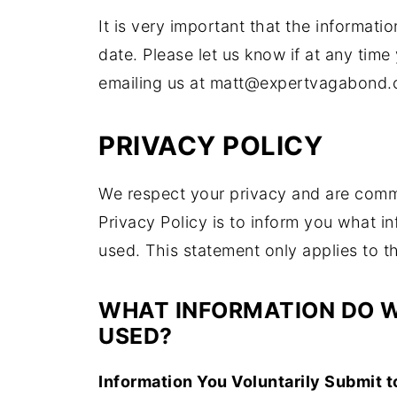
It is very important that the informat
date. Please let us know if at any tim
emailing us at matt@expertvagabond.
PRIVACY POLICY
We respect your privacy and are commit
Privacy Policy is to inform you what 
used. This statement only applies to th
WHAT INFORMATION DO W
USED?
Information You Voluntarily Submit t