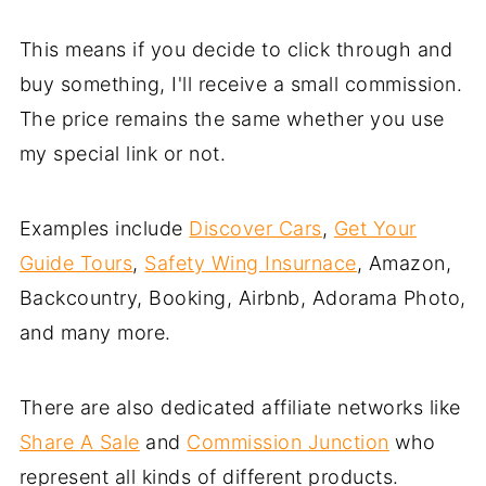
This means if you decide to click through and
buy something, I'll receive a small commission.
The price remains the same whether you use
my special link or not.
Examples include
Discover Cars
,
Get Your
Guide Tours
,
Safety Wing Insurnace
, Amazon,
Backcountry, Booking, Airbnb, Adorama Photo,
and many more.
There are also dedicated affiliate networks like
Share A Sale
and
Commission Junction
who
represent all kinds of different products.