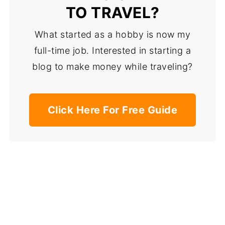
TO TRAVEL?
What started as a hobby is now my
full-time job. Interested in starting a
blog to make money while traveling?
Click Here For Free Guide