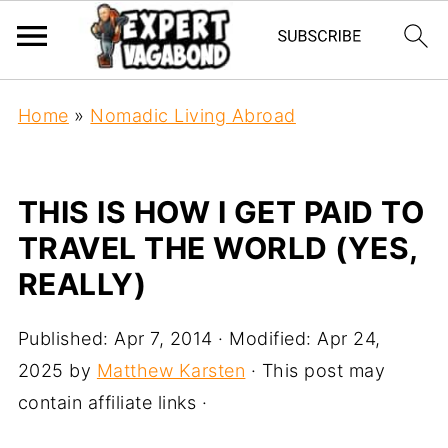
Home
»
Nomadic Living Abroad
THIS IS HOW I GET PAID TO
TRAVEL THE WORLD (YES,
REALLY)
Published:
Apr 7, 2014
· Modified:
Apr 24,
2025
by
Matthew Karsten
· This post may
contain affiliate links ·