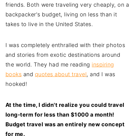
friends. Both were traveling very cheaply, on a
backpacker's budget, living on less than it
takes to live in the United States.
I was completely enthralled with their photos
and stories from exotic destinations around
the world. They had me reading
inspiring
books
and
quotes about travel
, and I was
hooked!
At the time, I didn't realize you could travel
long-term for less than $1000 a month!
Budget travel was an entirely new concept
for me.