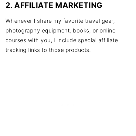
2. AFFILIATE MARKETING
Whenever I share my favorite travel gear,
photography equipment, books, or online
courses with you, I include special affiliate
tracking links to those products.