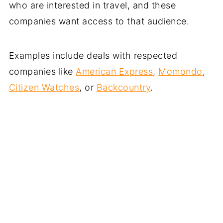
who are interested in travel, and these
companies want access to that audience.
Examples include deals with respected
companies like
American Express
,
Momondo
,
Citizen Watches
, or
Backcountry
.