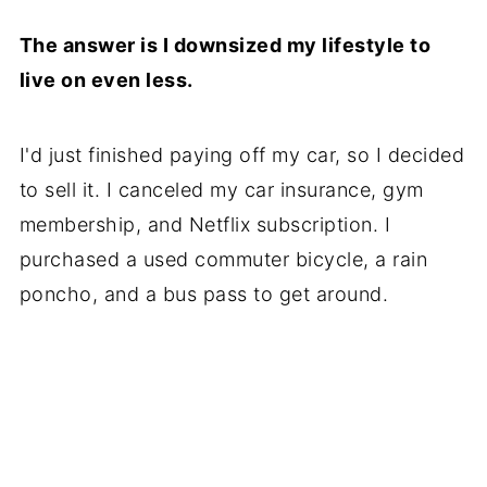
The answer is I downsized my lifestyle to
live on even less.
I'd just finished paying off my car, so I decided
to sell it. I canceled my car insurance, gym
membership, and Netflix subscription. I
purchased a used commuter bicycle, a rain
poncho, and a bus pass to get around.