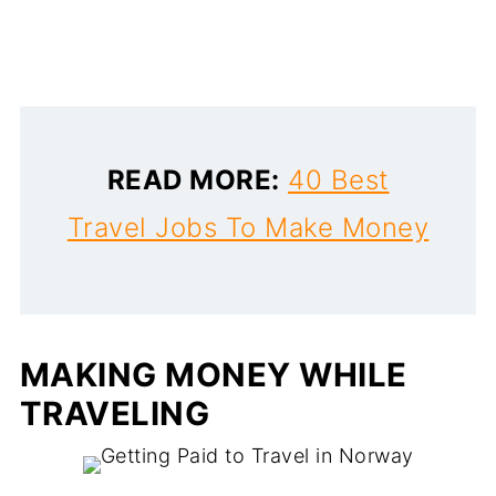
READ MORE:
40 Best
Travel Jobs To Make Money
MAKING MONEY WHILE
TRAVELING