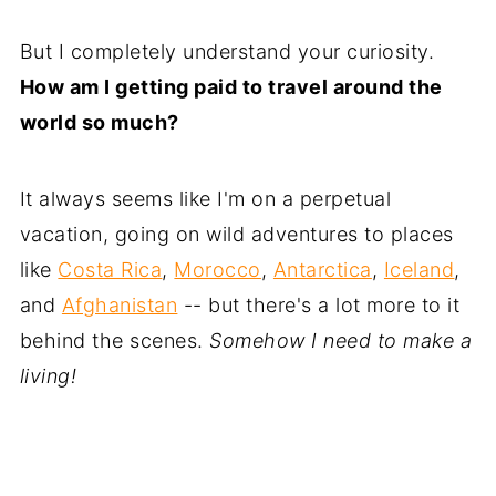
But I completely understand your curiosity.
How am I getting paid to travel around the
world so much?
It always seems like I'm on a perpetual
vacation, going on wild adventures to places
like
Costa Rica
,
Morocco
,
Antarctica
,
Iceland
,
and
Afghanistan
-- but there's a lot more to it
behind the scenes.
Somehow I need to make a
living!