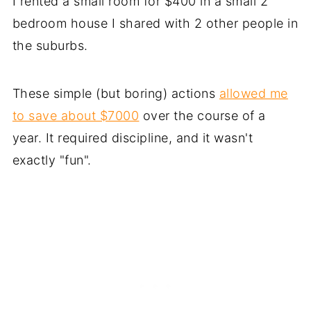
I rented a small room for $400 in a small 2
bedroom house I shared with 2 other people in
the suburbs.
These simple (but boring) actions
allowed me
to save about $7000
over the course of a
year. It required discipline, and it wasn't
exactly "fun".