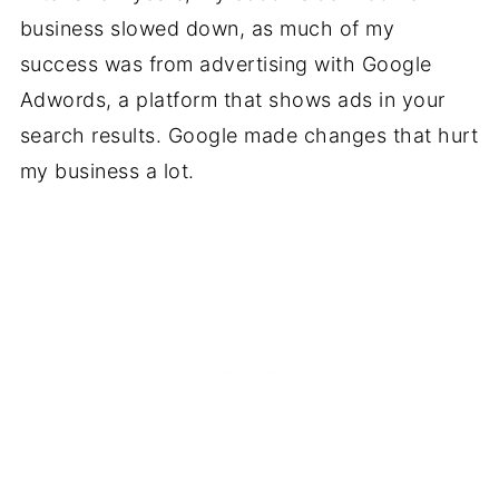
business slowed down, as much of my
success was from advertising with Google
Adwords, a platform that shows ads in your
search results. Google made changes that hurt
my business a lot.