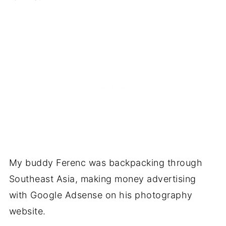
My buddy Ferenc was backpacking through
Southeast Asia, making money advertising
with Google Adsense on his photography
website.