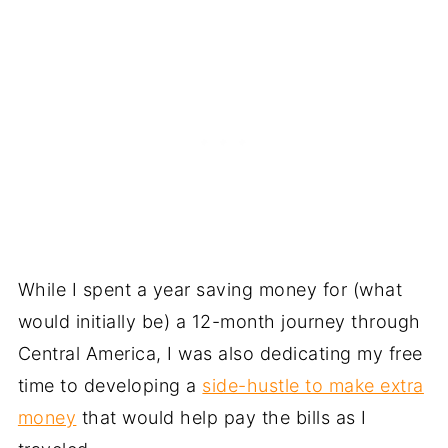
While I spent a year saving money for (what
would initially be) a 12-month journey through
Central America, I was also dedicating my free
time to developing a
side-hustle to make extra
money
that would help pay the bills as I