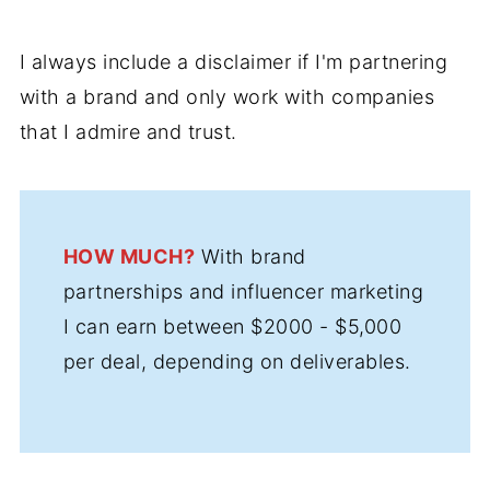
I always include a disclaimer if I'm partnering
with a brand and only work with companies
that I admire and trust.
HOW MUCH?
With brand
partnerships and influencer marketing
I can earn between $2000 - $5,000
per deal, depending on deliverables.