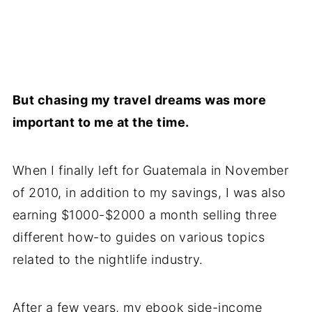
But chasing my travel dreams was more
important to me at the time.
When I finally left for Guatemala in November
of 2010, in addition to my savings, I was also
earning $1000-$2000 a month selling three
different how-to guides on various topics
related to the nightlife industry.
After a few years, my ebook side-income