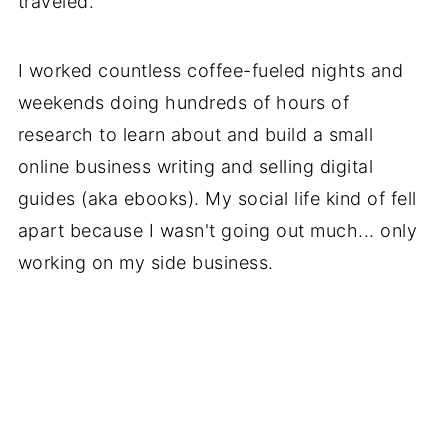
traveled.
I worked countless coffee-fueled nights and
weekends doing hundreds of hours of
research to learn about and build a small
online business writing and selling digital
guides (aka ebooks). My social life kind of fell
apart because I wasn't going out much... only
working on my side business.