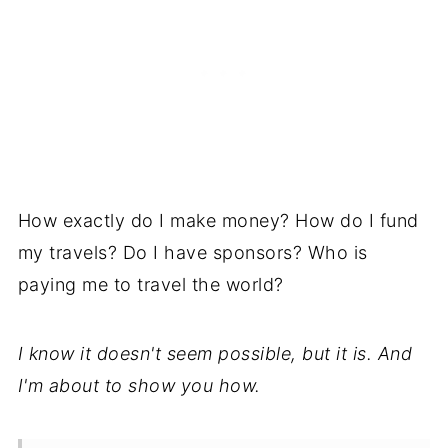
How exactly do I make money? How do I fund
my travels? Do I have sponsors? Who is
paying me to travel the world?
I know it doesn't seem possible, but it is. And
I'm about to show you how.