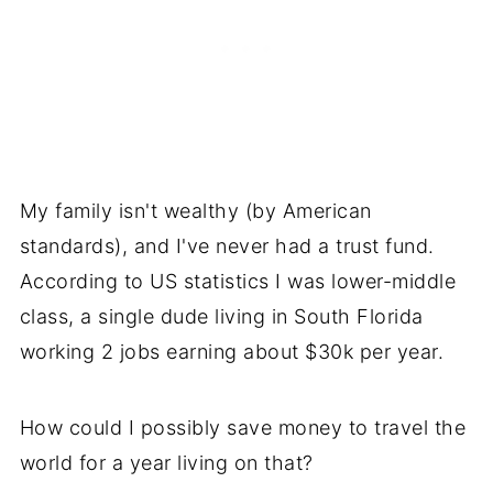
My family isn't wealthy (by American
standards), and I've never had a trust fund.
According to US statistics I was lower-middle
class, a single dude living in South Florida
working 2 jobs earning about $30k per year.
How could I possibly save money to travel the
world for a year living on that?