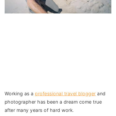
Working as a
professional travel blogger
and
photographer has been a dream come true
after many years of hard work.