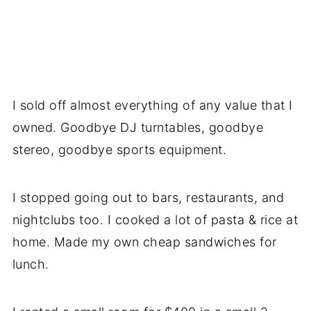
I sold off almost everything of any value that I
owned. Goodbye DJ turntables, goodbye
stereo, goodbye sports equipment.
I stopped going out to bars, restaurants, and
nightclubs too. I cooked a lot of pasta & rice at
home. Made my own cheap sandwiches for
lunch.