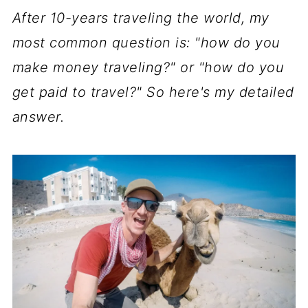
After 10-years traveling the world, my
most common question is: "how do you
make money traveling?" or "how do you
get paid to travel?" So here's my detailed
answer.