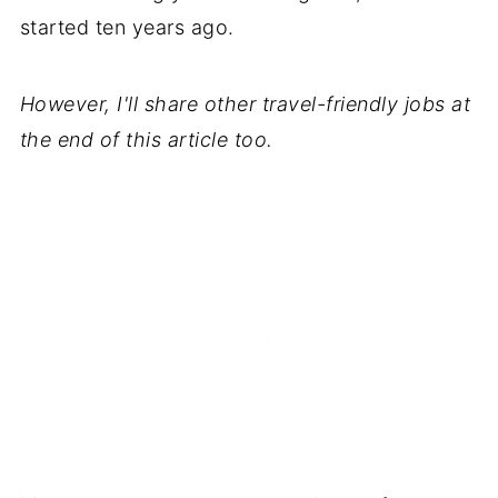
started ten years ago.
However, I'll share other travel-friendly jobs at
the end of this article too.