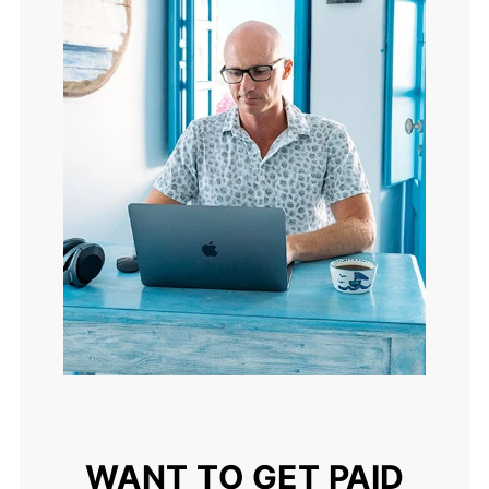
WANT TO GET PAID