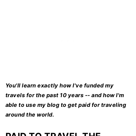
You'll learn exactly how I've funded my
travels for the past 10 years -- and how I'm
able to use my blog to get paid for traveling
around the world.