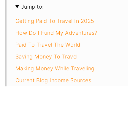
Jump to:
Getting Paid To Travel In 2025
How Do I Fund My Adventures?
Paid To Travel The World
Saving Money To Travel
Making Money While Traveling
Current Blog Income Sources
Other Ways To Earn Money Traveling
How Much Do I Make Overall?
Resources To Get Paid For Travel