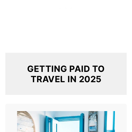
GETTING PAID TO
TRAVEL IN 2025