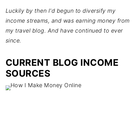
Luckily by then I'd begun to diversify my
income streams, and was earning money from
my travel blog. And have continued to ever
since.
CURRENT BLOG INCOME
SOURCES