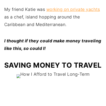
My friend Katie was
working on private yachts
as a chef, island hopping around the
Caribbean and Mediterranean.
I thought if they could make money traveling
like this, so could I!
SAVING MONEY TO TRAVEL