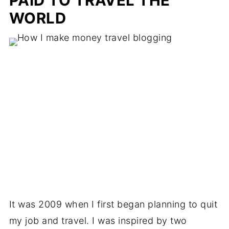
PAID TO TRAVEL THE
WORLD
It was 2009 when I first began planning to quit
my job and travel. I was inspired by two