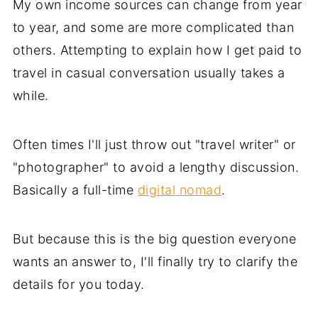
My own income sources can change from year
to year, and some are more complicated than
others. Attempting to explain how I get paid to
travel in casual conversation usually takes a
while.
Often times I'll just throw out "travel writer" or
"photographer" to avoid a lengthy discussion.
Basically a full-time
digital nomad
.
But because this is the big question everyone
wants an answer to, I'll finally try to clarify the
details for you today.