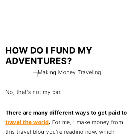
HOW DO I FUND MY
ADVENTURES?
No, that's not my car.
There are many different ways to get paid to
travel the world
.
For me, I make money from
this travel blog you're reading now, which I