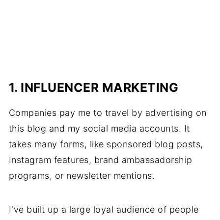
1. INFLUENCER MARKETING
Companies pay me to travel by advertising on
this blog and my social media accounts. It
takes many forms, like sponsored blog posts,
Instagram features, brand ambassadorship
programs, or newsletter mentions.
I've built up a large loyal audience of people