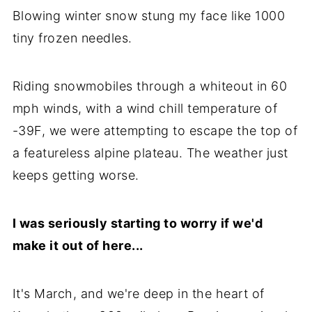
Blowing winter snow stung my face like 1000
tiny frozen needles.
Riding snowmobiles through a whiteout in 60
mph winds, with a wind chill temperature of
-39F, we were attempting to escape the top of
a featureless alpine plateau. The weather just
keeps getting worse.
I was seriously starting to worry if we'd
make it out of here...
It's March, and we're deep in the heart of