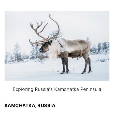
Exploring Russia's Kamchatka Peninsula
KAMCHATKA, RUSSIA