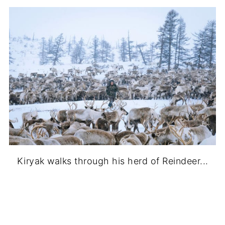
Kiryak walks through his herd of Reindeer...