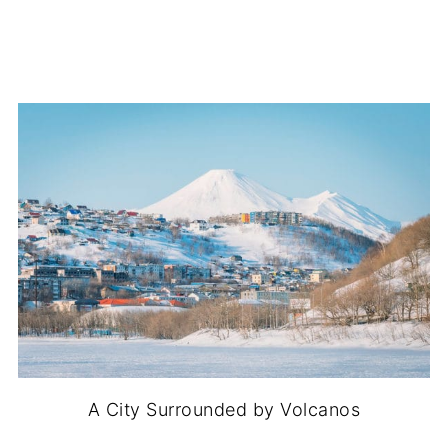
A City Surrounded by Volcanos