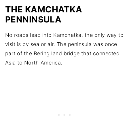
THE KAMCHATKA
PENNINSULA
No roads lead into Kamchatka, the only way to
visit is by sea or air. The peninsula was once
part of the Bering land bridge that connected
Asia to North America.