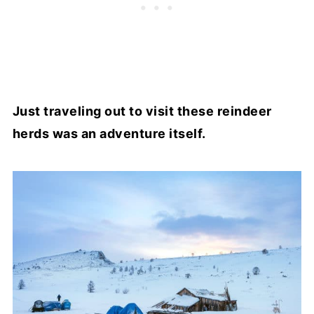
Just traveling out to visit these reindeer
herds was an adventure itself.