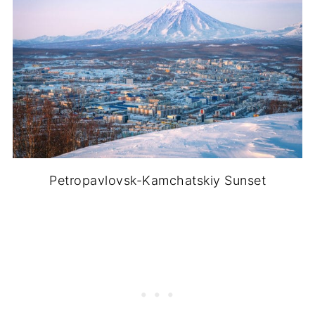
Petropavlovsk-Kamchatskiy Sunset