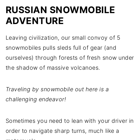
RUSSIAN SNOWMOBILE
ADVENTURE
Leaving civilization, our small convoy of 5
snowmobiles pulls sleds full of gear (and
ourselves) through forests of fresh snow under
the shadow of massive volcanoes.
Traveling by snowmobile out here is a
challenging endeavor!
Sometimes you need to lean with your driver in
order to navigate sharp turns, much like a