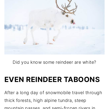
Did you know some reindeer are white?
EVEN REINDEER TABOONS
After a long day of snowmobile travel through
thick forests, high alpine tundra, steep
mountain passes, and semi-frozen rivers in