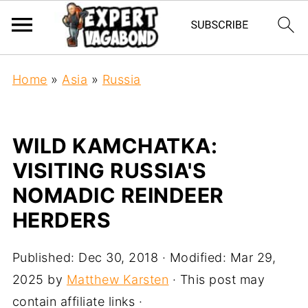
Home
»
Asia
»
Russia
WILD KAMCHATKA:
VISITING RUSSIA'S
NOMADIC REINDEER
HERDERS
Published:
Dec 30, 2018
· Modified:
Mar 29,
2025
by
Matthew Karsten
· This post may
contain affiliate links ·