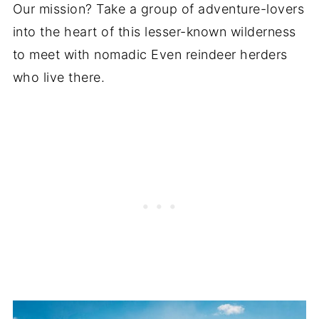
Our mission? Take a group of adventure-lovers
into the heart of this lesser-known wilderness
to meet with nomadic Even reindeer herders
who live there.