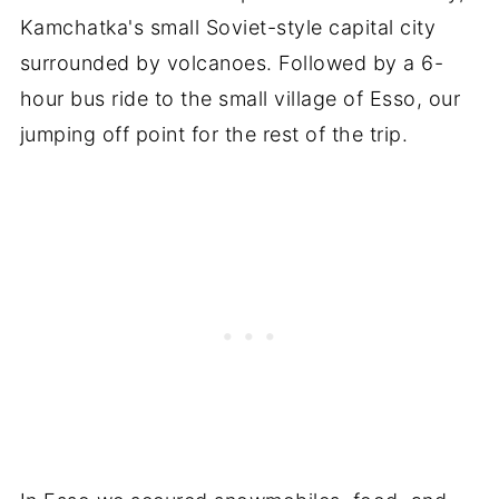
Kamchatka's small Soviet-style capital city
surrounded by volcanoes. Followed by a 6-
hour bus ride to the small village of Esso, our
jumping off point for the rest of the trip.