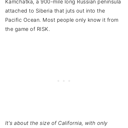
Kamchatka, a 900-mile long Russian peninsula
attached to Siberia that juts out into the
Pacific Ocean. Most people only know it from
the game of RISK.
It's about the size of California, with only