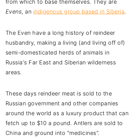
from which to base themselves. They are
Evens
, an
indigenous group based in Siberia
.
The Even have a long history of reindeer
husbandry, making a living (and living off of)
semi-domesticated herds of animals in
Russia's Far East and Siberian wilderness
areas.
These days reindeer meat is sold to the
Russian government and other companies
around the world as a luxury product that can
fetch up to $10 a pound. Antlers are sold to
China and ground into "medicines".