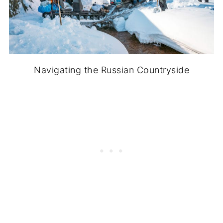
Navigating the Russian Countryside