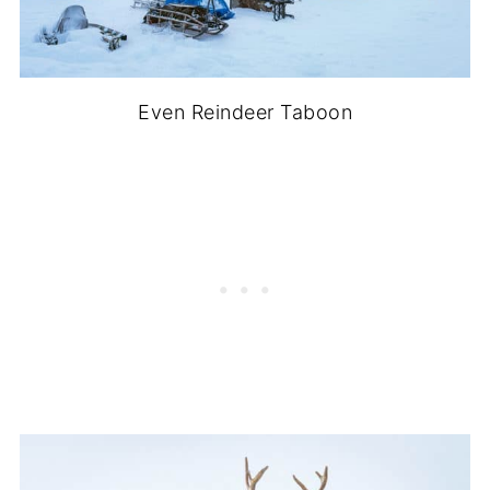
Even Reindeer Taboon