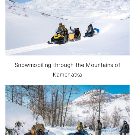
Snowmobiling through the Mountains of
Kamchatka