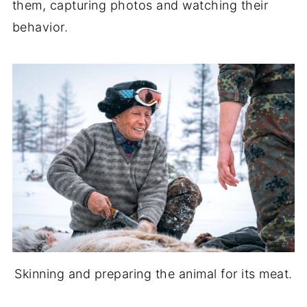
them, capturing photos and watching their
behavior.
Skinning and preparing the animal for its meat.