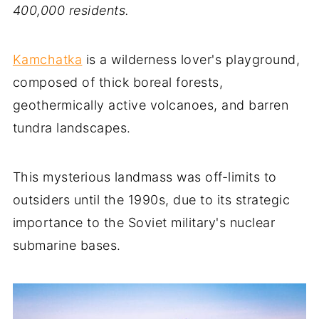
400,000 residents.
Kamchatka
is a wilderness lover's playground,
composed of thick boreal forests,
geothermically active volcanoes, and barren
tundra landscapes.
This mysterious landmass was off-limits to
outsiders until the 1990s, due to its strategic
importance to the Soviet military's nuclear
submarine bases.