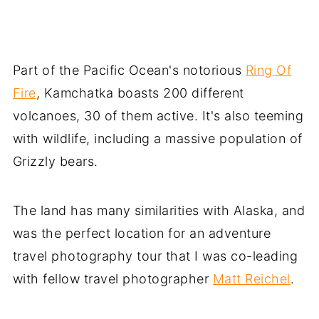
Part of the Pacific Ocean's notorious
Ring Of
Fire
, Kamchatka boasts 200 different
volcanoes, 30 of them active. It's also teeming
with wildlife, including a massive population of
Grizzly bears.
The land has many similarities with Alaska, and
was the perfect location for an adventure
travel photography tour that I was co-leading
with fellow travel photographer
Matt Reichel
.