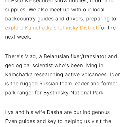
In Esso we secured snowmobiles, food, and
supplies. We also meet up with our local
backcountry guides and drivers, preparing to
explore Kamchatka's Ichinsky District
for the
next week.
There's Vlad, a Belarusian fixer/translator and
geological scientist who's been living in
Kamchatka researching active volcanoes. Igor
is the rugged Russian team leader and former
park ranger for Bystrinsky National Park.
Ilya and his wife Dasha are our indigenous
Even guides and key to helping us visit the