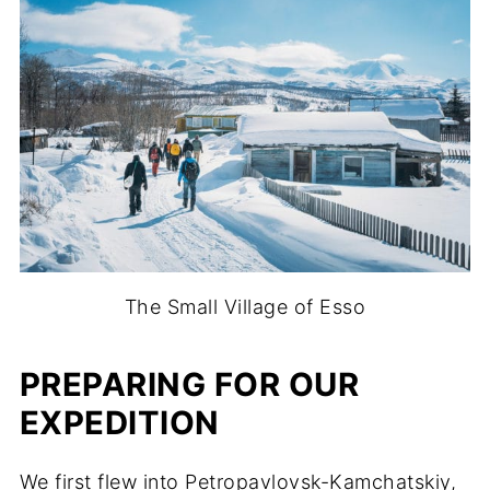
The Small Village of Esso
PREPARING FOR OUR
EXPEDITION
We first flew into Petropavlovsk-Kamchatskiy,