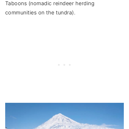
Taboons (nomadic reindeer herding
communities on the tundra).