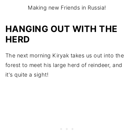
Making new Friends in Russia!
HANGING OUT WITH THE
HERD
The next morning Kiryak takes us out into the
forest to meet his large herd of reindeer, and
it's quite a sight!