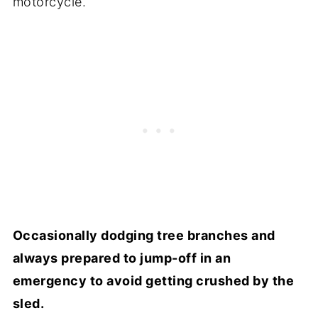
motorcycle.
Occasionally dodging tree branches and
always prepared to jump-off in an
emergency to avoid getting crushed by the
sled.