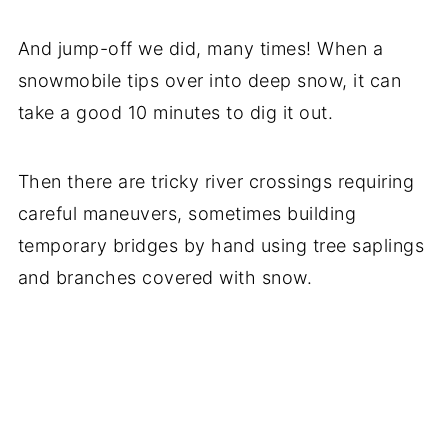
And jump-off we did, many times! When a
snowmobile tips over into deep snow, it can
take a good 10 minutes to dig it out.
Then there are tricky river crossings requiring
careful maneuvers, sometimes building
temporary bridges by hand using tree saplings
and branches covered with snow.