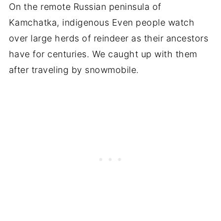
On the remote Russian peninsula of
Kamchatka, indigenous Even people watch
over large herds of reindeer as their ancestors
have for centuries. We caught up with them
after traveling by snowmobile.