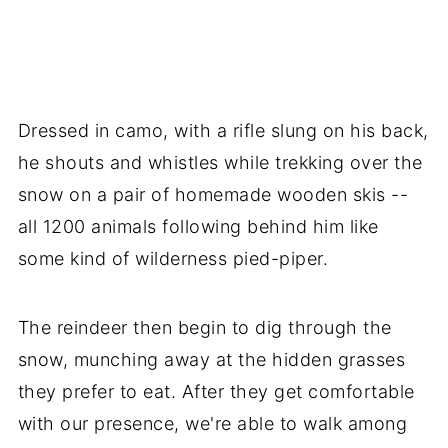
Dressed in camo, with a rifle slung on his back,
he shouts and whistles while trekking over the
snow on a pair of homemade wooden skis --
all 1200 animals following behind him like
some kind of wilderness pied-piper.
The reindeer then begin to dig through the
snow, munching away at the hidden grasses
they prefer to eat. After they get comfortable
with our presence, we're able to walk among