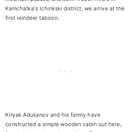
Kamchatka's Ichinkski district, we arrive at the
first reindeer taboon.
Kiryak Adukanov and his family have
constructed a simple wooden cabin out here,