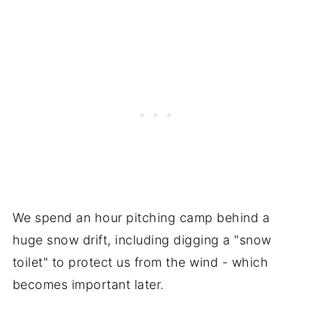
We spend an hour pitching camp behind a
huge snow drift, including digging a "snow
toilet" to protect us from the wind - which
becomes important later.