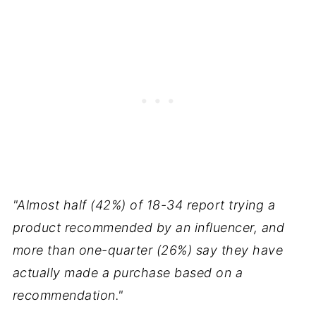
"Almost half (42%) of 18-34 report trying a
product recommended by an influencer, and
more than one-quarter (26%) say they have
actually made a purchase based on a
recommendation."