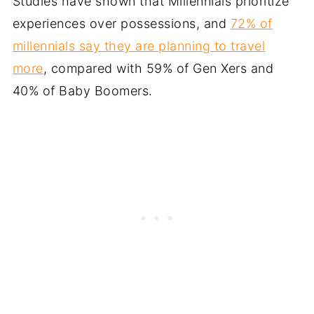
Studies have shown that Millennials prioritize
experiences over possessions, and
72% of
millennials say they are planning to travel
more
, compared with 59% of Gen Xers and
40% of Baby Boomers.