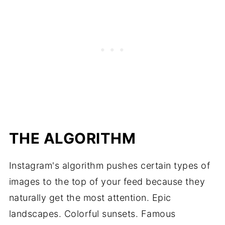
THE ALGORITHM
Instagram's algorithm pushes certain types of
images to the top of your feed because they
naturally get the most attention. Epic
landscapes. Colorful sunsets. Famous