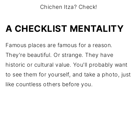
Chichen Itza? Check!
A CHECKLIST MENTALITY
Famous places are famous for a reason.
They're beautiful. Or strange. They have
historic or cultural value. You'll probably want
to see them for yourself, and take a photo, just
like countless others before you.