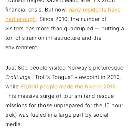
Tourism helped save Iceland after its 2008
financial crisis. But now
many residents have
had enough
. Since 2010, the number of
visitors has more than quadrupled -- putting a
ton of strain on infrastructure and the
environment.
Just 800 people visited Norway's picturesque
Trolltunga
"Troll's Tongue" viewpoint in 2010,
while
80,000 people made the hike in 2016
.
This massive surge of tourism (and rescue
missions for those unprepared for the 10 hour
trek) was fueled in a large part by social
media.