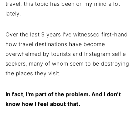
travel, this topic has been on my mind a lot
lately.
Over the last 9 years I’ve witnessed first-hand
how travel destinations have become
overwhelmed by tourists and Instagram selfie-
seekers, many of whom seem to be destroying
the places they visit.
In fact, I'm part of the problem. And I don't
know how I feel about that.