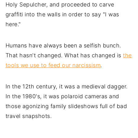
Holy Sepulcher, and proceeded to carve
graffiti into the walls in order to say "I was
here."
Humans have always been a selfish bunch.
That hasn't changed. What has changed is
the
tools we use to feed our narcissism
.
In the 12th century, it was a medieval dagger.
In the 1980's, it was polaroid cameras and
those agonizing family slideshows full of bad
travel snapshots.