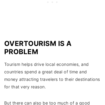
OVERTOURISM IS A
PROBLEM
Tourism helps drive local economies, and
countries spend a great deal of time and
money attracting travelers to their destinations
for that very reason.
But there can also be too much of a good