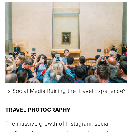
Is Social Media Ruining the Travel Experience?
TRAVEL PHOTOGRAPHY
The massive growth of Instagram, social