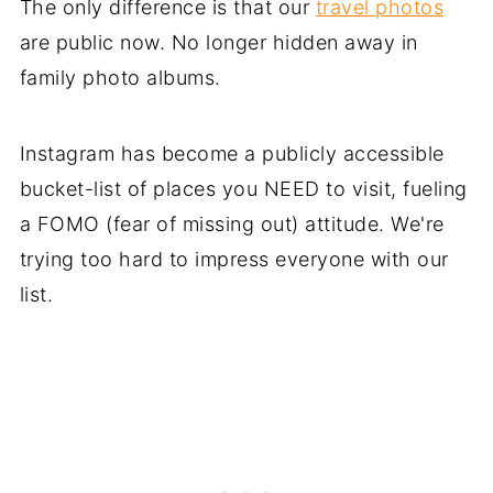
The only difference is that our
travel photos
are public now. No longer hidden away in
family photo albums.
Instagram has become a publicly accessible
bucket-list of places you NEED to visit, fueling
a FOMO (fear of missing out) attitude. We're
trying too hard to impress everyone with our
list.