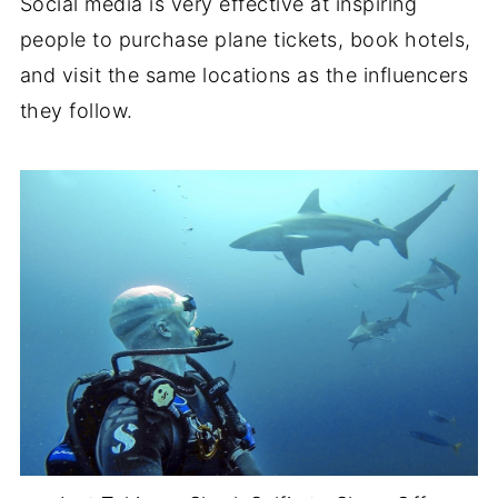
Social media is very effective at inspiring
people to purchase plane tickets, book hotels,
and visit the same locations as the influencers
they follow.