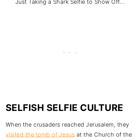
Just Taking a Shark Selfie to Show Off...
SELFISH SELFIE CULTURE
When the crusaders reached Jerusalem, they
visited the tomb of Jesus
at the Church of the