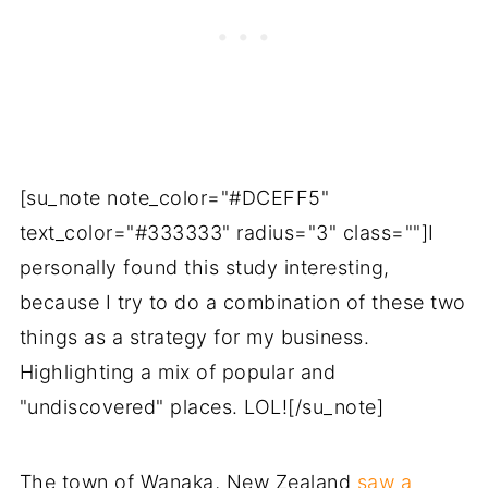
[su_note note_color="#DCEFF5"
text_color="#333333" radius="3" class=""]I
personally found this study interesting,
because I try to do a combination of these two
things as a strategy for my business.
Highlighting a mix of popular and
"undiscovered" places. LOL![/su_note]
The town of Wanaka, New Zealand
saw a