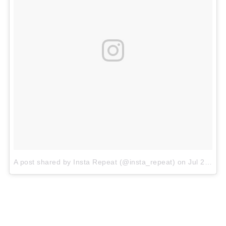
A post shared by Insta Repeat (@insta_repeat)
on
Jul 21, 2018 at 12:19am PDT