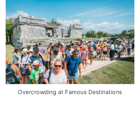
Overcrowding at Famous Destinations