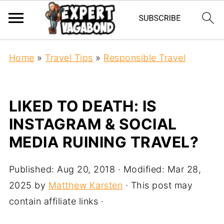
Home
»
Travel Tips
»
Responsible Travel
LIKED TO DEATH: IS
INSTAGRAM & SOCIAL
MEDIA RUINING TRAVEL?
Published:
Aug 20, 2018
· Modified:
Mar 28,
2025
by
Matthew Karsten
· This post may
contain affiliate links ·