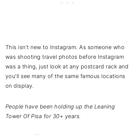
This isn't new to Instagram. As someone who
was shooting travel photos before Instagram
was a thing, just look at any postcard rack and
you'll see many of the same famous locations
on display.
People have been holding up the Leaning
Tower Of Pisa for 30+ years.