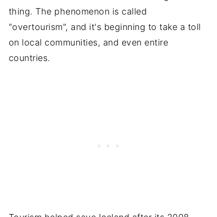
thing. The phenomenon is called
"overtourism", and it's beginning to take a toll
on local communities, and even entire
countries.