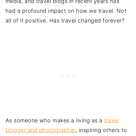
media, and travel blogs in recent years has
had a profound impact on how we travel. Not
all of it positive. Has travel changed forever?
As someone who makes a living as a
travel
blogger and photographer
, inspiring others to