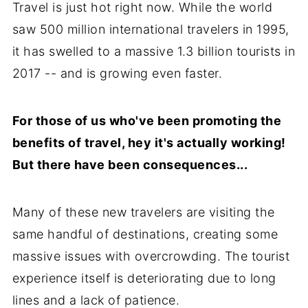
Travel is just hot right now. While the world
saw 500 million international travelers in 1995,
it has swelled to a massive 1.3 billion tourists in
2017 -- and is growing even faster.
For those of us who've been promoting the
benefits of travel, hey it's actually working!
But there have been consequences...
Many of these new travelers are visiting the
same handful of destinations, creating some
massive issues with overcrowding. The tourist
experience itself is deteriorating due to long
lines and a lack of patience.