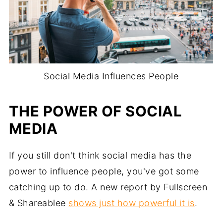
Social Media Influences People
THE POWER OF SOCIAL
MEDIA
If you still don't think social media has the
power to influence people, you've got some
catching up to do. A new report by Fullscreen
& Shareablee
shows just how powerful it is
.