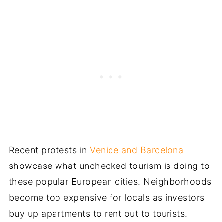
Recent protests in
Venice and Barcelona
showcase what unchecked tourism is doing to
these popular European cities. Neighborhoods
become too expensive for locals as investors
buy up apartments to rent out to tourists.