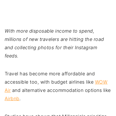
With more disposable income to spend,
millions of new travelers are hitting the road
and collecting photos for their Instagram
feeds.
Travel has become more affordable and
accessible too, with budget airlines like
WOW
Air
and alternative accommodation options like
Airbnb
.