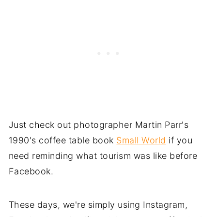
Just check out photographer Martin Parr's
1990's coffee table book
Small World
if you
need reminding what tourism was like before
Facebook.
These days, we're simply using Instagram,