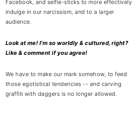
Facebook, and selfie-sticks to more effectively
indulge in our narcissism, and to a larger
audience.
Look at me! I'm so worldly & cultured, right?
Like & comment if you agree!
We have to make our mark somehow, to feed
those egotistical tendencies -- and carving
graffiti with daggers is no longer allowed.