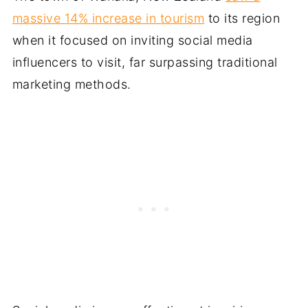
massive 14% increase in tourism
to its region
when it focused on inviting social media
influencers to visit, far surpassing traditional
marketing methods.