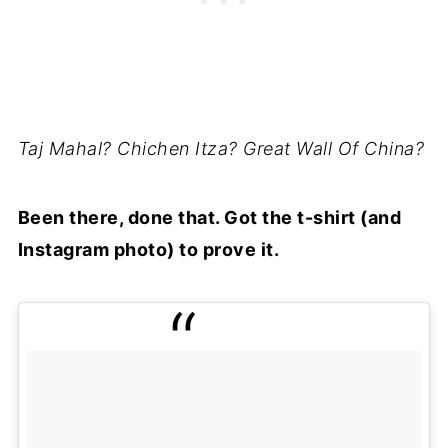
Taj Mahal? Chichen Itza? Great Wall Of China?
Been there, done that. Got the t-shirt (and
Instagram photo) to prove it.