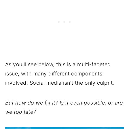
As you'll see below, this is a multi-faceted
issue, with many different components
involved. Social media isn't the only culprit.
But how do we fix it? Is it even possible, or are
we too late?