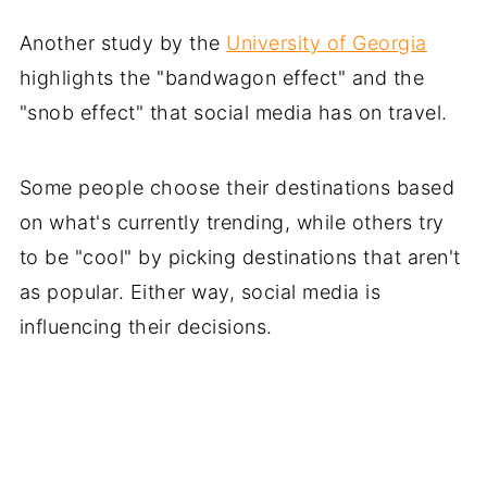
Another study by the
University of Georgia
highlights the "bandwagon effect" and the
"snob effect" that social media has on travel.
Some people choose their destinations based
on what's currently trending, while others try
to be "cool" by picking destinations that aren't
as popular. Either way, social media is
influencing their decisions.