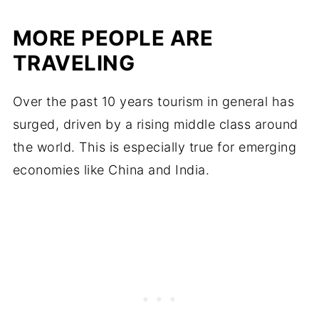
MORE PEOPLE ARE
TRAVELING
Over the past 10 years tourism in general has
surged, driven by a rising middle class around
the world. This is especially true for emerging
economies like China and India.