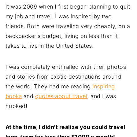
It was 2009 when I first began planning to quit
my job and travel. I was inspired by two
friends. Both were traveling very cheaply, on a
backpacker's budget, living on less than it
takes to live in the United States.
I was completely enthralled with their photos
and stories from exotic destinations around
the world. They had me reading
inspiring
books
and
quotes about travel
, and I was
hooked!
At the time, I didn't realize you could travel
long-term for less than $1000 a month!