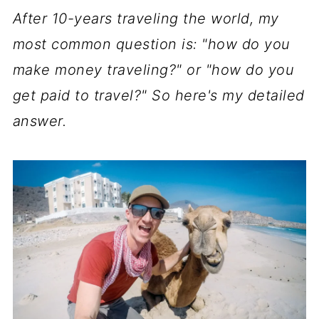
After 10-years traveling the world, my
most common question is: "how do you
make money traveling?" or "how do you
get paid to travel?" So here's my detailed
answer.