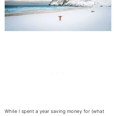
While I spent a year saving money for (what