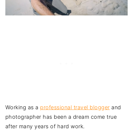
Working as a
professional travel blogger
and
photographer has been a dream come true
after many years of hard work.