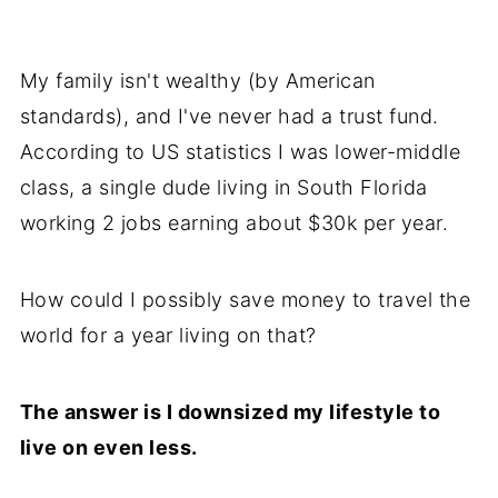
My family isn't wealthy (by American
standards), and I've never had a trust fund.
According to US statistics I was lower-middle
class, a single dude living in South Florida
working 2 jobs earning about $30k per year.
How could I possibly save money to travel the
world for a year living on that?
The answer is I downsized my lifestyle to
live on even less.