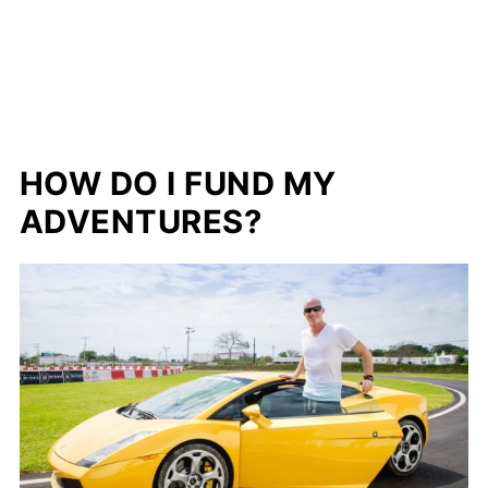
HOW DO I FUND MY
ADVENTURES?