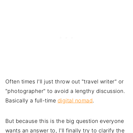
Often times I'll just throw out "travel writer" or
"photographer" to avoid a lengthy discussion.
Basically a full-time
digital nomad
.
But because this is the big question everyone
wants an answer to, I'll finally try to clarify the