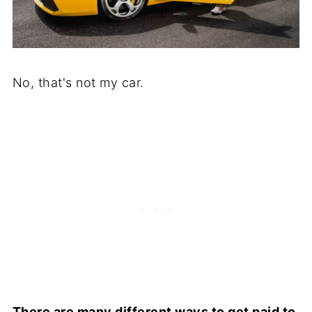
No, that's not my car.
There are many different ways to get paid to