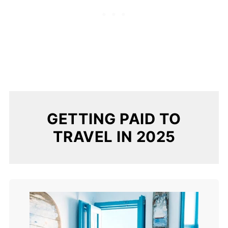
GETTING PAID TO
TRAVEL IN 2025