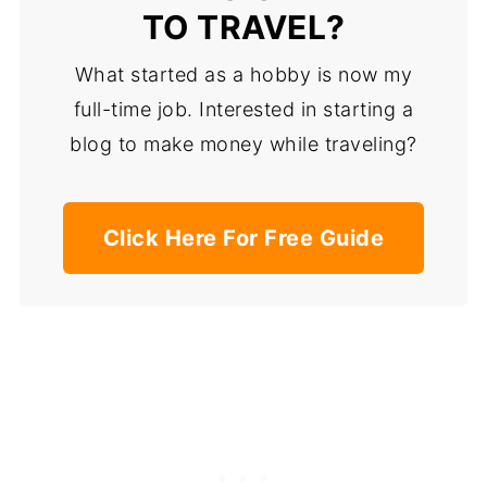
TO TRAVEL?
What started as a hobby is now my
full-time job. Interested in starting a
blog to make money while traveling?
Click Here For Free Guide