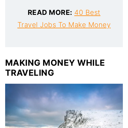
READ MORE:
40 Best
Travel Jobs To Make Money
MAKING MONEY WHILE
TRAVELING