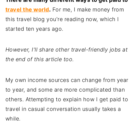
travel the world
.
For me, I make money from
this travel blog you're reading now, which I
started ten years ago.
However, I'll share other travel-friendly jobs at
the end of this article too.
My own income sources can change from year
to year, and some are more complicated than
others. Attempting to explain how I get paid to
travel in casual conversation usually takes a
while.