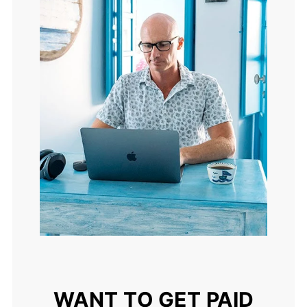
WANT TO GET PAID