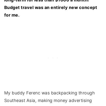
Budget travel was an entirely new concept
for me.
My buddy Ferenc was backpacking through
Southeast Asia, making money advertising