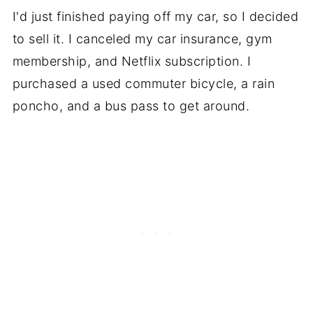
I'd just finished paying off my car, so I decided
to sell it. I canceled my car insurance, gym
membership, and Netflix subscription. I
purchased a used commuter bicycle, a rain
poncho, and a bus pass to get around.