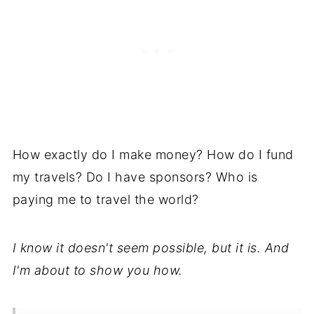
How exactly do I make money? How do I fund
my travels? Do I have sponsors? Who is
paying me to travel the world?
I know it doesn't seem possible, but it is. And
I'm about to show you how.