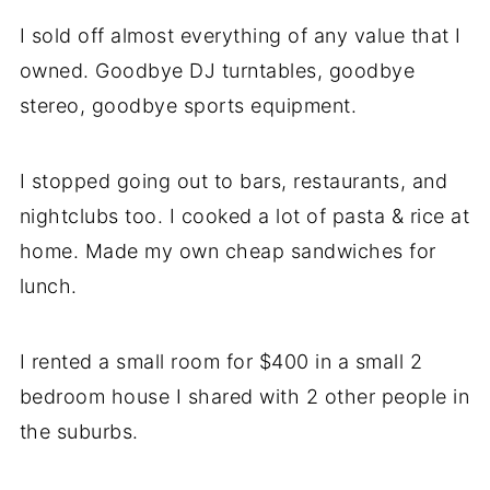
I sold off almost everything of any value that I
owned. Goodbye DJ turntables, goodbye
stereo, goodbye sports equipment.
I stopped going out to bars, restaurants, and
nightclubs too. I cooked a lot of pasta & rice at
home. Made my own cheap sandwiches for
lunch.
I rented a small room for $400 in a small 2
bedroom house I shared with 2 other people in
the suburbs.