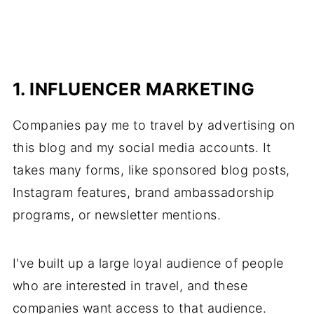
1. INFLUENCER MARKETING
Companies pay me to travel by advertising on
this blog and my social media accounts. It
takes many forms, like sponsored blog posts,
Instagram features, brand ambassadorship
programs, or newsletter mentions.
I've built up a large loyal audience of people
who are interested in travel, and these
companies want access to that audience.