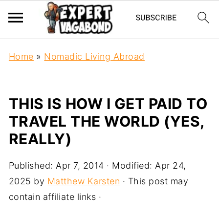
Home
»
Nomadic Living Abroad
THIS IS HOW I GET PAID TO
TRAVEL THE WORLD (YES,
REALLY)
Published:
Apr 7, 2014
· Modified:
Apr 24,
2025
by
Matthew Karsten
· This post may
contain affiliate links ·