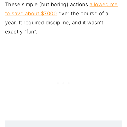
These simple (but boring) actions
allowed me
to save about $7000
over the course of a
year. It required discipline, and it wasn't
exactly "fun".