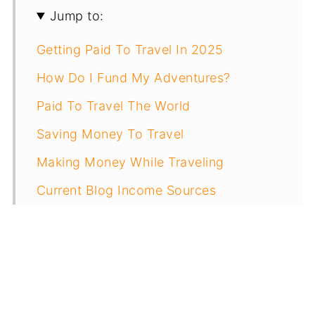
Jump to:
Getting Paid To Travel In 2025
How Do I Fund My Adventures?
Paid To Travel The World
Saving Money To Travel
Making Money While Traveling
Current Blog Income Sources
Other Ways To Earn Money Traveling
How Much Do I Make Overall?
Resources To Get Paid For Travel