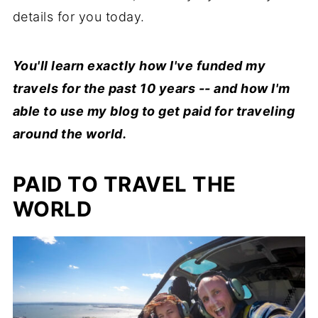
details for you today.
You'll learn exactly how I've funded my
travels for the past 10 years -- and how I'm
able to use my blog to get paid for traveling
around the world.
PAID TO TRAVEL THE
WORLD