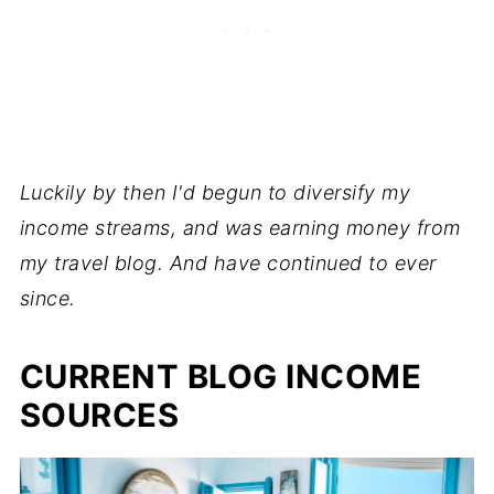
Luckily by then I'd begun to diversify my
income streams, and was earning money from
my travel blog. And have continued to ever
since.
CURRENT BLOG INCOME
SOURCES