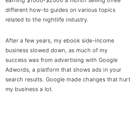
earning $1000-$2000 a month selling three
different how-to guides on various topics
related to the nightlife industry.
After a few years, my ebook side-income
business slowed down, as much of my
success was from advertising with Google
Adwords, a platform that shows ads in your
search results. Google made changes that hurt
my business a lot.