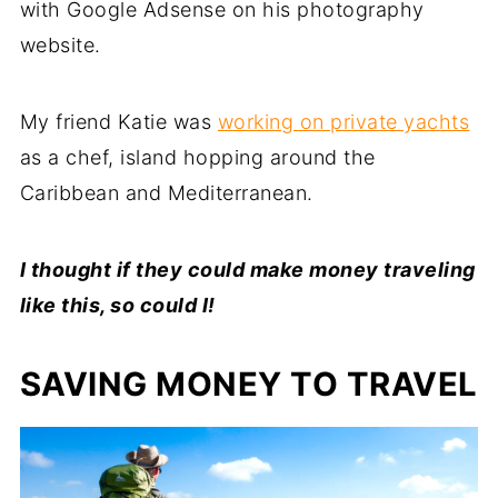
with Google Adsense on his photography
website.
My friend Katie was
working on private yachts
as a chef, island hopping around the
Caribbean and Mediterranean.
I thought if they could make money traveling
like this, so could I!
SAVING MONEY TO TRAVEL