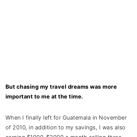
But chasing my travel dreams was more
important to me at the time.
When I finally left for Guatemala in November
of 2010, in addition to my savings, I was also