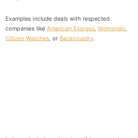
Examples include deals with respected
companies like
American Express
,
Momondo
,
Citizen Watches
, or
Backcountry
.