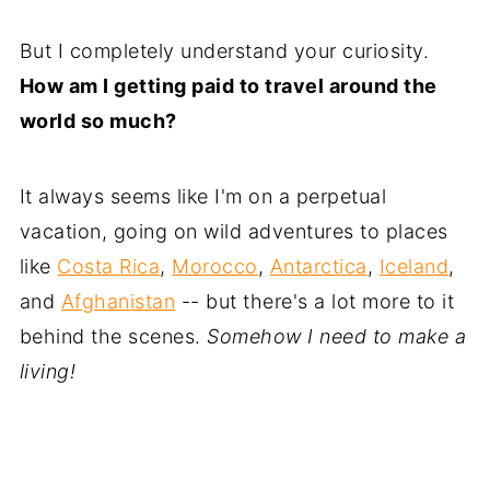
But I completely understand your curiosity.
How am I getting paid to travel around the
world so much?
It always seems like I'm on a perpetual
vacation, going on wild adventures to places
like
Costa Rica
,
Morocco
,
Antarctica
,
Iceland
,
and
Afghanistan
-- but there's a lot more to it
behind the scenes.
Somehow I need to make a
living!