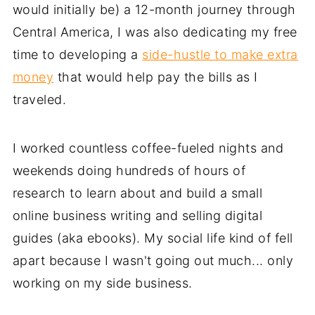
would initially be) a 12-month journey through
Central America, I was also dedicating my free
time to developing a
side-hustle to make extra
money
that would help pay the bills as I
traveled.
I worked countless coffee-fueled nights and
weekends doing hundreds of hours of
research to learn about and build a small
online business writing and selling digital
guides (aka ebooks). My social life kind of fell
apart because I wasn't going out much... only
working on my side business.