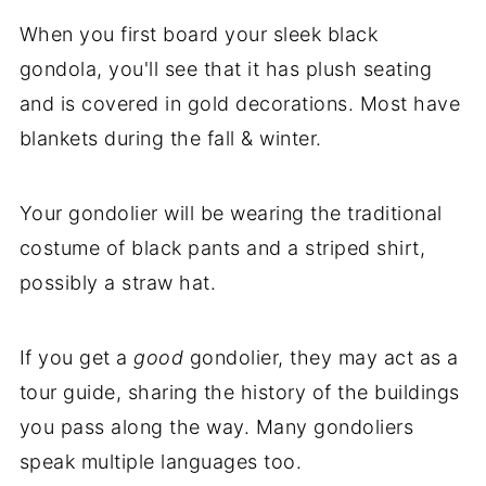
When you first board your sleek black
gondola, you'll see that it has plush seating
and is covered in gold decorations. Most have
blankets during the fall & winter.
Your gondolier will be wearing the traditional
costume of black pants and a striped shirt,
possibly a straw hat.
If you get a
good
gondolier, they may act as a
tour guide, sharing the history of the buildings
you pass along the way. Many gondoliers
speak multiple languages too.