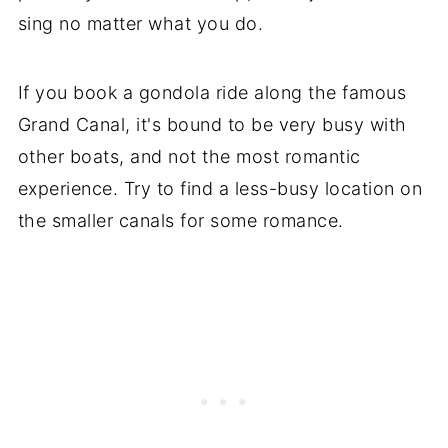
sing no matter what you do.
If you book a gondola ride along the famous
Grand Canal, it's bound to be very busy with
other boats, and not the most romantic
experience. Try to find a less-busy location on
the smaller canals for some romance.