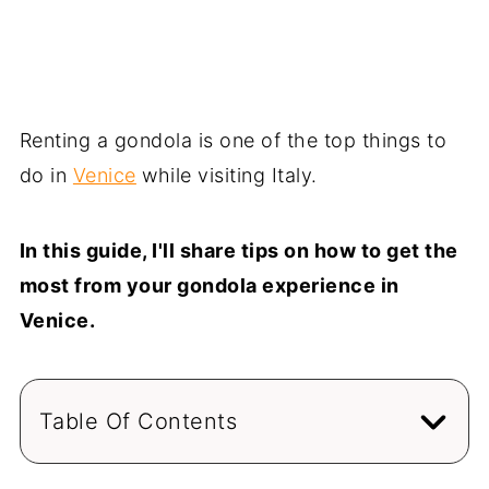
Renting a gondola is one of the top things to
do in
Venice
while visiting Italy.
In this guide, I'll share tips on how to get the
most from your gondola experience in
Venice.
Table Of Contents