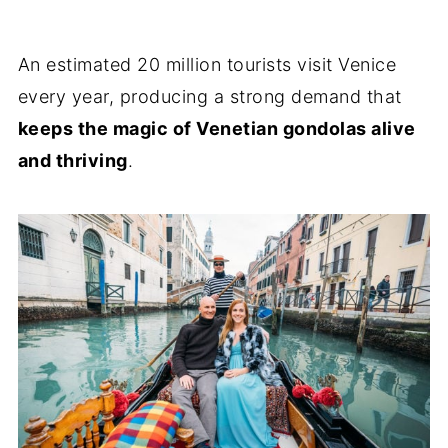
An estimated 20 million tourists visit Venice
every year, producing a strong demand that
keeps the magic of Venetian gondolas alive
and thriving
.