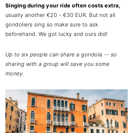
Singing during your ride often costs extra,
usually another €20 - €30 EUR. But not all
gondoliers sing so make sure to ask
beforehand. We got lucky and ours did!
Up to six people can share a gondola -- so
sharing with a group will save you some
money.