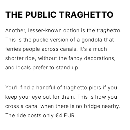
THE PUBLIC TRAGHETTO
Another, lesser-known option is the
traghetto
.
This is the public version of a gondola that
ferries people across canals. It's a much
shorter ride, without the fancy decorations,
and locals prefer to stand up.
You'll find a handful of traghetto piers if you
keep your eye out for them. This is how you
cross a canal when there is no bridge nearby.
The ride costs only €4 EUR.