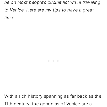
be on most people’s bucket list while traveling
to Venice. Here are my tips to have a great
time!
With a rich history spanning as far back as the
11th century, the gondolas of Venice are a