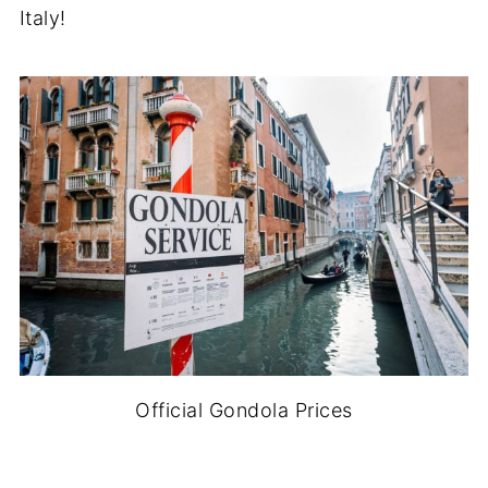
Italy!
Official Gondola Prices