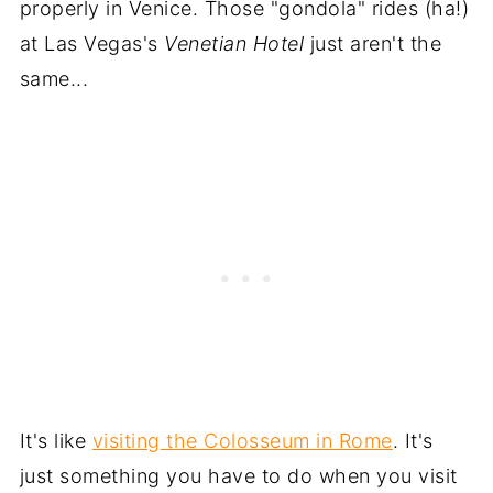
properly in Venice. Those "gondola" rides (ha!)
at Las Vegas's
Venetian Hotel
just aren't the
same...
It's like
visiting the Colosseum in Rome
. It's
just something you have to do when you visit