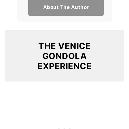
About The Author
THE VENICE
GONDOLA
EXPERIENCE