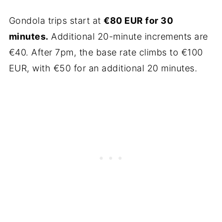
Gondola trips start at
€80 EUR for 30
minutes.
Additional 20-minute increments are
€40. After 7pm, the base rate climbs to €100
EUR, with €50 for an additional 20 minutes.