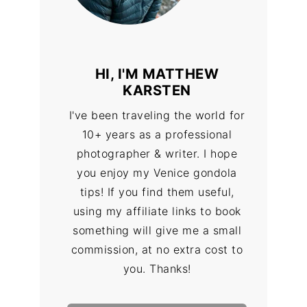
HI, I'M MATTHEW
KARSTEN
I've been traveling the world for
10+ years as a professional
photographer & writer. I hope
you enjoy my Venice gondola
tips! If you find them useful,
using my affiliate links to book
something will give me a small
commission, at no extra cost to
you. Thanks!