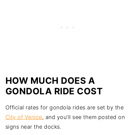
HOW MUCH DOES A
GONDOLA RIDE COST
Official rates for gondola rides are set by the
City of Venice
, and you'll see them posted on
signs near the docks.