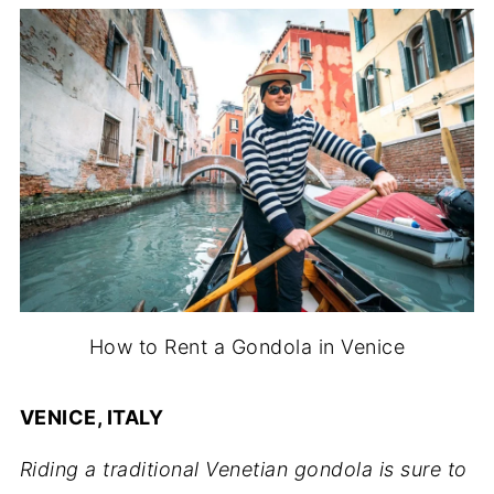
How to Rent a Gondola in Venice
VENICE, ITALY
Riding a traditional Venetian gondola is sure to