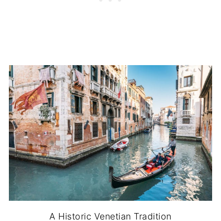
A Historic Venetian Tradition