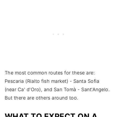
The most common routes for these are:
Pescaria (Rialto fish market) - Santa Sofia
(near Ca' d'Oro), and San Tomà - Sant'Angelo.
But there are others around too.
WHAT TO EXPECT ON A