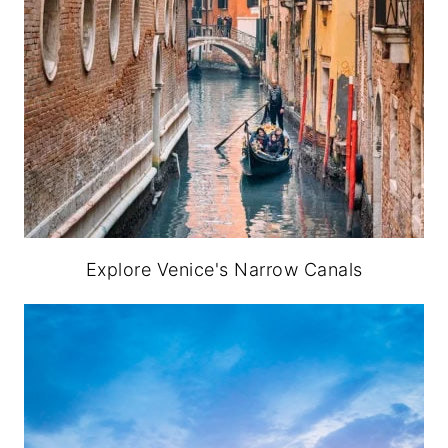
Explore Venice's Narrow Canals