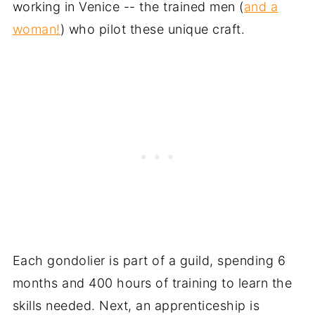
working in Venice -- the trained men (
and a
woman!
) who pilot these unique craft.
Each gondolier is part of a guild, spending 6
months and 400 hours of training to learn the
skills needed. Next, an apprenticeship is