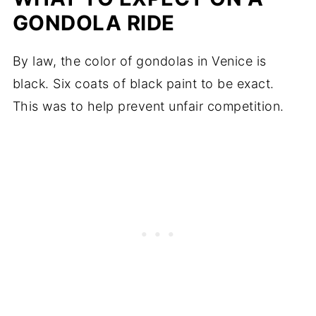
GONDOLA RIDE
By law, the color of gondolas in Venice is
black. Six coats of black paint to be exact.
This was to help prevent unfair competition.