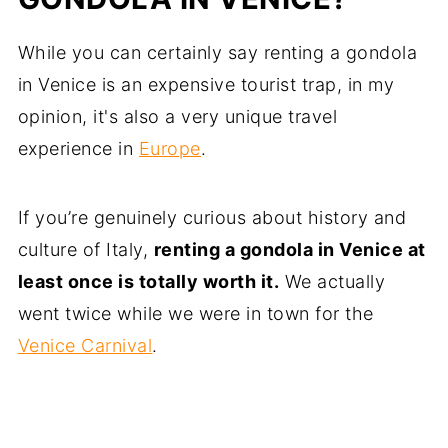
While you can certainly say renting a gondola
in Venice is an expensive tourist trap, in my
opinion, it's also a very unique travel
experience in
Europe
.
If you’re genuinely curious about history and
culture of Italy,
renting a gondola in Venice at
least once is totally worth it.
We actually
went twice while we were in town for the
Venice Carnival
.