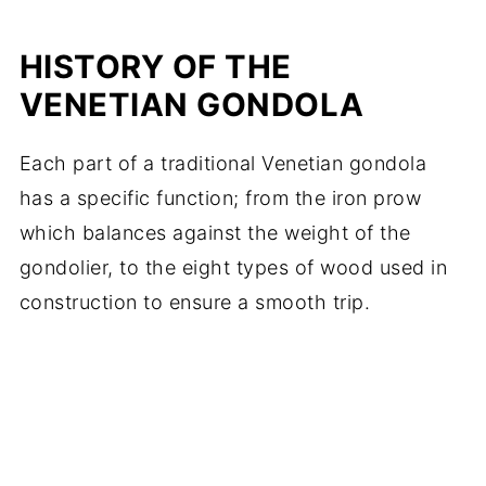
HISTORY OF THE
VENETIAN GONDOLA
Each part of a traditional Venetian gondola
has a specific function; from the iron prow
which balances against the weight of the
gondolier, to the eight types of wood used in
construction to ensure a smooth trip.