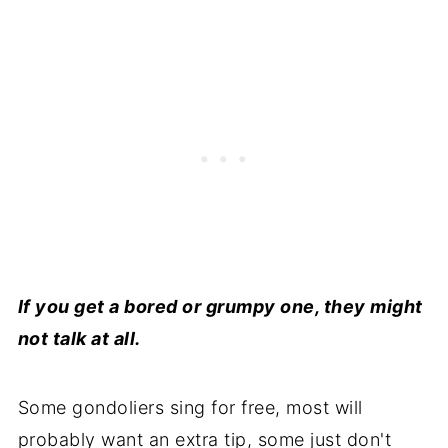
If you get a bored or grumpy one, they might
not talk at all.
Some gondoliers sing for free, most will
probably want an extra tip, some just don't