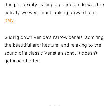
thing of beauty. Taking a gondola ride was the
activity we were most looking forward to in
Italy
.
Gliding down Venice's narrow canals, admiring
the beautiful architecture, and relaxing to the
sound of a classic Venetian song. It doesn't
get much better!