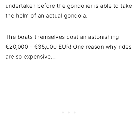
undertaken before the gondolier is able to take
the helm of an actual gondola.
The boats themselves cost an astonishing
€20,000 - €35,000 EUR! One reason why rides
are so expensive...