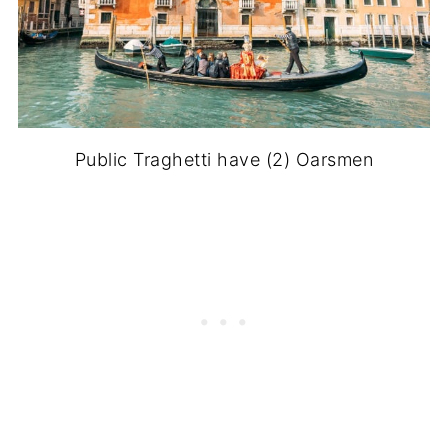
Public Traghetti have (2) Oarsmen