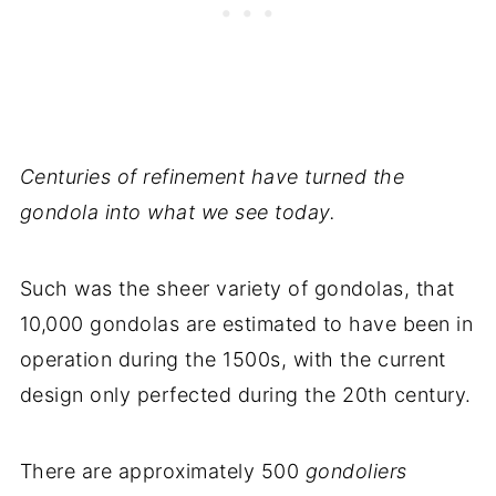
Centuries of refinement have turned the
gondola into what we see today.
Such was the sheer variety of gondolas, that
10,000 gondolas are estimated to have been in
operation during the 1500s, with the current
design only perfected during the 20th century.
There are approximately 500
gondoliers