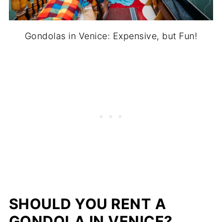
Gondolas in Venice: Expensive, but Fun!
SHOULD YOU RENT A
GONDOLA IN VENICE?