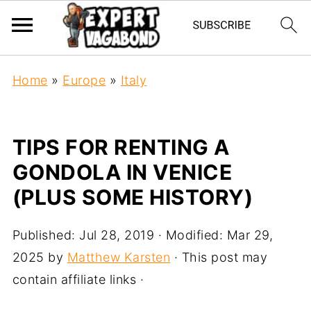
Home
»
Europe
»
Italy
TIPS FOR RENTING A
GONDOLA IN VENICE
(PLUS SOME HISTORY)
Published:
Jul 28, 2019
· Modified:
Mar 29,
2025
by
Matthew Karsten
· This post may
contain affiliate links ·