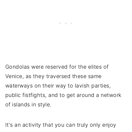
Gondolas were reserved for the elites of
Venice, as they traversed these same
waterways on their way to lavish parties,
public fistfights, and to get around a network
of islands in style.
It's an activity that you can truly only enjoy