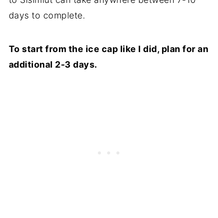
days to complete.
To start from the ice cap like I did, plan for an
additional 2-3 days.