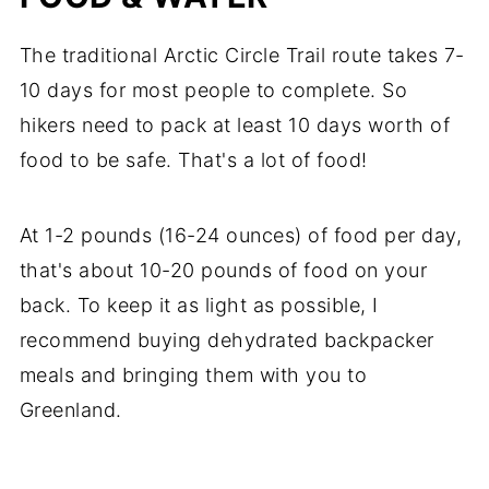
The traditional Arctic Circle Trail route takes 7-
10 days for most people to complete. So
hikers need to pack at least 10 days worth of
food to be safe. That's a lot of food!
At 1-2 pounds (16-24 ounces) of food per day,
that's about 10-20 pounds of food on your
back. To keep it as light as possible, I
recommend buying dehydrated backpacker
meals and bringing them with you to
Greenland.