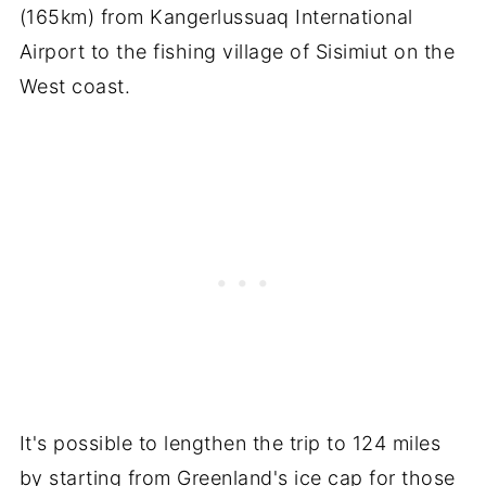
(165km) from Kangerlussuaq International
Airport to the fishing village of Sisimiut on the
West coast.
It's possible to lengthen the trip to 124 miles
by starting from Greenland's ice cap for those