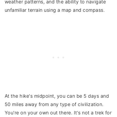
weather patterns, and the ability to navigate
unfamiliar terrain using a map and compass.
At the hike's midpoint, you can be 5 days and
50 miles away from any type of civilization.
You're on your own out there. It's not a trek for