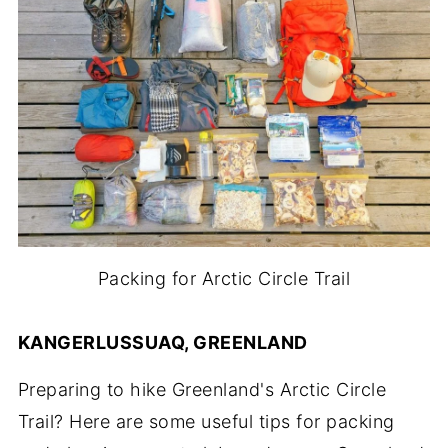
Packing for Arctic Circle Trail
KANGERLUSSUAQ, GREENLAND
Preparing to hike Greenland's Arctic Circle
Trail? Here are some useful tips for packing