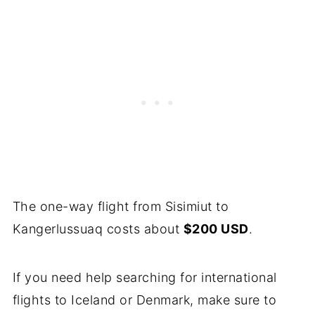
The one-way flight from Sisimiut to
Kangerlussuaq costs about
$200 USD
.
If you need help searching for international
flights to Iceland or Denmark, make sure to