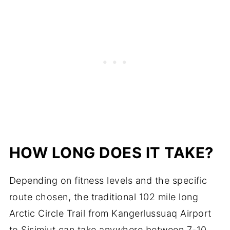
HOW LONG DOES IT TAKE?
Depending on fitness levels and the specific
route chosen, the traditional 102 mile long
Arctic Circle Trail from Kangerlussuaq Airport
to Sisimiut can take anywhere between 7-10