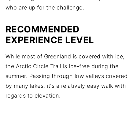
who are up for the challenge.
RECOMMENDED
EXPERIENCE LEVEL
While most of Greenland is covered with ice,
the Arctic Circle Trail is ice-free during the
summer. Passing through low valleys covered
by many lakes, it's a relatively easy walk with
regards to elevation.