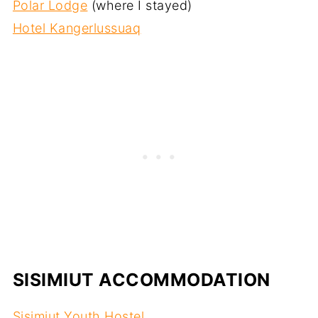
Polar Lodge
(where I stayed)
Hotel Kangerlussuaq
SISIMIUT ACCOMMODATION
Sisimiut Youth Hostel