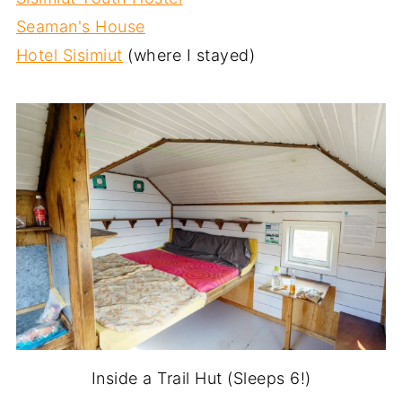
Seaman's House
Hotel Sisimiut
(where I stayed)
Inside a Trail Hut (Sleeps 6!)