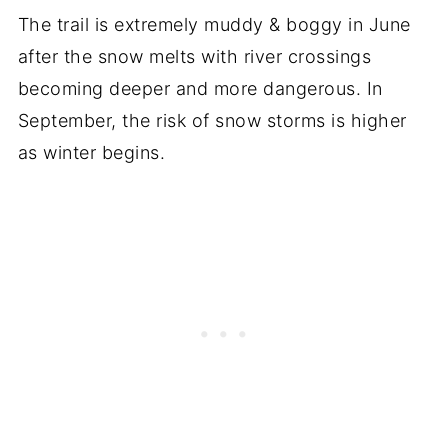
The trail is extremely muddy & boggy in June
after the snow melts with river crossings
becoming deeper and more dangerous. In
September, the risk of snow storms is higher
as winter begins.