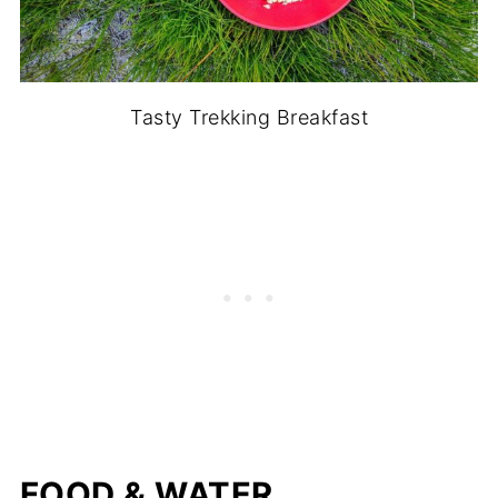
Tasty Trekking Breakfast
FOOD & WATER