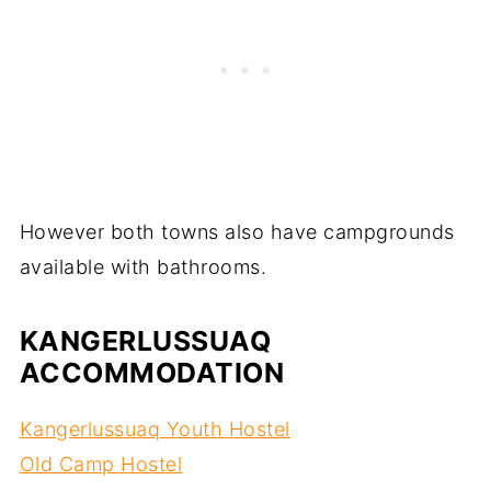
However both towns also have campgrounds
available with bathrooms.
KANGERLUSSUAQ
ACCOMMODATION
Kangerlussuaq Youth Hostel
Old Camp Hostel