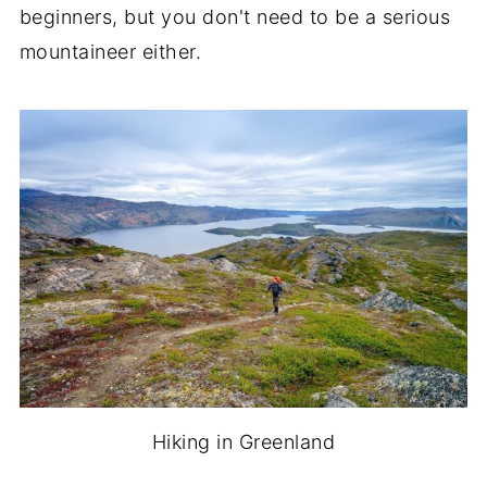
beginners, but you don't need to be a serious
mountaineer either.
Hiking in Greenland