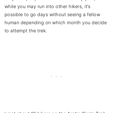
while you may run into other hikers, it’s
possible to go days without seeing a fellow
human depending on which month you decide
to attempt the trek.