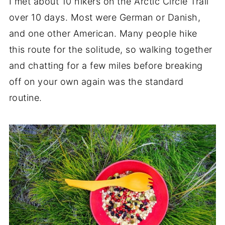
I met about 10 hikers on the Arctic Circle Trail
over 10 days. Most were German or Danish,
and one other American. Many people hike
this route for the solitude, so walking together
and chatting for a few miles before breaking
off on your own again was the standard
routine.