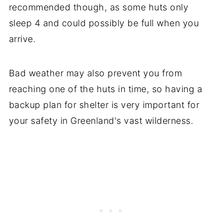
recommended though, as some huts only
sleep 4 and could possibly be full when you
arrive.
Bad weather may also prevent you from
reaching one of the huts in time, so having a
backup plan for shelter is very important for
your safety in Greenland's vast wilderness.