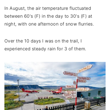
In August, the air temperature fluctuated
between 60's (F) in the day to 30's (F) at
night, with one afternoon of snow flurries.
Over the 10 days I was on the trail, I
experienced steady rain for 3 of them.