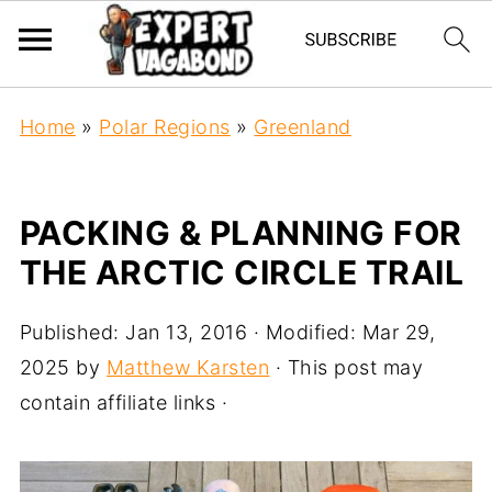
Home
»
Polar Regions
»
Greenland
PACKING & PLANNING FOR
THE ARCTIC CIRCLE TRAIL
Published:
Jan 13, 2016
· Modified:
Mar 29,
2025
by
Matthew Karsten
· This post may
contain affiliate links ·