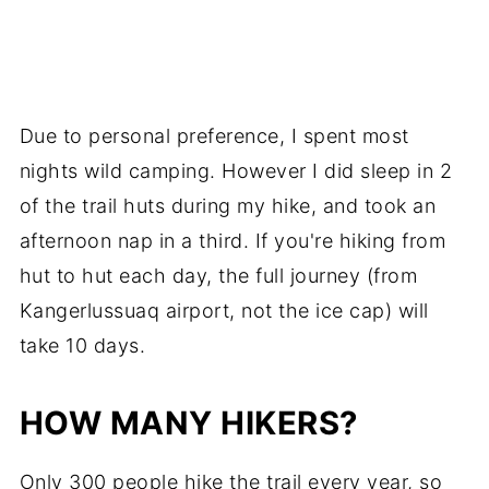
Due to personal preference, I spent most
nights wild camping. However I did sleep in 2
of the trail huts during my hike, and took an
afternoon nap in a third. If you're hiking from
hut to hut each day, the full journey (from
Kangerlussuaq airport, not the ice cap) will
take 10 days.
HOW MANY HIKERS?
Only 300 people hike the trail every year, so