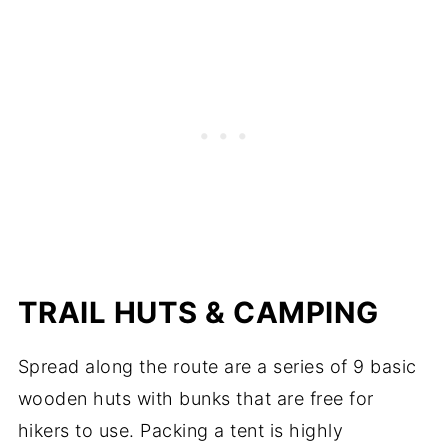
TRAIL HUTS & CAMPING
Spread along the route are a series of 9 basic
wooden huts with bunks that are free for
hikers to use. Packing a tent is highly