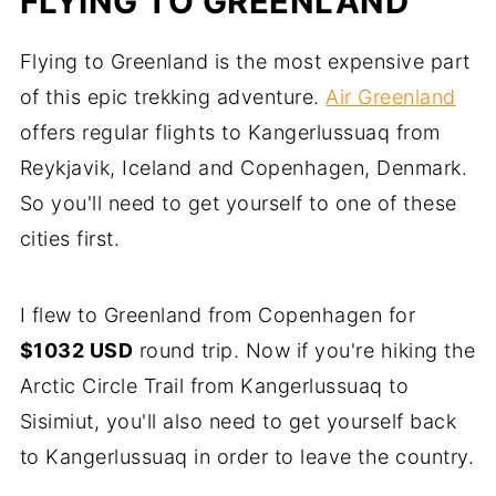
FLYING TO GREENLAND
Flying to Greenland is the most expensive part
of this epic trekking adventure.
Air Greenland
offers regular flights to Kangerlussuaq from
Reykjavik, Iceland and Copenhagen, Denmark.
So you'll need to get yourself to one of these
cities first.
I flew to Greenland from Copenhagen for
$1032 USD
round trip. Now if you're hiking the
Arctic Circle Trail from Kangerlussuaq to
Sisimiut, you'll also need to get yourself back
to Kangerlussuaq in order to leave the country.