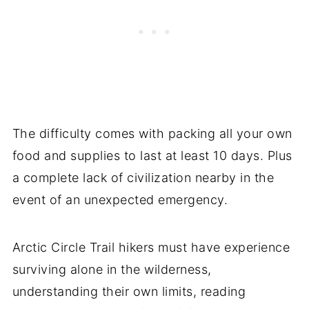
The difficulty comes with packing all your own
food and supplies to last at least 10 days. Plus
a complete lack of civilization nearby in the
event of an unexpected emergency.
Arctic Circle Trail hikers must have experience
surviving alone in the wilderness,
understanding their own limits, reading