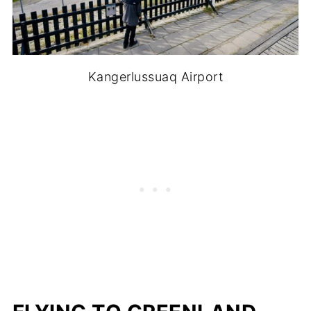
Kangerlussuaq Airport