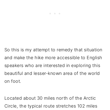
So this is my attempt to remedy that situation
and make the hike more accessible to English
speakers who are interested in exploring this
beautiful and lesser-known area of the world
on foot.
Located about 30 miles north of the Arctic
Circle, the typical route stretches 102 miles