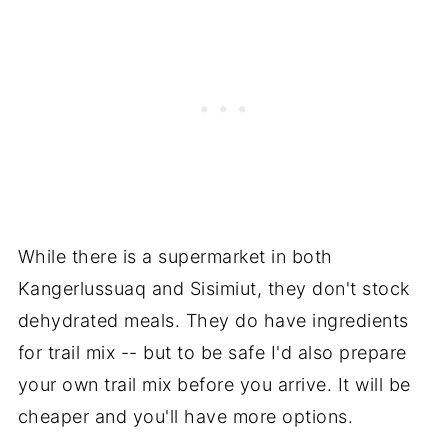
While there is a supermarket in both
Kangerlussuaq and Sisimiut, they don't stock
dehydrated meals. They do have ingredients
for trail mix -- but to be safe I'd also prepare
your own trail mix before you arrive. It will be
cheaper and you'll have more options.