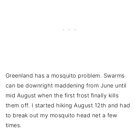
Greenland has a mosquito problem. Swarms
can be downright maddening from June until
mid August when the first frost finally kills
them off. I started hiking August 12th and had
to break out my mosquito head net a few
times.