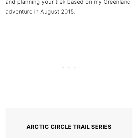
and planning your trek based on my Greenland
adventure in August 2015.
ARCTIC CIRCLE TRAIL SERIES