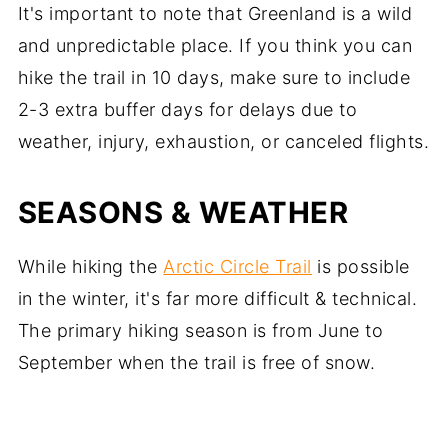
It's important to note that Greenland is a wild
and unpredictable place. If you think you can
hike the trail in 10 days, make sure to include
2-3 extra buffer days for delays due to
weather, injury, exhaustion, or canceled flights.
SEASONS & WEATHER
While hiking the
Arctic Circle Trail
is possible
in the winter, it's far more difficult & technical.
The primary hiking season is from June to
September when the trail is free of snow.