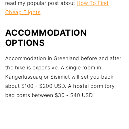
read my popular post about
How To Find
Cheap Flights
.
ACCOMMODATION
OPTIONS
Accommodation in Greenland before and after
the hike is expensive. A single room in
Kangerlussuaq or Sisimiut will set you back
about $100 - $200 USD. A hostel dormitory
bed costs between $30 - $40 USD.