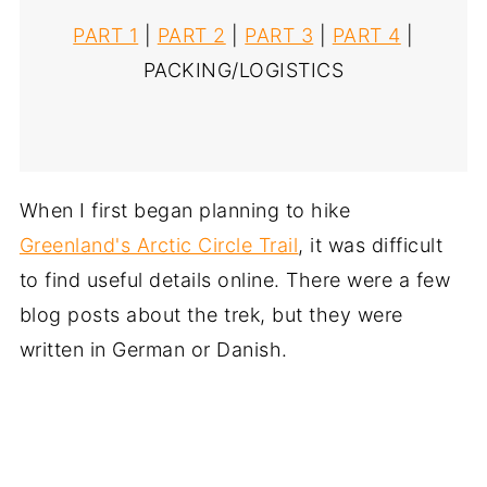
PART 1
|
PART 2
|
PART 3
|
PART 4
|
PACKING/LOGISTICS
When I first began planning to hike
Greenland's Arctic Circle Trail
, it was difficult
to find useful details online. There were a few
blog posts about the trek, but they were
written in German or Danish.