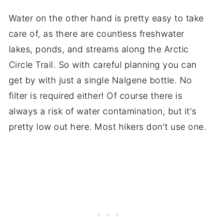
Water on the other hand is pretty easy to take
care of, as there are countless freshwater
lakes, ponds, and streams along the Arctic
Circle Trail. So with careful planning you can
get by with just a single Nalgene bottle. No
filter is required either! Of course there is
always a risk of water contamination, but it's
pretty low out here. Most hikers don't use one.