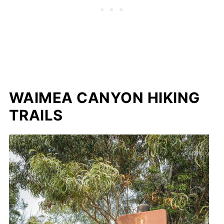
WAIMEA CANYON HIKING
TRAILS