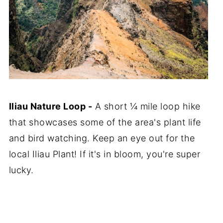
Iliau Nature Loop -
A short ¼ mile loop hike
that showcases some of the area's plant life
and bird watching. Keep an eye out for the
local Iliau Plant! If it's in bloom, you're super
lucky.