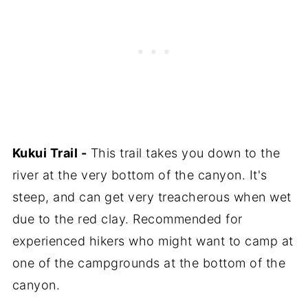
Kukui Trail -
This trail takes you down to the
river at the very bottom of the canyon. It's
steep, and can get very treacherous when wet
due to the red clay. Recommended for
experienced hikers who might want to camp at
one of the campgrounds at the bottom of the
canyon.