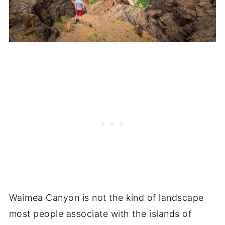
Waimea Canyon is not the kind of landscape
most people associate with the islands of