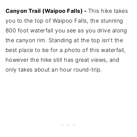
Canyon Trail (Waipoo Falls) -
This hike takes
you to the top of Waipoo Falls, the stunning
800 foot waterfall you see as you drive along
the canyon rim. Standing at the top isn't the
best place to be for a photo of this waterfall,
however the hike still has great views, and
only takes about an hour round-trip.