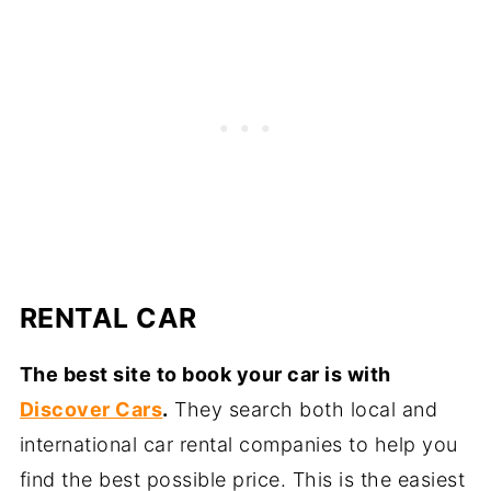
RENTAL CAR
The best site to book your car is with
Discover Cars
.
They search both local and
international car rental companies to help you
find the best possible price. This is the easiest