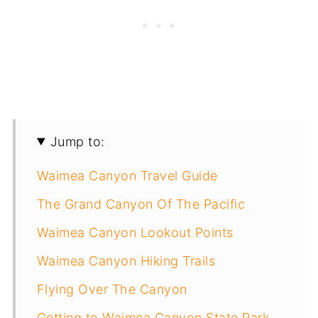
Jump to:
Waimea Canyon Travel Guide
The Grand Canyon Of The Pacific
Waimea Canyon Lookout Points
Waimea Canyon Hiking Trails
Flying Over The Canyon
Getting to Waimea Canyon State Park