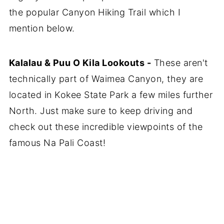
the popular Canyon Hiking Trail which I
mention below.
Kalalau & Puu O Kila Lookouts -
These aren't
technically part of Waimea Canyon, they are
located in Kokee State Park a few miles further
North. Just make sure to keep driving and
check out these incredible viewpoints of the
famous Na Pali Coast!