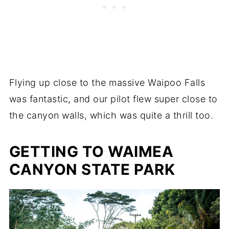
Flying up close to the massive Waipoo Falls
was fantastic, and our pilot flew super close to
the canyon walls, which was quite a thrill too.
GETTING TO WAIMEA
CANYON STATE PARK