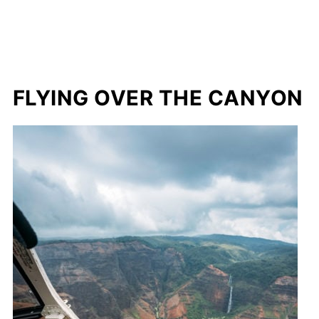
FLYING OVER THE CANYON