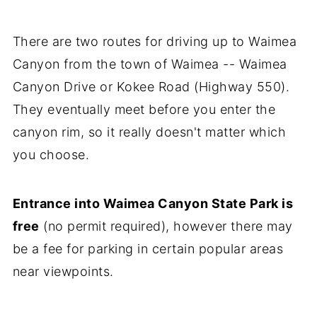
There are two routes for driving up to Waimea
Canyon from the town of Waimea -- Waimea
Canyon Drive or Kokee Road (Highway 550).
They eventually meet before you enter the
canyon rim, so it really doesn't matter which
you choose.
Entrance into Waimea Canyon State Park is
free
(no permit required), however there may
be a fee for parking in certain popular areas
near viewpoints.