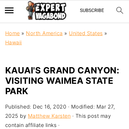
Home
»
North America
»
United States
»
Hawaii
KAUAI'S GRAND CANYON:
VISITING WAIMEA STATE
PARK
Published:
Dec 16, 2020
· Modified:
Mar 27,
2025
by
Matthew Karsten
· This post may
contain affiliate links ·