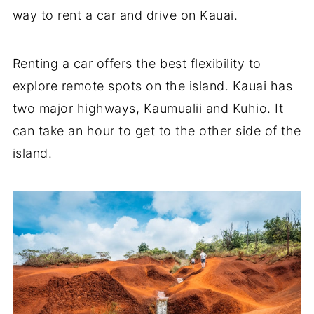
way to rent a car and drive on Kauai.
Renting a car offers the best flexibility to
explore remote spots on the island. Kauai has
two major highways, Kaumualii and Kuhio. It
can take an hour to get to the other side of the
island.