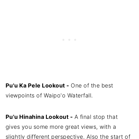
Pu'u Ka Pele Lookout -
One of the best
viewpoints of Waipo'o Waterfall.
Pu'u Hinahina Lookout -
A final stop that
gives you some more great views, with a
slightly different perspective. Also the start of