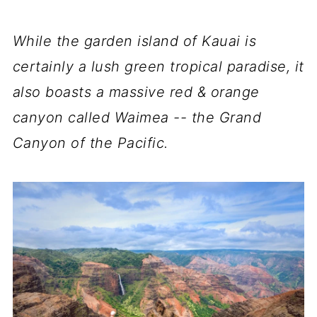
While the garden island of Kauai is
certainly a lush green tropical paradise, it
also boasts a massive red & orange
canyon called Waimea -- the Grand
Canyon of the Pacific.