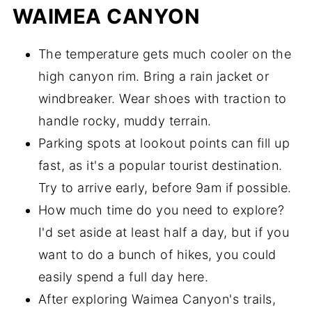
WAIMEA CANYON
The temperature gets much cooler on the
high canyon rim. Bring a rain jacket or
windbreaker. Wear shoes with traction to
handle rocky, muddy terrain.
Parking spots at lookout points can fill up
fast, as it's a popular tourist destination.
Try to arrive early, before 9am if possible.
How much time do you need to explore?
I'd set aside at least half a day, but if you
want to do a bunch of hikes, you could
easily spend a full day here.
After exploring Waimea Canyon's trails,