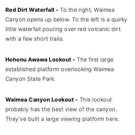
Red Dirt Waterfall -
To the right, Waimea
Canyon opens up below. To the left is a quirky
little waterfall pouring over red volcanic dirt
with a few short trails.
Hohonu Awawa Lookout -
The first large
established platform overlooking Waimea
Canyon State Park.
Waimea Canyon Lookout -
This lookout
probably has the best view of the canyon.
They've built a large viewing platform here.