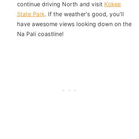
continue driving North and visit
Kokee
State Park
. If the weather's good, you'll
have awesome views looking down on the
Na Pali coastline!