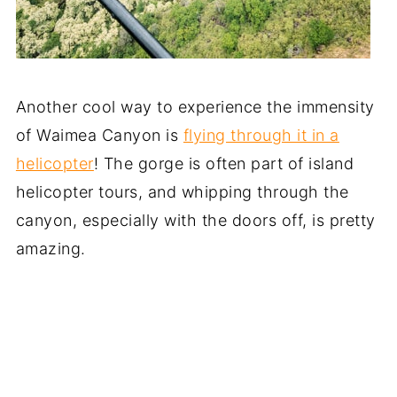
Another cool way to experience the immensity
of Waimea Canyon is
flying through it in a
helicopter
! The gorge is often part of island
helicopter tours, and whipping through the
canyon, especially with the doors off, is pretty
amazing.