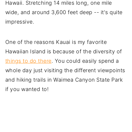
Hawaii. Stretching 14 miles long, one mile
wide, and around 3,600 feet deep -- it's quite
impressive.
One of the reasons Kauai is my favorite
Hawaiian Island is because of the diversity of
things to do there
. You could easily spend a
whole day just visiting the different viewpoints
and hiking trails in Waimea Canyon State Park
if you wanted to!