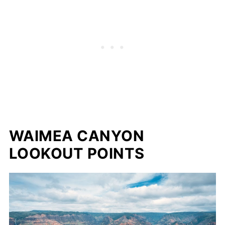
WAIMEA CANYON
LOOKOUT POINTS