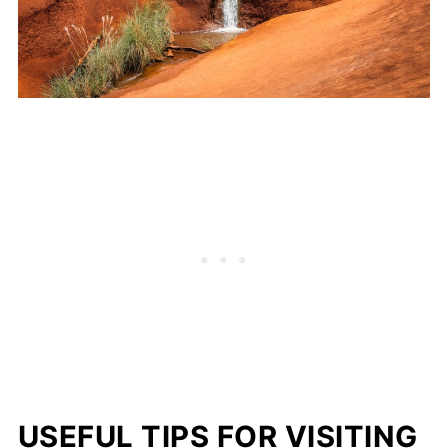
USEFUL TIPS FOR VISITING