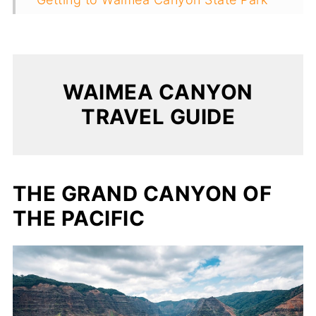
Useful Tips For Visiting Waimea Canyon
WAIMEA CANYON
TRAVEL GUIDE
THE GRAND CANYON OF
THE PACIFIC