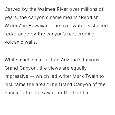
Carved by the Waimea River over millions of
years, the canyon's name means “Reddish
Waters” in Hawaiian. The river water is stained
red/orange by the canyon’s red, eroding
volcanic walls.
While much smaller than Arizona's famous
Grand Canyon, the views are equally
impressive -- which led writer Mark Twain to
nickname the area "The Grand Canyon of the
Pacific" after he saw it for the first time.