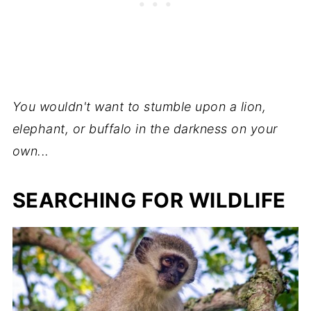
You wouldn't want to stumble upon a lion,
elephant, or buffalo in the darkness on your
own...
SEARCHING FOR WILDLIFE