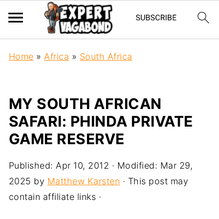
Home
»
Africa
»
South Africa
MY SOUTH AFRICAN
SAFARI: PHINDA PRIVATE
GAME RESERVE
Published:
Apr 10, 2012
· Modified:
Mar 29,
2025
by
Matthew Karsten
· This post may
contain affiliate links ·