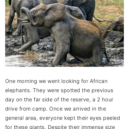
One morning we went looking for African
elephants. They were spotted the previous
day on the far side of the reserve, a 2 hour
drive from camp. Once we arrived in the
general area, everyone kept their eyes peeled
for these giants. Despite their immense size