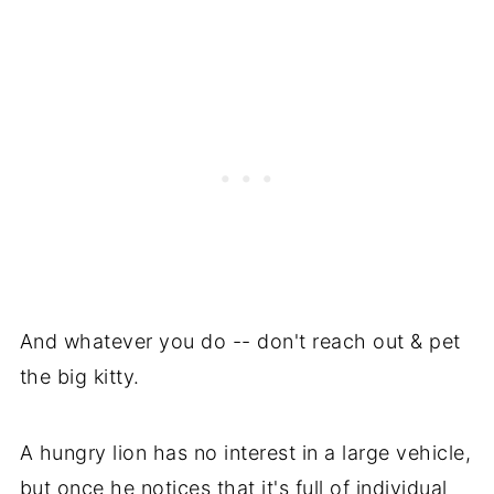
And whatever you do -- don't reach out & pet
the big kitty.
A hungry lion has no interest in a large vehicle,
but once he notices that it's full of individual