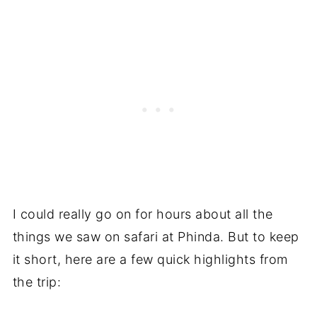
I could really go on for hours about all the
things we saw on safari at Phinda. But to keep
it short, here are a few quick highlights from
the trip: