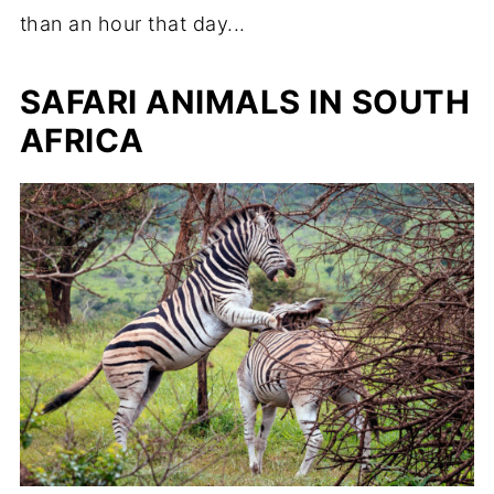
than an hour that day...
SAFARI ANIMALS IN SOUTH
AFRICA