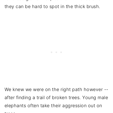
they can be hard to spot in the thick brush.
We knew we were on the right path however --
after finding a trail of broken trees. Young male
elephants often take their aggression out on