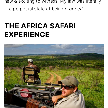
new & exciting to witness. My jaw was literally
in a perpetual state of being
dropped
.
THE AFRICA SAFARI
EXPERIENCE