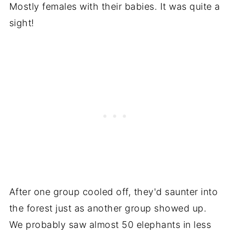
Mostly females with their babies. It was quite a
sight!
After one group cooled off, they'd saunter into
the forest just as another group showed up.
We probably saw almost 50 elephants in less