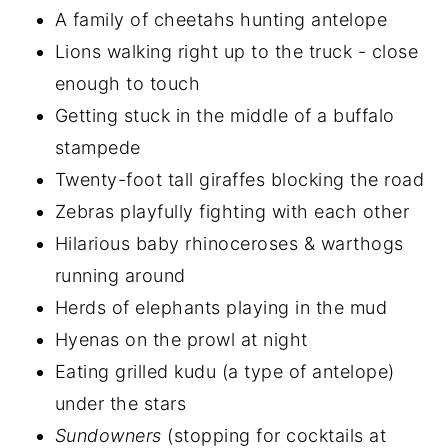
A family of cheetahs hunting antelope
Lions walking right up to the truck - close
enough to touch
Getting stuck in the middle of a buffalo
stampede
Twenty-foot tall giraffes blocking the road
Zebras playfully fighting with each other
Hilarious baby rhinoceroses & warthogs
running around
Herds of elephants playing in the mud
Hyenas on the prowl at night
Eating grilled kudu (a type of antelope)
under the stars
Sundowners
(stopping for cocktails at