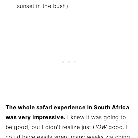
sunset in the bush)
The whole safari experience in South Africa
was very impressive.
I knew it was going to
be good, but I didn't realize just
HOW
good. I
could have easily spent many weeks watching