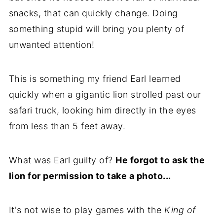
snacks, that can quickly change. Doing
something stupid will bring you plenty of
unwanted attention!
This is something my friend Earl learned
quickly when a gigantic lion strolled past our
safari truck, looking him directly in the eyes
from less than 5 feet away.
What was Earl guilty of?
He forgot to ask the
lion for permission to take a photo...
It's not wise to play games with the
King of