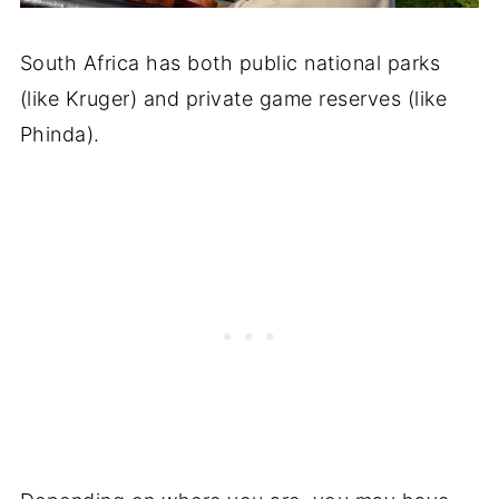
South Africa has both public national parks
(like Kruger) and private game reserves (like
Phinda).