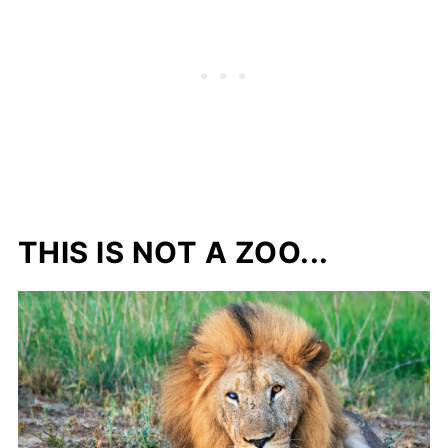
THIS IS NOT A ZOO...