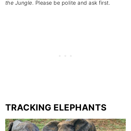
the Jungle
. Please be polite and ask first.
TRACKING ELEPHANTS