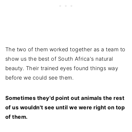
The two of them worked together as a team to
show us the best of South Africa's natural
beauty. Their trained eyes found things way
before we could see them.
Sometimes they'd point out animals the rest
of us wouldn't see until we were right on top
of them.