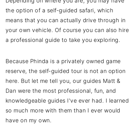
Depending on where you are, you may have
the option of a self-guided safari, which
means that you can actually drive through in
your own vehicle. Of course you can also hire
a professional guide to take you exploring.
Because Phinda is a privately owned game
reserve, the self-guided tour is not an option
here. But let me tell you, our guides Matt &
Dan were the most professional, fun, and
knowledgeable guides I've ever had. I learned
so much more with them than I ever would
have on my own.