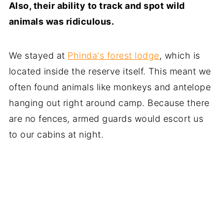
Also, their ability to track and spot wild
animals was ridiculous.
We stayed at
Phinda's forest lodge
, which is
located inside the reserve itself. This meant we
often found animals like monkeys and antelope
hanging out right around camp. Because there
are no fences, armed guards would escort us
to our cabins at night.