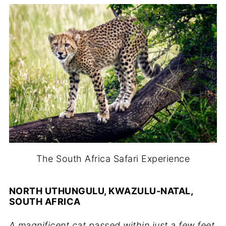
The South Africa Safari Experience
NORTH UTHUNGULU, KWAZULU-NATAL,
SOUTH AFRICA
A magnificent cat passed within just a few feet