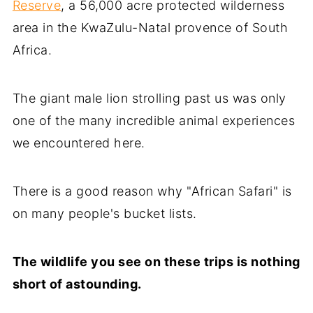
Reserve
, a 56,000 acre protected wilderness
area in the KwaZulu-Natal provence of South
Africa.
The giant male lion strolling past us was only
one of the many incredible animal experiences
we encountered here.
There is a good reason why "African Safari" is
on many people's bucket lists.
The wildlife you see on these trips is nothing
short of astounding.