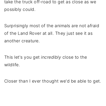
take the truck off-road to get as close as we
possibly could.
Surprisingly most of the animals are not afraid
of the Land Rover at all. They just see it as
another creature.
This let's you get
incredibly
close to the
wildlife.
Closer than I ever thought we'd be able to get.