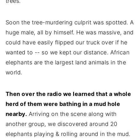
trees.
Soon the tree-murdering culprit was spotted. A
huge male, all by himself. He was massive, and
could have easily flipped our truck over if he
wanted to -- so we kept our distance. African
elephants are the largest land animals in the
world.
Then over the radio we learned that a whole
herd of them were bathing in a mud hole
nearby.
Arriving on the scene along with
another group, we discovered around 20
elephants playing & rolling around in the mud.