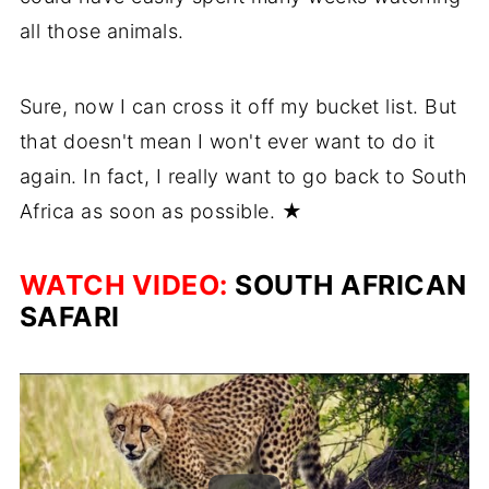
all those animals.
Sure, now I can cross it off my bucket list. But
that doesn't mean I won't ever want to do it
again. In fact, I really want to go back to South
Africa as soon as possible. ★
WATCH VIDEO:
SOUTH AFRICAN
SAFARI