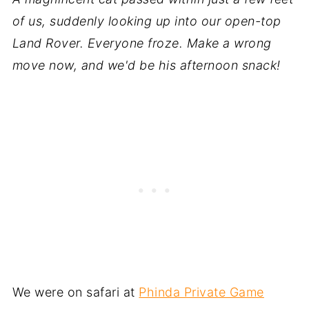
of us, suddenly looking up into our open-top
Land Rover. Everyone froze. Make a wrong
move now, and we'd be his afternoon snack!
We were on safari at
Phinda Private Game