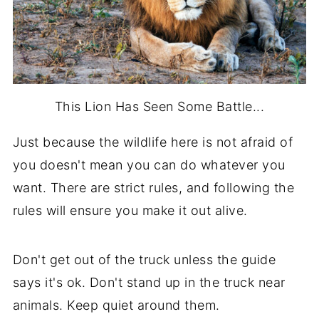
This Lion Has Seen Some Battle...
Just because the wildlife here is not afraid of
you doesn't mean you can do whatever you
want. There are strict rules, and following the
rules will ensure you make it out alive.
Don't get out of the truck unless the guide
says it's ok. Don't stand up in the truck near
animals. Keep quiet around them.