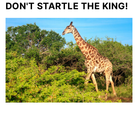
DON'T STARTLE THE KING!