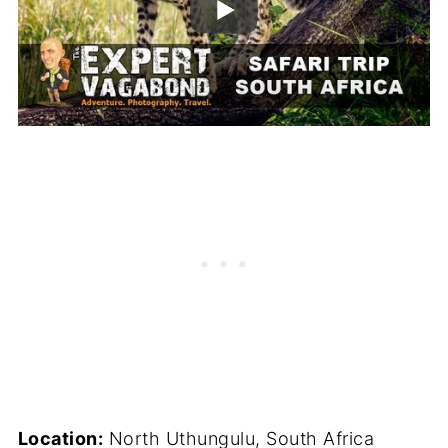
Location:
North Uthungulu, South Africa