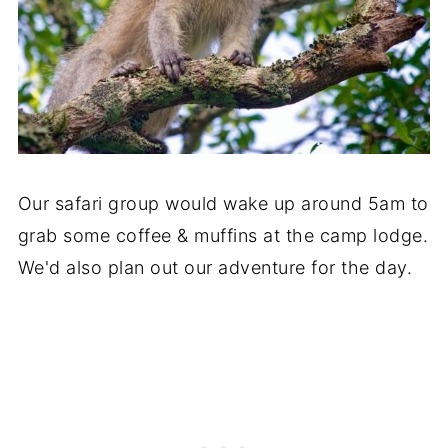
Our safari group would wake up around 5am to
grab some coffee & muffins at the camp lodge.
We'd also plan out our adventure for the day.