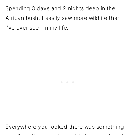
Spending 3 days and 2 nights deep in the
African bush, I easily saw more wildlife than
I've ever seen in my life.
Everywhere you looked there was something