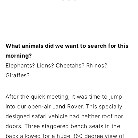
What animals did we want to search for this
morning?
Elephants? Lions? Cheetahs? Rhinos?
Giraffes?
After the quick meeting, it was time to jump
into our open-air Land Rover. This specially
designed safari vehicle had neither roof nor
doors. Three staggered bench seats in the
back allowed for a huge 360 degree view of