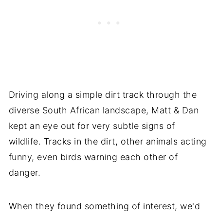
Driving along a simple dirt track through the
diverse South African landscape, Matt & Dan
kept an eye out for very subtle signs of
wildlife. Tracks in the dirt, other animals acting
funny, even birds warning each other of
danger.
When they found something of interest, we'd