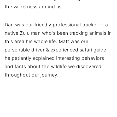
the wilderness around us.
Dan was our friendly professional tracker -- a
native Zulu man who's been tracking animals in
this area his whole life. Matt was our
personable driver & experienced safari guide --
he patiently explained interesting behaviors
and facts about the wildlife we discovered
throughout our journey.