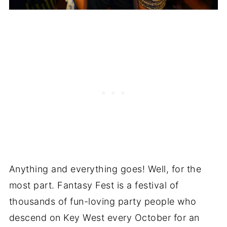
Anything and everything goes! Well, for the
most part. Fantasy Fest is a festival of
thousands of fun-loving party people who
descend on Key West every October for an