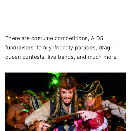
There are costume competitions, AIDS
fundraisers, family-friendly parades, drag-
queen contests, live bands, and much more.