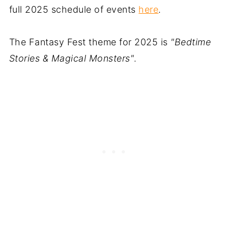
full 2025 schedule of events
here
.
The Fantasy Fest theme for 2025 is
"Bedtime
Stories & Magical Monsters"
.