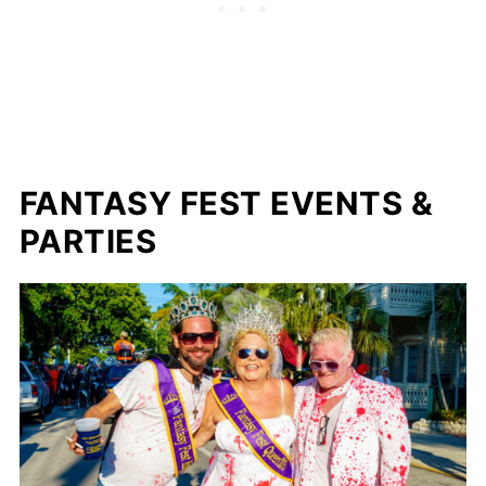
FANTASY FEST EVENTS &
PARTIES