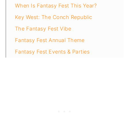
When Is Fantasy Fest This Year?
Key West: The Conch Republic
The Fantasy Fest Vibe
Fantasy Fest Annual Theme
Fantasy Fest Events & Parties
Tips & Advice For Surviving Fantasy
Fest
Getting To Key West For Fantasy Fest
Where To Stay In Key West