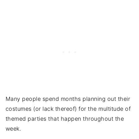
Many people spend months planning out their
costumes (or lack thereof) for the multitude of
themed parties that happen throughout the
week.