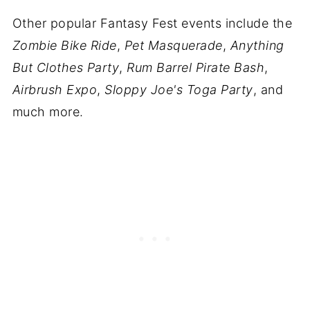
Other popular Fantasy Fest events include the
Zombie Bike Ride
,
Pet Masquerade
,
Anything
But Clothes Party
,
Rum Barrel Pirate Bash
,
Airbrush Expo
,
Sloppy Joe's Toga Party
, and
much more.