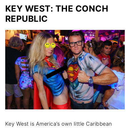
KEY WEST: THE CONCH
REPUBLIC
Key West is America’s own little Caribbean