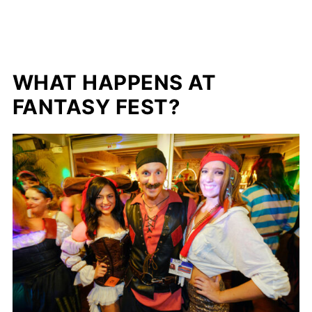
WHAT HAPPENS AT
FANTASY FEST?