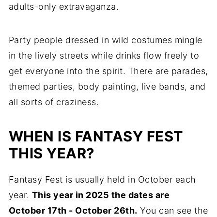
adults-only extravaganza.
Party people dressed in wild costumes mingle
in the lively streets while drinks flow freely to
get everyone into the spirit. There are parades,
themed parties, body painting, live bands, and
all sorts of craziness.
WHEN IS FANTASY FEST
THIS YEAR?
Fantasy Fest is usually held in October each
year.
This year in 2025 the dates are
October 17th - October 26th.
You can see the