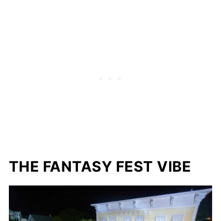
THE FANTASY FEST VIBE