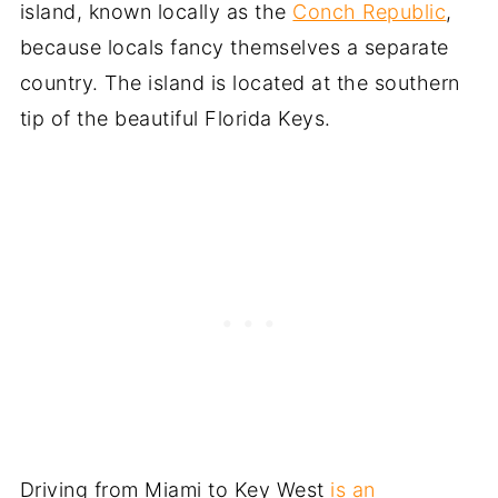
island, known locally as the
Conch Republic
,
because locals fancy themselves a separate
country. The island is located at the southern
tip of the beautiful Florida Keys.
Driving from Miami to Key West
is an