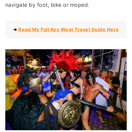
navigate by foot, bike or moped.
➜
Read My Full Key West Travel Guide Here