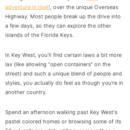
adventure in itself
, over the unique Overseas
Highway. Most people break up the drive into
a few days, so they can explore the other
islands of the Florida Keys.
In Key West, you'll find certain laws a bit more
lax (like allowing “open containers” on the
street) and such a unique blend of people and
styles, you actually do feel as though you’re in
another country.
Spend an afternoon walking past Key West's
pastel colored homes or browsing some of its