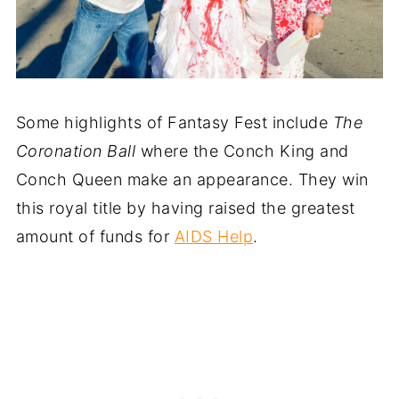
Some highlights of Fantasy Fest include
The
Coronation Ball
where the Conch King and
Conch Queen make an appearance. They win
this royal title by having raised the greatest
amount of funds for
AIDS Help
.