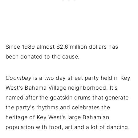
Since 1989 almost $2.6 million dollars has
been donated to the cause.
Goombay
is a two day street party held in Key
West's Bahama Village neighborhood. It's
named after the goatskin drums that generate
the party's rhythms and celebrates the
heritage of Key West's large Bahamian
population with food, art and a lot of dancing.