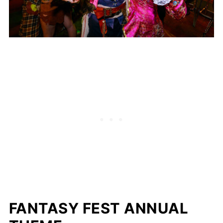
FANTASY FEST ANNUAL