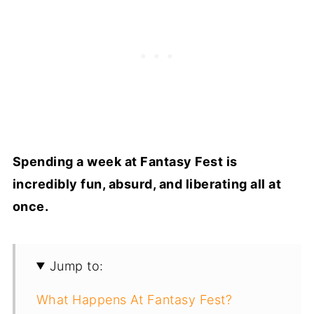
Spending a week at Fantasy Fest is
incredibly fun, absurd, and liberating all at
once.
Jump to:
What Happens At Fantasy Fest?