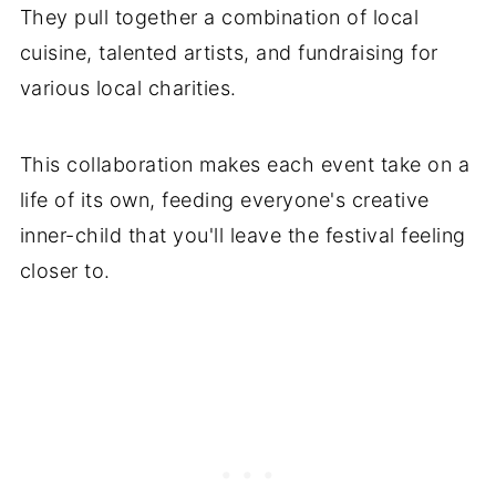
They pull together a combination of local
cuisine, talented artists, and fundraising for
various local charities.
This collaboration makes each event take on a
life of its own, feeding everyone's creative
inner-child that you'll leave the festival feeling
closer to.