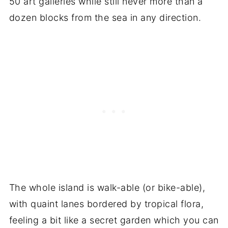
50 art galleries while still never more than a
dozen blocks from the sea in any direction.
The whole island is walk-able (or bike-able),
with quaint lanes bordered by tropical flora,
feeling a bit like a secret garden which you can