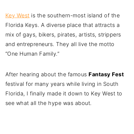
Key West
is the southern-most island of the
Florida Keys. A diverse place that attracts a
mix of gays, bikers, pirates, artists, strippers
and entrepreneurs. They all live the motto
“One Human Family.”
After hearing about the famous
Fantasy Fest
festival for many years while living in South
Florida, I finally made it down to Key West to
see what all the hype was about.