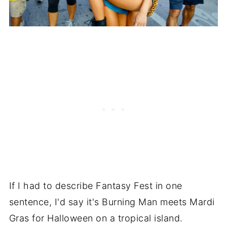
If I had to describe Fantasy Fest in one
sentence, I'd say it's Burning Man meets Mardi
Gras for Halloween on a tropical island.