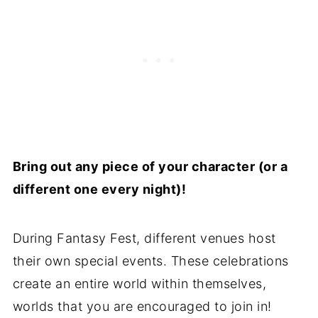
Bring out any piece of your character (or a
different one every night)!
During Fantasy Fest, different venues host
their own special events. These celebrations
create an entire world within themselves,
worlds that you are encouraged to join in!