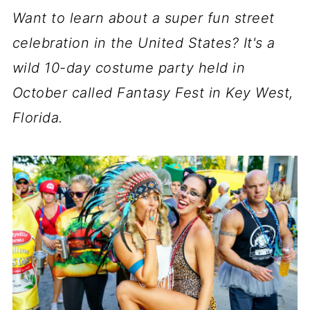
Want to learn about a super fun street
celebration in the United States? It's a
wild 10-day costume party held in
October called Fantasy Fest in Key West,
Florida.