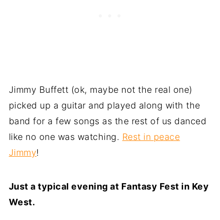
Jimmy Buffett (ok, maybe not the real one)
picked up a guitar and played along with the
band for a few songs as the rest of us danced
like no one was watching.
Rest in peace
Jimmy
!
Just a typical evening at Fantasy Fest in Key
West.