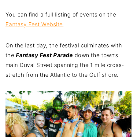
You can find a full listing of events on the
Fantasy Fest Website
.
On the last day, the festival culminates with
the
Fantasy Fest Parade
down the town’s
main Duval Street spanning the 1 mile cross-
stretch from the Atlantic to the Gulf shore.