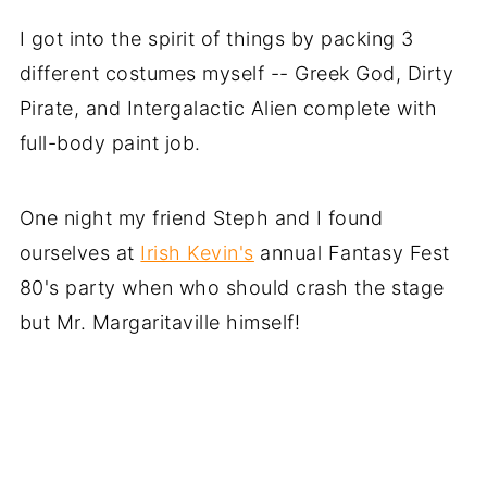
I got into the spirit of things by packing 3
different costumes myself -- Greek God, Dirty
Pirate, and Intergalactic Alien complete with
full-body paint job.
One night my friend Steph and I found
ourselves at
Irish Kevin's
annual Fantasy Fest
80's party when who should crash the stage
but Mr. Margaritaville himself!