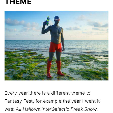
THEME
Every year there is a different theme to
Fantasy Fest, for example the year I went it
was:
All Hallows InterGalactic Freak Show
.