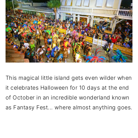
This magical little island gets even wilder when
it celebrates Halloween for 10 days at the end
of October in an incredible wonderland known
as Fantasy Fest... where almost anything goes.