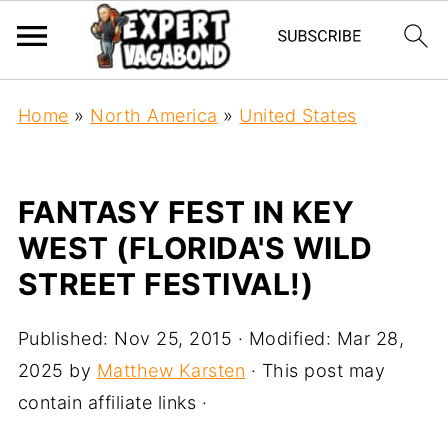
Home
»
North America
»
United States
FANTASY FEST IN KEY
WEST (FLORIDA'S WILD
STREET FESTIVAL!)
Published:
Nov 25, 2015
· Modified:
Mar 28,
2025
by
Matthew Karsten
· This post may
contain affiliate links ·