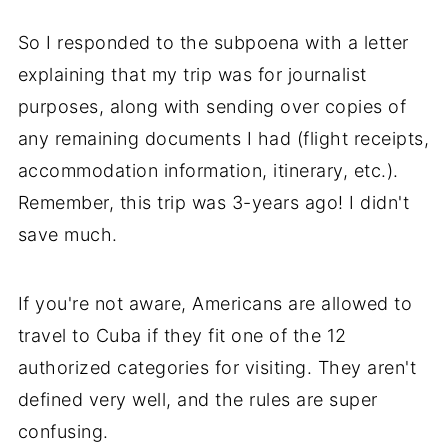
So I responded to the subpoena with a letter
explaining that my trip was for journalist
purposes, along with sending over copies of
any remaining documents I had (flight receipts,
accommodation information, itinerary, etc.).
Remember, this trip was 3-years ago! I didn't
save much.
If you're not aware, Americans are allowed to
travel to Cuba if they fit one of the 12
authorized categories for visiting. They aren't
defined very well, and the rules are super
confusing.