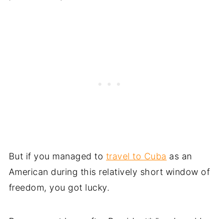
But if you managed to
travel to Cuba
as an
American during this relatively short window of
freedom, you got lucky.