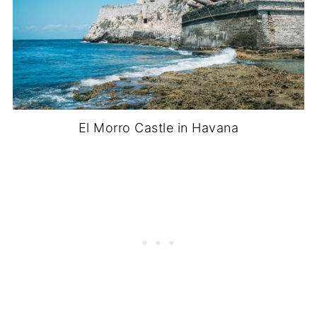
El Morro Castle in Havana