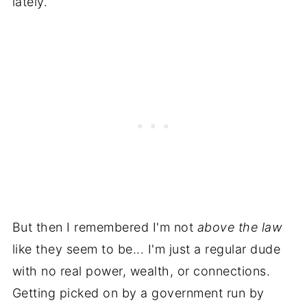
lately.
But then I remembered I'm not
above the law
like they seem to be... I'm just a regular dude
with no real power, wealth, or connections.
Getting picked on by a government run by