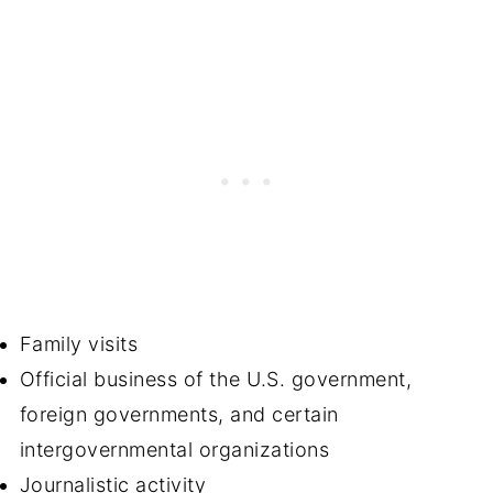
Family visits
Official business of the U.S. government,
foreign governments, and certain
intergovernmental organizations
Journalistic activity