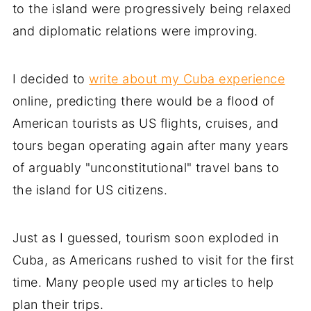
to the island were progressively being relaxed
and diplomatic relations were improving.
I decided to
write about my Cuba experience
online, predicting there would be a flood of
American tourists as US flights, cruises, and
tours began operating again after many years
of arguably "unconstitutional" travel bans to
the island for US citizens.
Just as I guessed, tourism soon exploded in
Cuba, as Americans rushed to visit for the first
time. Many people used my articles to help
plan their trips.