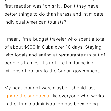
first reaction was "oh shit". Don't they have
better things to do than harass and intimidate
individual American tourists?
I mean, I'm a budget traveler who spent a total
of about $900 in Cuba over 10 days. Staying
with locals and eating at restaurants run out of
people's homes. It's not like I'm funneling
millions of dollars to the Cuban government...
My next thought was, maybe I should just
ignore the subpoena
like everyone who works
in the Trump administration has been doing