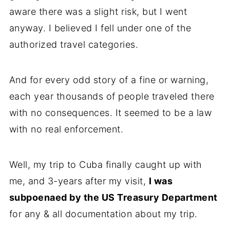
aware there was a slight risk, but I went
anyway. I believed I fell under one of the
authorized travel categories.
And for every odd story of a fine or warning,
each year thousands of people traveled there
with no consequences. It seemed to be a law
with no real enforcement.
Well, my trip to Cuba finally caught up with
me, and 3-years after my visit,
I was
subpoenaed by the US Treasury Department
for any & all documentation about my trip.