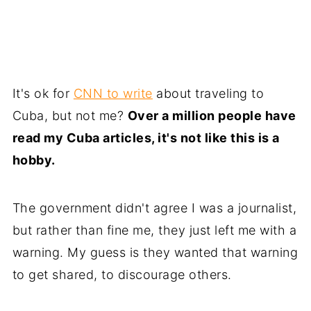
It's ok for
CNN to write
about traveling to
Cuba, but not me?
Over a million people have
read my Cuba articles, it's not like this is a
hobby.
The government didn't agree I was a journalist,
but rather than fine me, they just left me with a
warning. My guess is they wanted that warning
to get shared, to discourage others.