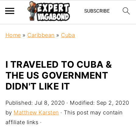
Home
»
Caribbean
»
Cuba
I TRAVELED TO CUBA &
THE US GOVERNMENT
DIDN'T LIKE IT
Published:
Jul 8, 2020
· Modified:
Sep 2, 2020
by
Matthew Karsten
· This post may contain
affiliate links ·