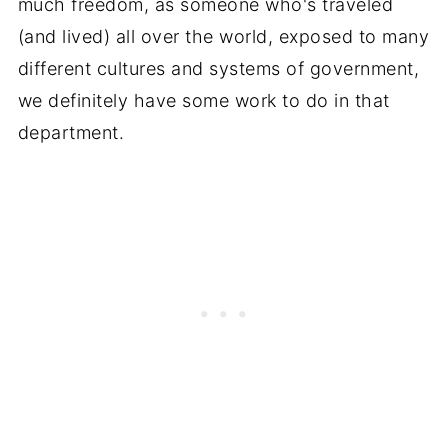
much freedom, as someone who's traveled
(and lived) all over the world, exposed to many
different cultures and systems of government,
we definitely have some work to do in that
department.