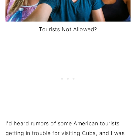
Tourists Not Allowed?
I'd heard rumors of some American tourists
getting in trouble for visiting Cuba, and I was