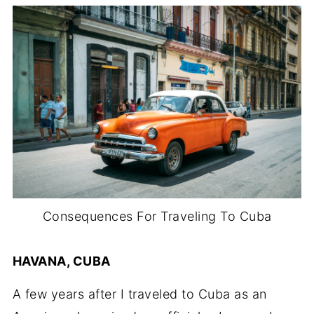
Consequences For Traveling To Cuba
HAVANA, CUBA
A few years after I traveled to Cuba as an