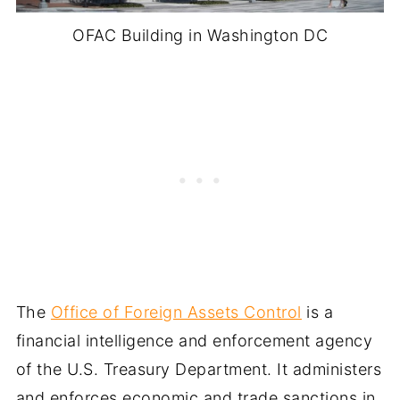
OFAC Building in Washington DC
The
Office of Foreign Assets Control
is a
financial intelligence and enforcement agency
of the U.S. Treasury Department. It administers
and enforces economic and trade sanctions in