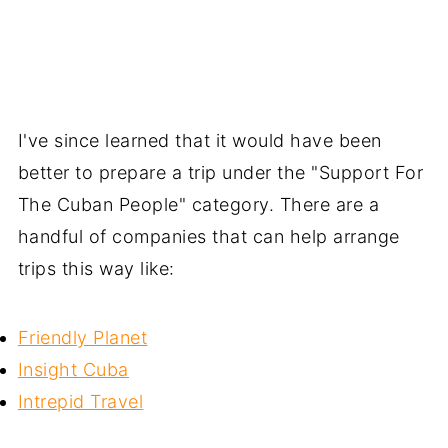
I've since learned that it would have been
better to prepare a trip under the "Support For
The Cuban People" category. There are a
handful of companies that can help arrange
trips this way like:
Friendly Planet
Insight Cuba
Intrepid Travel