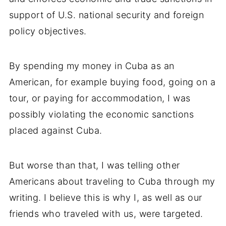
support of U.S. national security and foreign
policy objectives.
By spending my money in Cuba as an
American, for example buying food, going on a
tour, or paying for accommodation, I was
possibly violating the economic sanctions
placed against Cuba.
But worse than that, I was telling other
Americans about traveling to Cuba through my
writing. I believe this is why I, as well as our
friends who traveled with us, were targeted.