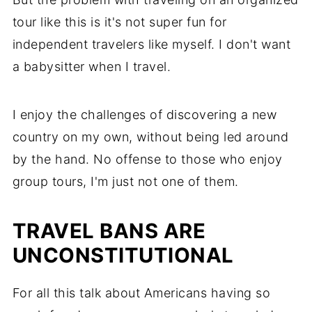
tour like this is it's not super fun for
independent travelers like myself. I don't want
a babysitter when I travel.
I enjoy the challenges of discovering a new
country on my own, without being led around
by the hand. No offense to those who enjoy
group tours, I'm just not one of them.
TRAVEL BANS ARE
UNCONSTITUTIONAL
For all this talk about Americans having so