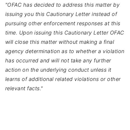
"OFAC has decided to address this matter by
issuing you this Cautionary Letter instead of
pursuing other enforcement responses at this
time. Upon issuing this Cautionary Letter OFAC
will close this matter without making a final
agency determination as to whether a violation
has occurred and will not take any further
action on the underlying conduct unless it
learns of additional related violations or other
relevant facts."