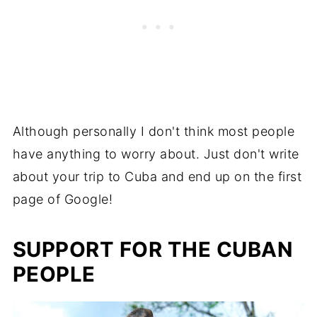
Although personally I don't think most people
have anything to worry about. Just don't write
about your trip to Cuba and end up on the first
page of Google!
SUPPORT FOR THE CUBAN
PEOPLE