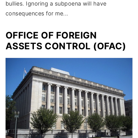
bullies. Ignoring a subpoena will have
consequences for me...
OFFICE OF FOREIGN
ASSETS CONTROL (OFAC)