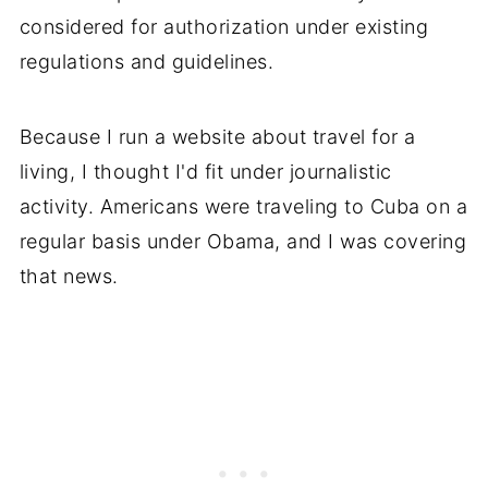
considered for authorization under existing
regulations and guidelines.
Because I run a website about travel for a
living, I thought I'd fit under journalistic
activity. Americans were traveling to Cuba on a
regular basis under Obama, and I was covering
that news.