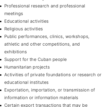
Professional research and professional
meetings
Educational activities
Religious activities
Public performances, clinics, workshops,
athletic and other competitions, and
exhibitions
Support for the Cuban people
Humanitarian projects
Activities of private foundations or research or
educational institutes
Exportation, importation, or transmission of
information or information materials
Certain export transactions that may be