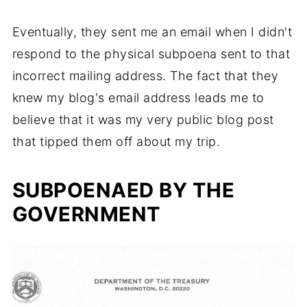
Eventually, they sent me an email when I didn't
respond to the physical subpoena sent to that
incorrect mailing address. The fact that they
knew my blog's email address leads me to
believe that it was my very public blog post
that tipped them off about my trip.
SUBPOENAED BY THE
GOVERNMENT