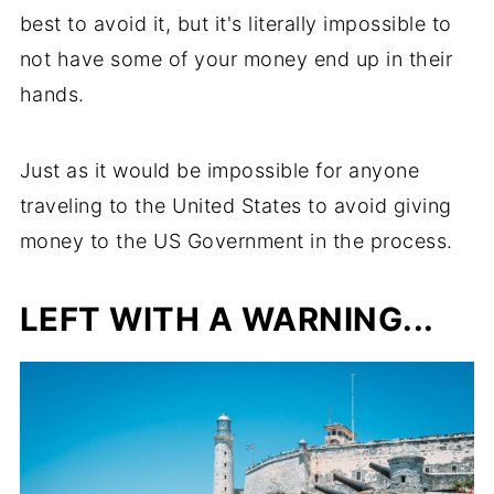
best to avoid it, but it's literally impossible to
not have some of your money end up in their
hands.
Just as it would be impossible for anyone
traveling to the United States to avoid giving
money to the US Government in the process.
LEFT WITH A WARNING...