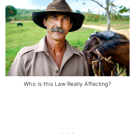
Who is this Law Really Affecting?