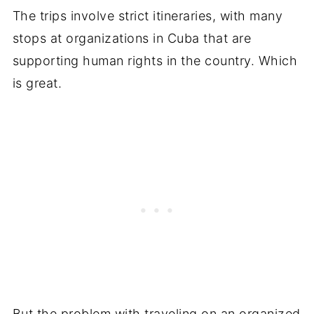
The trips involve strict itineraries, with many
stops at organizations in Cuba that are
supporting human rights in the country. Which
is great.
But the problem with traveling on an organized