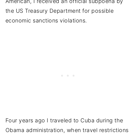
American, I received an official subpoena by
the US Treasury Department for possible
economic sanctions violations.
Four years ago I traveled to Cuba during the
Obama administration, when travel restrictions