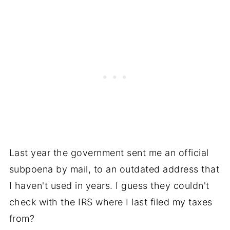
Last year the government sent me an official
subpoena by mail, to an outdated address that
I haven't used in years. I guess they couldn't
check with the IRS where I last filed my taxes
from?