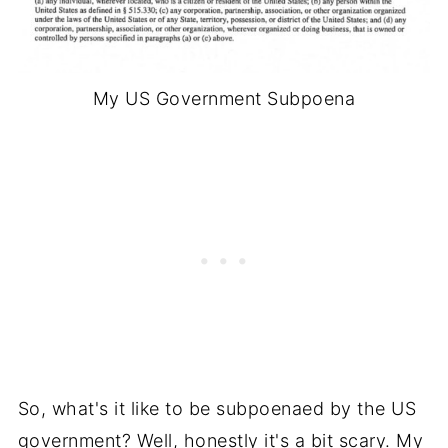
My US Government Subpoena
So, what's it like to be subpoenaed by the US
government? Well, honestly it's a bit scary. My