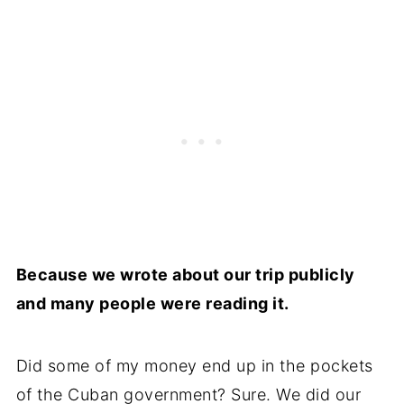
Because we wrote about our trip publicly
and many people were reading it.
Did some of my money end up in the pockets
of the Cuban government? Sure. We did our