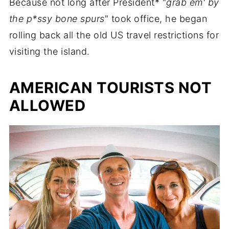
Because not long after President* "
grab em' by
the p*ssy bone spurs
" took office, he began
rolling back all the old US travel restrictions for
visiting the island.
AMERICAN TOURISTS NOT
ALLOWED