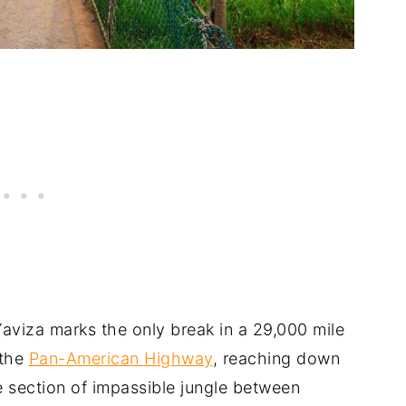
Yaviza marks the only break in a 29,000 mile
 the
Pan-American Highway
, reaching down
e section of impassible jungle between