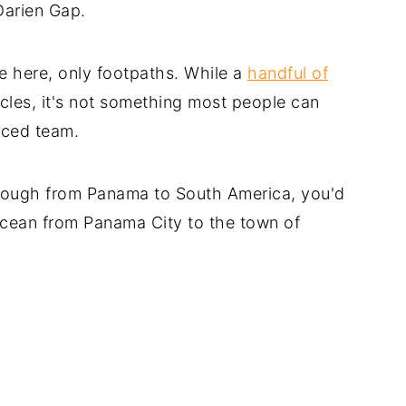
Darien Gap.
e here, only footpaths. While a
handful of
les, it's not something most people can
nced team.
through from Panama to South America, you'd
ocean from Panama City to the town of