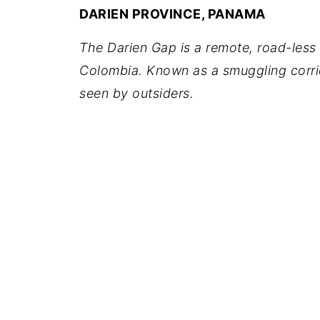
DARIEN PROVINCE, PANAMA
The Darien Gap is a remote, road-less
Colombia. Known as a smuggling corrid
seen by outsiders.