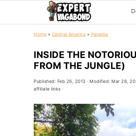
D
Home
»
Central America
»
Panama
INSIDE THE NOTORIO
FROM THE JUNGLE)
Published:
Feb 26, 2013
· Modified:
Mar 28, 2
affiliate links ·