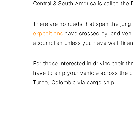
Central & South America is called the 
There are no roads that span the jungl
expeditions
have crossed by land vehic
accomplish unless you have well-fina
For those interested in driving their 
have to ship your vehicle across the 
Turbo, Colombia via cargo ship.