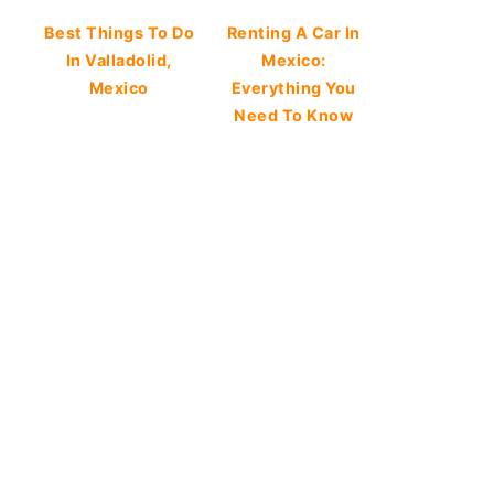
Best Things To Do
Renting A Car In
In Valladolid,
Mexico:
Mexico
Everything You
Need To Know