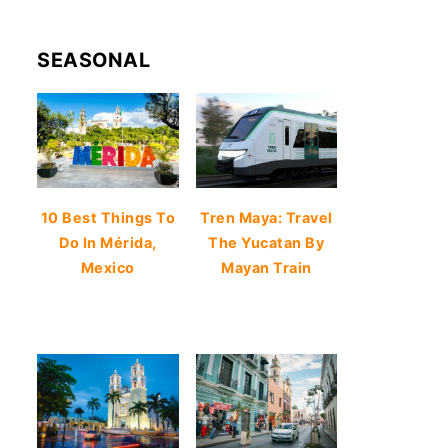
SEASONAL
10 Best Things To
Tren Maya: Travel
Do In Mérida,
The Yucatan By
Mexico
Mayan Train