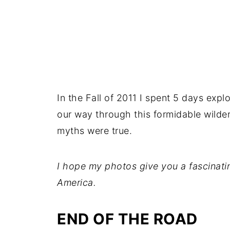
In the Fall of 2011 I spent 5 days expl
our way through this formidable wilde
myths were true.
I hope my photos give you a fascinatin
America.
END OF THE ROAD