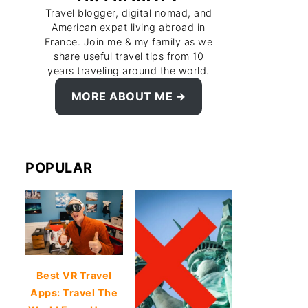
Travel blogger, digital nomad, and
American expat living abroad in
France. Join me & my family as we
share useful travel tips from 10
years traveling around the world.
MORE ABOUT ME
POPULAR
Best VR Travel
Apps: Travel The