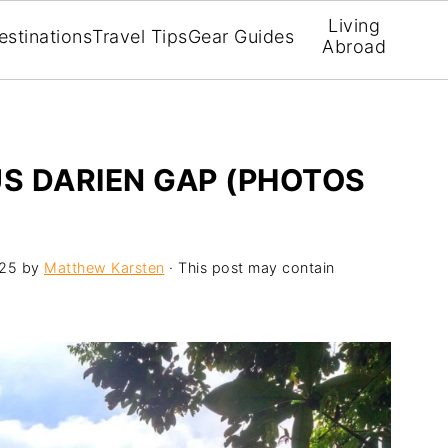
Living
estinations
Travel Tips
Gear Guides
Abroad
US DARIEN GAP (PHOTOS
025
by
Matthew Karsten
· This post may contain