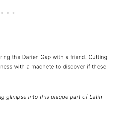
oring the Darien Gap with a friend. Cutting
rness with a machete to discover if these
g glimpse into this unique part of Latin