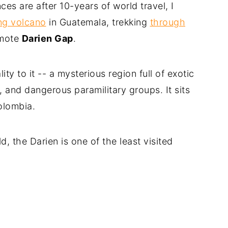
s are after 10-years of world travel, I
ng volcano
in Guatemala, trekking
through
emote
Darien Gap
.
ty to it -- a mysterious region full of exotic
e, and dangerous paramilitary groups. It sits
lombia.
 the Darien is one of the least visited