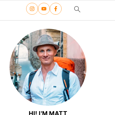
HI! I'M MATT