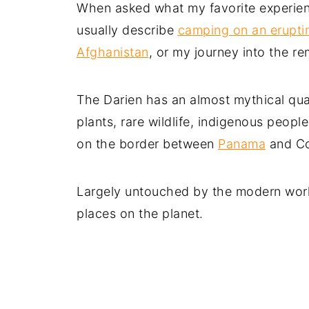
When asked what my favorite experience
usually describe
camping on an erupti
Afghanistan
, or my journey into the r
The Darien has an almost mythical quali
plants, rare wildlife, indigenous peopl
on the border between
Panama
and Co
Largely untouched by the modern world,
places on the planet.