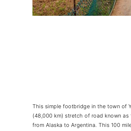
This simple footbridge in the town of 
(48,000 km) stretch of road known as
from Alaska to Argentina. This 100 mil