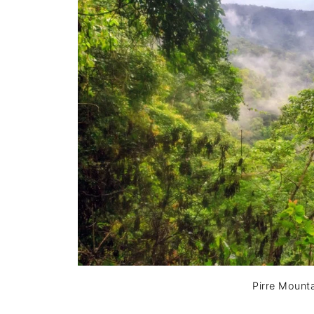
Pirre Mounta