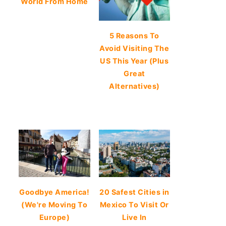
World From Home
5 Reasons To
Avoid Visiting The
US This Year (Plus
Great
Alternatives)
Goodbye America!
20 Safest Cities in
(We're Moving To
Mexico To Visit Or
Europe)
Live In