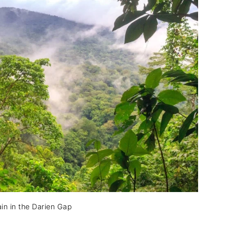
in in the Darien Gap