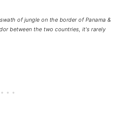
 swath of jungle on the border of Panama &
or between the two countries, it's rarely