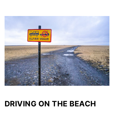
DRIVING ON THE BEACH