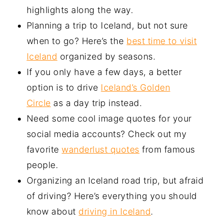
highlights along the way.
Planning a trip to Iceland, but not sure
when to go? Here’s the
best time to visit
Iceland
organized by seasons.
If you only have a few days, a better
option is to drive
Iceland’s Golden
Circle
as a day trip instead.
Need some cool image quotes for your
social media accounts? Check out my
favorite
wanderlust quotes
from famous
people.
Organizing an Iceland road trip, but afraid
of driving? Here’s everything you should
know about
driving in Iceland
.