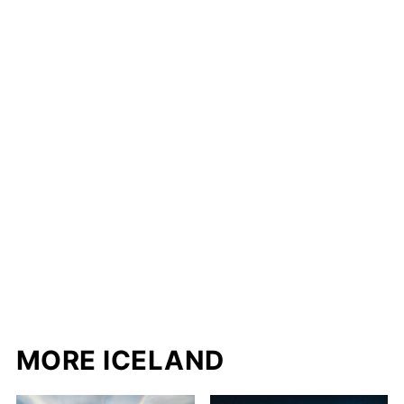
MORE ICELAND