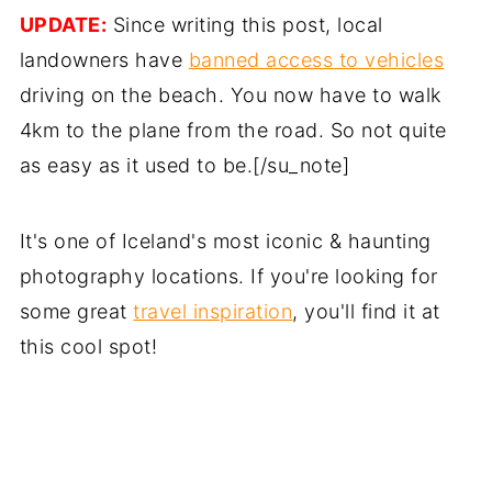
UPDATE:
Since writing this post, local
landowners have
banned access to vehicles
driving on the beach. You now have to walk
4km to the plane from the road. So not quite
as easy as it used to be.[/su_note]
It's one of Iceland's most iconic & haunting
photography locations. If you're looking for
some great
travel inspiration
, you'll find it at
this cool spot!