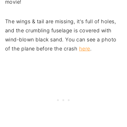
movie!
The wings & tail are missing, it's full of holes,
and the crumbling fuselage is covered with
wind-blown black sand. You can see a photo
of the plane before the crash
here
.