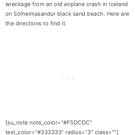
wreckage from an old airplane crash in Iceland
on Sólheimasandur black sand beach. Here are
the directions to find it.
[su_note note_color="#F5DCDC"
text_color="#333333" radius="3" class=""]