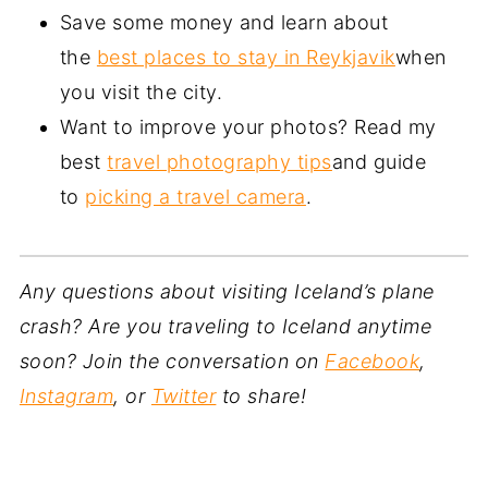
Save some money and learn about
the
best places to stay in Reykjavik
when
you visit the city.
Want to improve your photos? Read my
best
travel photography tips
and guide
to
picking a travel camera
.
Any questions about visiting Iceland’s plane
crash? Are you traveling to Iceland anytime
soon? Join the conversation on
Facebook
,
Instagram
, or
Twitter
to share!