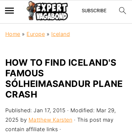
Home
»
Europe
»
Iceland
HOW TO FIND ICELAND'S
FAMOUS
SÓLHEIMASANDUR PLANE
CRASH
Published:
Jan 17, 2015
· Modified:
Mar 29,
2025
by
Matthew Karsten
· This post may
contain affiliate links ·