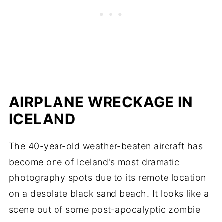
AIRPLANE WRECKAGE IN
ICELAND
The 40-year-old weather-beaten aircraft has
become one of Iceland's most dramatic
photography spots due to its remote location
on a desolate black sand beach. It looks like a
scene out of some post-apocalyptic zombie