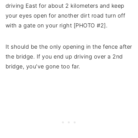
driving East for about 2 kilometers and keep
your eyes open for another dirt road turn off
with a gate on your right [PHOTO #2].
It should be the only opening in the fence after
the bridge. If you end up driving over a 2nd
bridge, you've gone too far.