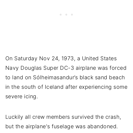
On Saturday Nov 24, 1973, a United States
Navy Douglas Super DC-3 airplane was forced
to land on Sólheimasandur’s black sand beach
in the south of Iceland after experiencing some
severe icing.
Luckily all crew members survived the crash,
but the airplane's fuselage was abandoned.