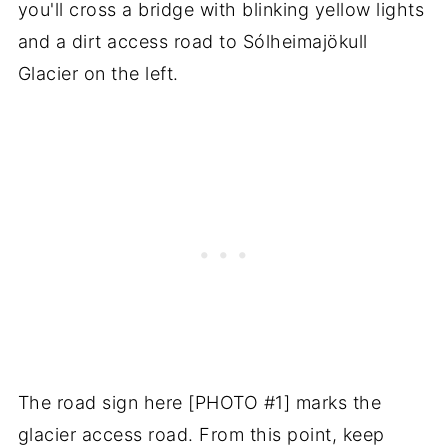
you'll cross a bridge with blinking yellow lights
and a dirt access road to Sólheimajökull
Glacier on the left.
The road sign here [PHOTO #1] marks the
glacier access road. From this point, keep