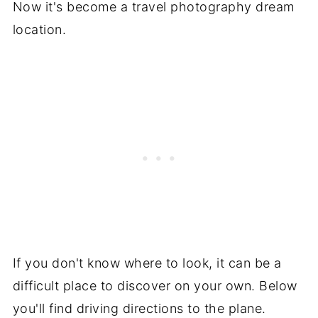
Now it's become a travel photography dream
location.
If you don't know where to look, it can be a
difficult place to discover on your own. Below
you'll find driving directions to the plane.