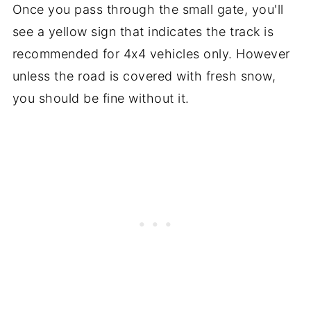
Once you pass through the small gate, you'll
see a yellow sign that indicates the track is
recommended for 4x4 vehicles only. However
unless the road is covered with fresh snow,
you should be fine without it.