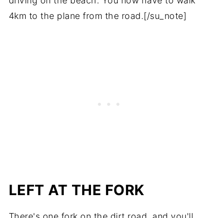
driving on the beach. You now have to walk
4km to the plane from the road.[/su_note]
LEFT AT THE FORK
There's one fork on the dirt road, and you'll