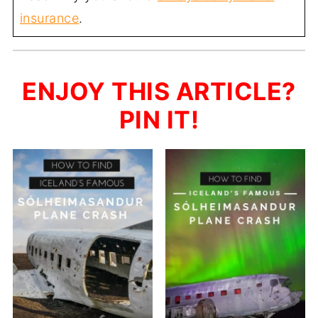
insurance
.
ENJOY THIS ARTICLE?
PIN IT!