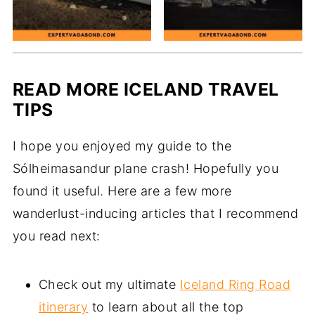
READ MORE ICELAND TRAVEL
TIPS
I hope you enjoyed my guide to the
Sólheimasandur plane crash! Hopefully you
found it useful. Here are a few more
wanderlust-inducing articles that I recommend
you read next:
Check out my ultimate
Iceland Ring Road
itinerary
to learn about all the top