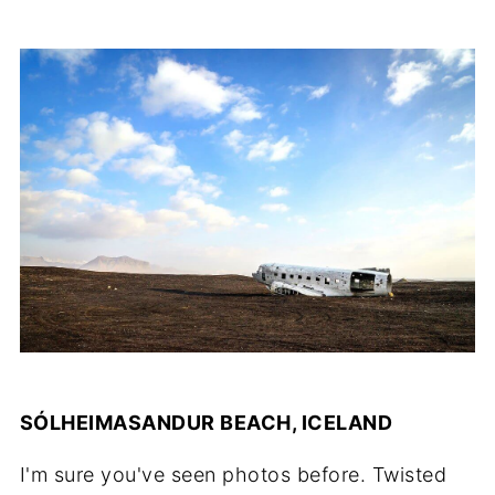
SÓLHEIMASANDUR BEACH, ICELAND
I'm sure you've seen photos before. Twisted