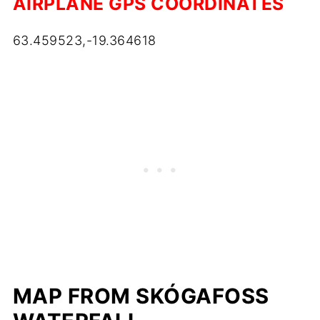
AIRPLANE GPS COORDINATES
63.459523,-19.364618
MAP FROM SKÓGAFOSS