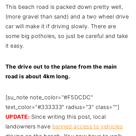
This beach road is packed down pretty well,
(more gravel than sand) and a two wheel drive
car will make it if driving slowly. There are
some big potholes, so just be careful and take
it easy.
The drive out to the plane from the main
road is about 4km long.
[su_note note_color="#F5DCDC"
text_color="#333333" radius="3" class=""]
UPDATE:
Since writing this post, local
landowners have
banned access to vehicles