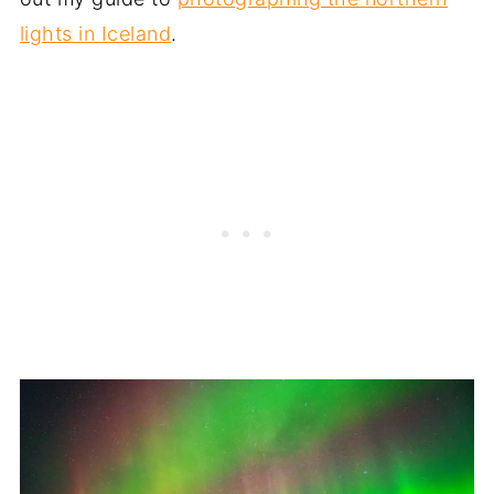
lights in Iceland
.