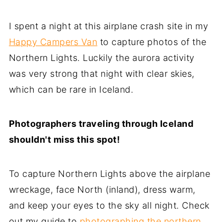
I spent a night at this airplane crash site in my
Happy Campers Van
to capture photos of the
Northern Lights. Luckily the aurora activity
was very strong that night with clear skies,
which can be rare in Iceland.
Photographers traveling through Iceland
shouldn't miss this spot!
To capture Northern Lights above the airplane
wreckage, face North (inland), dress warm,
and keep your eyes to the sky all night. Check
out my guide to
photographing the northern