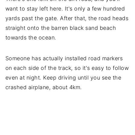
want to stay left here. It's only a few hundred
yards past the gate. After that, the road heads
straight onto the barren black sand beach
towards the ocean.
Someone has actually installed road markers
on each side of the track, so it's easy to follow
even at night. Keep driving until you see the
crashed airplane, about 4km.