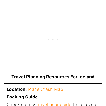
Travel Planning Resources For Iceland
Location:
Plane Crash Map
Packing Guide
Check out my
travel gear guide
to help you