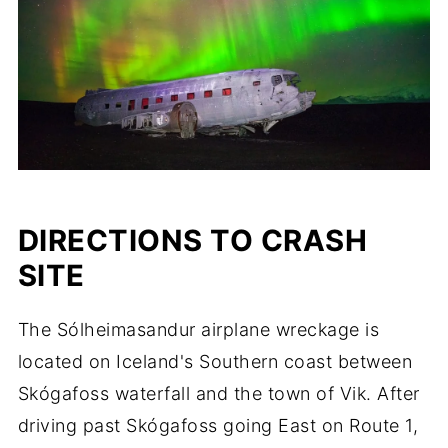
DIRECTIONS TO CRASH
SITE
The Sólheimasandur airplane wreckage is
located on Iceland's Southern coast between
Skógafoss waterfall and the town of Vik. After
driving past Skógafoss going East on Route 1,