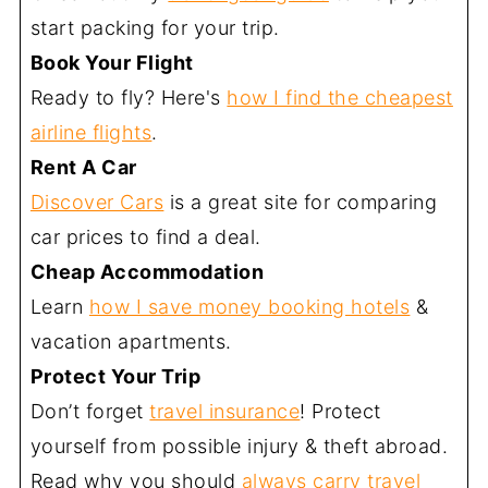
start packing for your trip.
Book Your Flight
Ready to fly? Here's
how I find the cheapest
airline flights
.
Rent A Car
Discover Cars
is a great site for comparing
car prices to find a deal.
Cheap Accommodation
Learn
how I save money booking hotels
&
vacation apartments.
Protect Your Trip
Don’t forget
travel insurance
! Protect
yourself from possible injury & theft abroad.
Read why you should
always carry travel