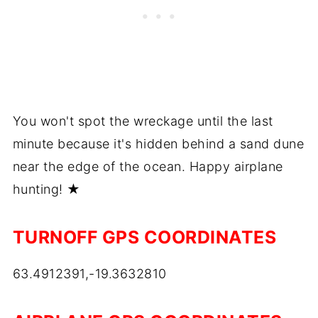
You won't spot the wreckage until the last
minute because it's hidden behind a sand dune
near the edge of the ocean. Happy airplane
hunting! ★
TURNOFF GPS COORDINATES
63.4912391,-19.3632810